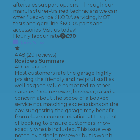
aftersales support options. Through our
manufacturer-trained technicians we can
offer fixed-price ŠKODA servicing, MOT
tests and genuine ŠKODA parts and
accessories. Visit us today!
Hourly labour rate
£
90
Book Now
4.48
(
20
reviews)
Reviews Summary
AI Generated
Most customers rate the garage highly,
praising the friendly and helpful staff as
well as good value compared to other
garages. One reviewer, however, raised a
concern about the scope of a booked
service not matching expectations on the
day, suggesting the garage may benefit
from clearer communication at the point
of booking to ensure customers know
exactly what is included. This issue was
noted by a single reviewer but is worth