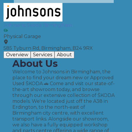
Johnsons Skoda Birmingham
Physical Garage
585 Tyburn Rd, Birmingham, B24 9RX
Overview
Services
About
About Us
Welcome to Johnsons in Birmingham, the
place to find your dream new or Approved
Used ŠKODA 🚗 Come and visit our state-of-
the-art showroom today, and browse
through our extensive collection of ŠKODA
models. We're located just off the A38 in
Erdington, to the north-east of
Birmingham city centre, with excellent
transport links. Alongside our showroom,
we also have a fully equipped workshop
and parts centre offering a wide range of