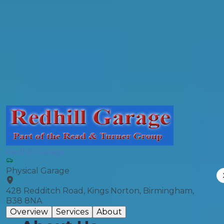
Products
Cambelt Inspection
Compare Prices
Redhill Garage
Physical Garage
428 Redditch Road, Kings Norton, Birmingham,
B38 8NA
Overview
Services
About