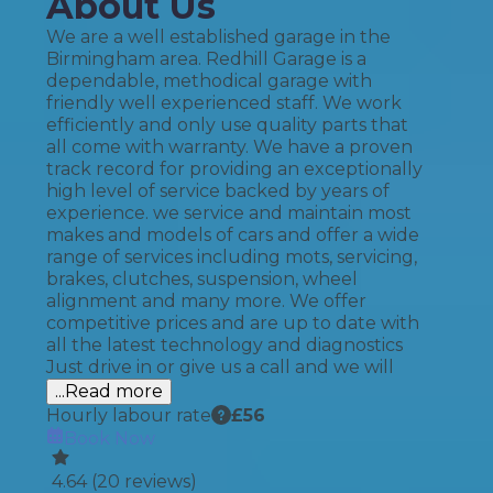
About Us
We are a well established garage in the
Birmingham area. Redhill Garage is a
dependable, methodical garage with
friendly well experienced staff. We work
efficiently and only use quality parts that
all come with warranty. We have a proven
track record for providing an exceptionally
high level of service backed by years of
experience. we service and maintain most
makes and models of cars and offer a wide
range of services including mots, servicing,
brakes, clutches, suspension, wheel
alignment and many more. We offer
competitive prices and are up to date with
all the latest technology and diagnostics
Just drive in or give us a call and we will
...Read more
Hourly labour rate
£
56
Book Now
4.64
(
20
reviews)