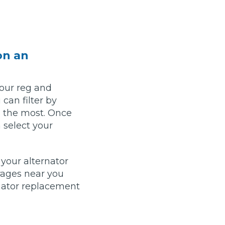
Leeds
Reading
a UK Driver
Cardiff
Liverpool
ch Does Car Wheel Alignment Cost?
Sheffield
Coventry
on an
Know
London
Southampton
Derby
Manchester
your reg and
Warrington
can filter by
ou the most. Once
 select your
your alternator
rages near you
nator replacement