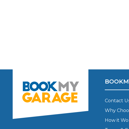
BOOKM
Contact U
Why Choo
How it Wo