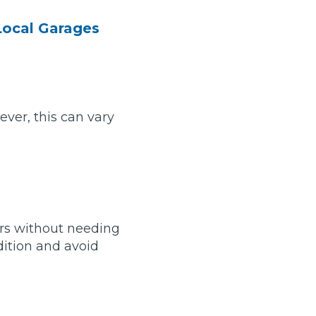
Local Garages
ver, this can vary
ears without needing
Much Does a Gearbox Repair Cost? (UK)
dition and avoid