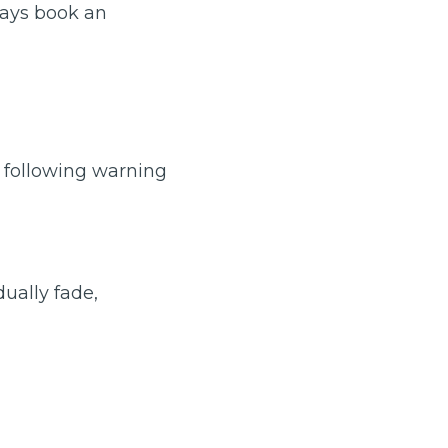
ways book an
e following warning
TOP LOCATIONS
dually fade,
Why is My Suspension Creaking?
Bristol
Coventry
Glasgow
ost?
Leeds
Liverpool
ervice?
London