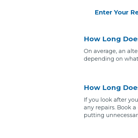
Enter Your R
Verified Garages
How Long Does
On average, an alte
depending on what 
How
How Long Does
If you look after yo
any repairs. Book a
How Much Does a Head Gasket Repair Cost?
putting unnecessary