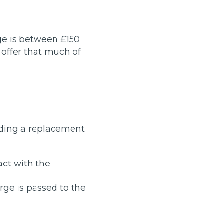
Manchester
Plymouth
de?
Sheffield
ge is between £150
Southampton
 offer that much of
eding a replacement
yGarage
act with the
arge is passed to the
BMG-Verified Garages