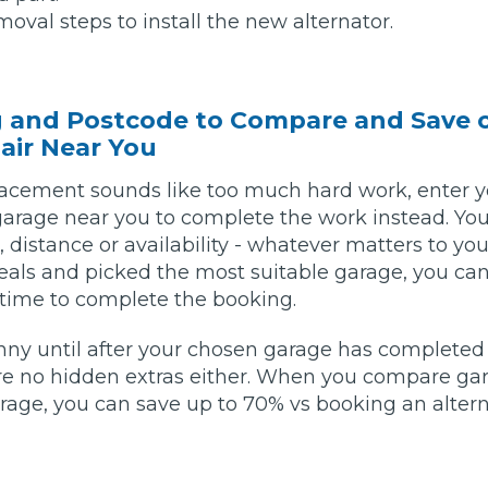
oval steps to install the new alternator.
w Much Do Brake Pads and Discs Cost? (UK)
When an MOT Test Fails: Your Rights as 
How Mu
g and Postcode to Compare and Save 
MOT Retests: Everything You Need to 
air Near You
placement sounds like too much hard work, enter 
garage near you to complete the work instead. You 
e, distance or availability - whatever matters to y
als and picked the most suitable garage, you can
 time to complete the booking.
nny until after your chosen garage has completed 
are no hidden extras either. When you compare ga
ge, you can save up to 70% vs booking an alter