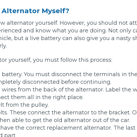
w Alternator Myself?
Bournemouth
m
new alternator yourself. However, you should not a
erienced and know what you are doing. Not only c
Plymouth
cle, but a live battery can also give you a nasty s
Glasgow
Norwich
ly.
Exeter
Bri
tor yourself, you must follow this process:
Qs
 battery. You must disconnect the terminals in the
ompletely disconnected before continuing.
MOT ADVICE
wires from the back of the alternator. Label the w
ct them all in the right place.
What is an MOT?
t from the pulley.
ts. These connect the alternator to the bracket. 
What MOT Class is My Vehicle?
then able to get the old alternator out of the car.
have the correct replacement alternator. The last
MOT Failure: Everything You Need to K
 part.