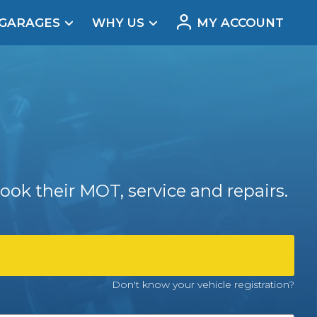
 GARAGES
WHY US
MY ACCOUNT
acement
ook their MOT, service and repairs.
Real Reviews
Don't know your vehicle registration?
t Does a Full Service Include?