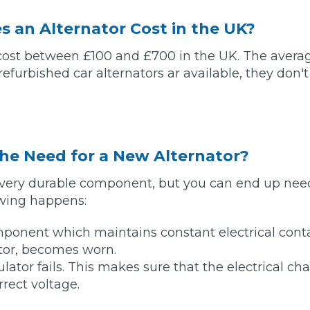
 an Alternator Cost in the UK?
What Does a Full Service Inclu
 cost between £100 and £700 in the UK. The avera
efurbished car alternators ar available, they don't
he Need for a New Alternator?
 a very durable component, but you can end up ne
Get Started with BookM
lowing happens:
I Do if My Car Breaks Down?
ponent which maintains constant electrical cont
tor, becomes worn.
lator fails. This makes sure that the electrical ch
Why Garages Choose Us
rrect voltage.