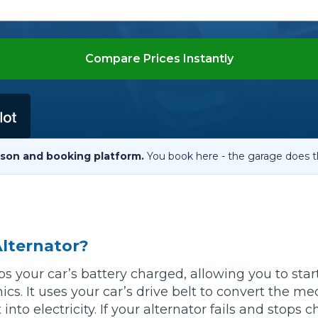
When an M
I Hear a Clicking Noise When I Turn?
Compare Prices Instantly
MOT Failure: Everything You Need to Know
Why is My Car 
son and booking platform.
You book here - the garage does t
ting Package
Websites
All Products
Alternator?
ps your car’s battery charged, allowing you to star
ics. It uses your car’s drive belt to convert the m
into electricity. If your alternator fails and stops 