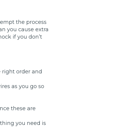
ttempt the process
an you cause extra
hock if you don’t
stol
 right order and
Show all 21
TOP LOCATIONS
ires as you go so
Aberdeen
Edinburgh
Milton Keynes
Birmingham
Once these are
Exeter
Norwich
Bournemouth
Glasgow
 thing you need is
Plymouth
Bristol
now