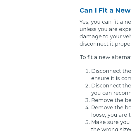
Top Locations
Can I Fit a Ne
Milton Keynes
Birmingha
Yes, you can fit a 
unless you are exp
Edinburgh
How it Works
Aberdeen
damage to your vehi
disconnect it proper
About Us
To fit a new alterna
FA
Disconnect the
ensure it is c
BOOK NOW
Disconnect the 
Our Tier System Explained
you can reconne
Book My MOT
Remove the bel
Remove the bol
Book a Pre-MOT Check
loose, you are 
Make sure you 
MOT Due Checker
the wrong sized