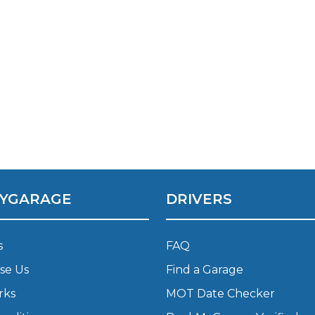
YGARAGE
DRIVERS
s
FAQ
se Us
Find a Garage
rks
MOT Date Checker