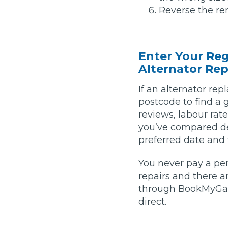
Reverse the rem
Pricing Guides
Ho
How Much Does a Clutch Replacement Cost?
Enter Your Re
Alternator Rep
If an alternator re
postcode to find a 
reviews, labour rat
you’ve compared de
KEY BENEFITS
preferred date and
You never pay a pe
repairs and there 
through BookMyGara
direct.