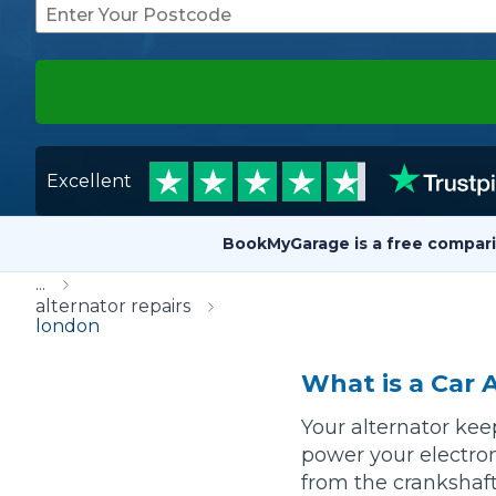
Repairs Advice
Why Can 
Why Your Car is Making a Rattling Noise
Excellent
What is a Car Service?
BookMyGarage is a free compari
...
How We Deliver This
alternator repairs
What MOT Class is My Vehicle?
london
Lift Package (Standard Listing)
Accelerate Marke
LEARN MORE
What is a Car 
Your alternator kee
power your electron
from the crankshaft 