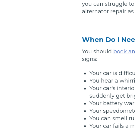
you can struggle t
What is an MOT?
alternator repair a
Top Locations
Get Started
About Us
Testimonials
Blog
See Upda
When Do I Nee
Liverpool
Coventry
Glasgow
Enquire Today
London
BMG Tiers & Service Sta
Bristol
You should
book an 
Leeds
signs:
Your car is diffic
How We Verify Garages
What Fluid is Leaking From My Car?
Why is My S
You hear a whirr
BOOK NOW
Your car's interio
MOT Retests: Everything You Need to Know
suddenly get bri
Book Car Service
Your battery war
Your speedomete
Interim Service
You can smell ru
Your car fails a 
Full Service