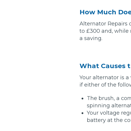
How Much Does
Major Service
Alternator Repairs
to £300 and, while r
a saving.
Explore
What Causes t
Your alternator is
if either of the fol
What Should 
The brush, a com
spinning alterna
Your voltage regu
Why Are My Car Brakes Squeaking?
battery at the co
Compare Us vs Others