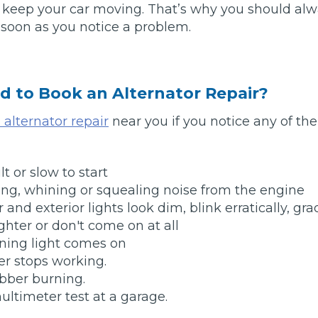
o keep your car moving. That’s why you should al
s soon as you notice a problem.
Southampton
Manchester
Plymouth
tes
2025 Industry Report
d to Book an Alternator Repair?
Sheffield
ndards
alternator repair
near you if you notice any of th
ult or slow to start
teering Wheel Shaking?
ing, whining or squealing noise from the engine
SERVICING ADVICE
r and exterior lights look dim, blink erratically, gra
ghter or don't come on at all
What is a Car Service?
ning light comes on
Why is My Brake Pedal Soft?
r stops working.
How Much Does a Car Service C
bber burning.
multimeter test at a garage.
How Long Can You Delay a Car S