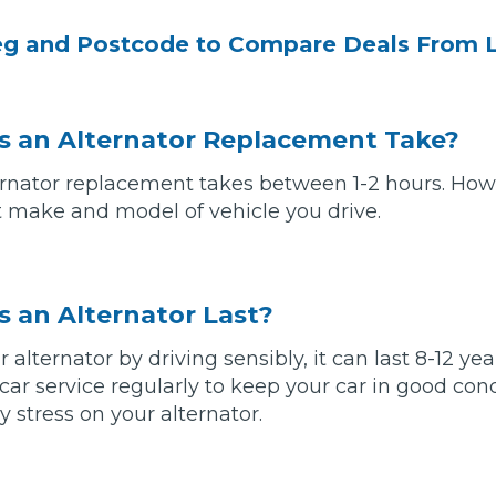
eg and Postcode to Compare Deals From 
 an Alternator Replacement Take?
rnator replacement takes between 1-2 hours. Howe
make and model of vehicle you drive.
 Much Does a Catalytic Converter Cost? (2026)
 an Alternator Last?
ur alternator by driving sensibly, it can last 8-12 y
How 
 car service regularly to keep your car in good con
 stress on your alternator.