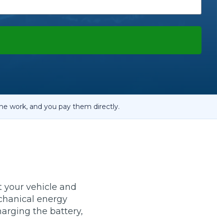
OT Test Fails: Your Rights as a UK Driver
Pulling to the Side?
he work, and you pay them directly.
t your vehicle and
echanical energy
charging the battery,