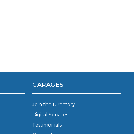
GARAGES
Join the Directory
Digital Services
Testimonials