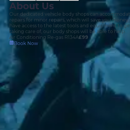
About Us
Our dedicated vehicle body shops can accommodate a
repairs for minor repairs, which will save you money
have access to the latest tools and equipment to get
taking care of, our body shops will be able to help.
Air Conditioning Re-gas R134A
£
99
Book Now