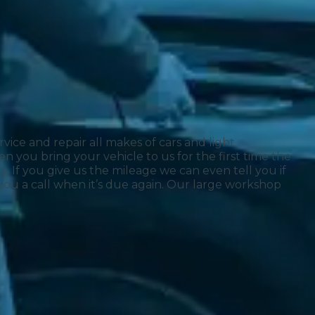
ice and repair all makes of cars and light
n you bring your vehicle to us for the first time the
y. If you give us the mileage we can even tell you if
e you a call when it’s due again. Our large workshop