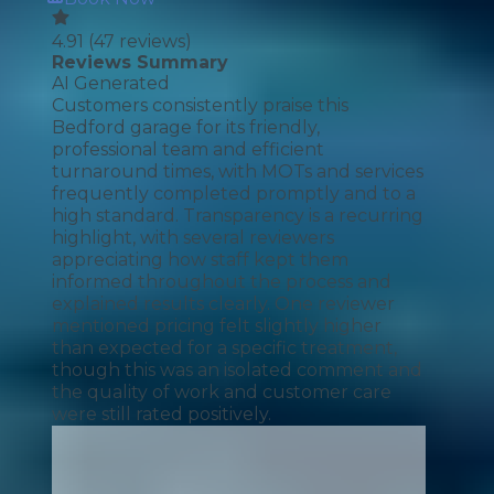
4.91
(
47
reviews)
Reviews Summary
AI Generated
Customers consistently praise this
Bedford garage for its friendly,
professional team and efficient
turnaround times, with MOTs and services
frequently completed promptly and to a
high standard. Transparency is a recurring
highlight, with several reviewers
appreciating how staff kept them
informed throughout the process and
explained results clearly. One reviewer
mentioned pricing felt slightly higher
than expected for a specific treatment,
though this was an isolated comment and
the quality of work and customer care
were still rated positively.