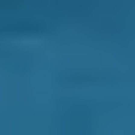
How It Works
1. Search
Simply enter your reg and postcode to
compare garages near you.
2. Compare
Check reviews, prices and availability — all in
one place.