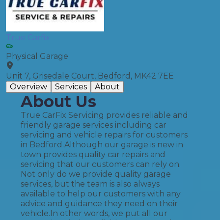
True Carfix
Physical Garage
Unit 7, Grisedale Court, Bedford, MK42 7EE
Overview
Services
About
About Us
True CarFix Servicing provides reliable and
friendly garage services including car
servicing and vehicle repairs for customers
in Bedford.​ Although our garage is new in
town provides quality car repairs and
servicing that our customers can rely on.
Not only do we provide quality garage
services, but the team is also always
available to help our customers with any
advice and guidance they need on their
vehicle.​ In other words, we put all our