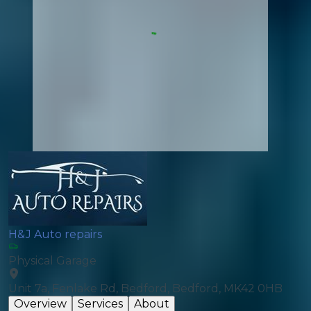
H&J Auto repairs
Physical Garage
Unit 7a, Fenlake Rd, Bedford, Bedford, MK42 0HB
Overview
Services
About