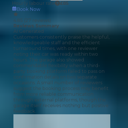
Hourly labour rate
£
85
Book Now
4.85
(
27
reviews)
Reviews Summary
AI Generated
Customers consistently praise the helpful,
knowledgeable staff and the efficient
turnaround times, with one reviewer
noting their car was ready within two
hours. The garage also showed
commendable flexibility when a third-
party booking platform failed to pass on
confirmation details on two separate
occasions. A small number of reviewers
suggest the booking process may benefit
from more reliable communication
through external platforms, though the
garage itself receives nothing but positive
feedback.