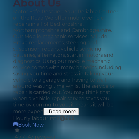
About Us
Motor Safe Rescue - Your Reliable Partner
on the Road We offer mobile vehicle
repairs in all of Bedfordshire,
Northamptonshire and Cambridgeshire.
Our Mobile mechanic services include,
Brake replacements, steering and
suspension repairs, vehicle servicing,
batteries, alternators, starter motors and
diagnostics. Using our mobile mechanic
service comes with many benefits including
saving you time and stress in taking your
vehicle to a garage and having to wait
around wasting time whilst the service or
repair is carried out. You may think that
when a vehicle repair service saves you
time by coming to you, it means it will be
more expen
...Read more
Hourly labour rate
£
65
Book Now
4.77
(
47
reviews)