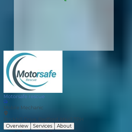
Motorsafe rescue
Mobile Mechanic
Brickhill Drive, Bedford, MK41 7PH
Overview
Services
About