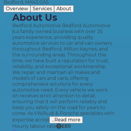
Bedford, MK43 0AS
Overview
Services
About
About Us
Bedford Automotive Bedford Automotive
is a family owned business with over 25
years experience, providing quality
automotive services to car and van owners
throughout Bedford, Milton Keynes, and
the surrounding areas. Throughout this
time, we have built a reputation for trust,
reliability, and exceptional workmanship.
We repair and maintain all makes and
models of cars and vans, offering
comprehensive solutions for every
automotive need. Every vehicle we work
on receives strict attention to detail,
ensuring that it will perform reliably and
keep you safely on the road for years to
come. As VW/Audi & Porsche specialists with
expertise across
...Read more
Hourly labour rate
£
80