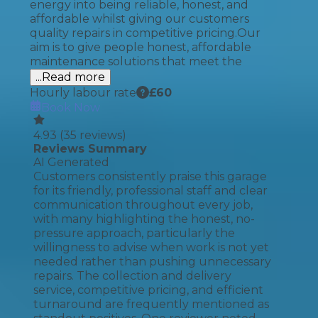
energy into being reliable, honest, and
affordable whilst giving our customers
quality repairs in competitive pricing.​ Our
aim is to give people honest, affordable
maintenance solutions that meet the
...Read more
Hourly labour rate
£
60
Book Now
4.93
(
35
reviews)
Reviews Summary
AI Generated
Customers consistently praise this garage
for its friendly, professional staff and clear
communication throughout every job,
with many highlighting the honest, no-
pressure approach, particularly the
willingness to advise when work is not yet
needed rather than pushing unnecessary
repairs. The collection and delivery
service, competitive pricing, and efficient
turnaround are frequently mentioned as