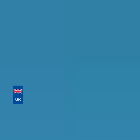
availability.
Tailor your results by
entering your reg and
postcode
Then sort by location, availability, ratings, and
price to find your ideal garage in
Bedford
.
Vehicle Registration
Don't know your vehicle registration?
Postcode
Products