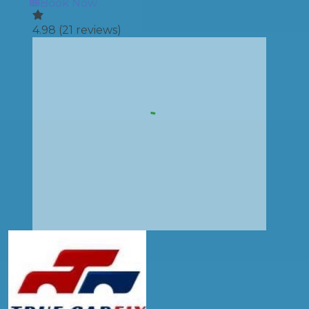
Book Now
4.98
(
21
reviews)