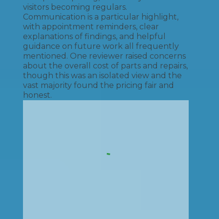
visitors becoming regulars.
Communication is a particular highlight,
with appointment reminders, clear
explanations of findings, and helpful
guidance on future work all frequently
mentioned. One reviewer raised concerns
about the overall cost of parts and repairs,
though this was an isolated view and the
vast majority found the pricing fair and
honest.