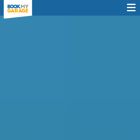
Compare Garages in
Bedford
Book an appointment at the best local
garage in just 3 steps to solve your car’s
problem