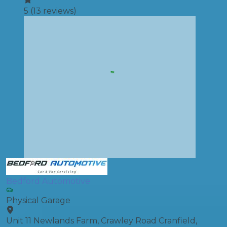
5
(
13
reviews)
Bedford Automotive
Physical Garage
Unit 11 Newlands Farm, Crawley Road Cranfield,