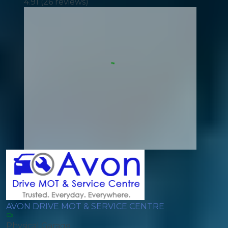
4.91
(
26
reviews)
AVON DRIVE MOT & SERVICE CENTRE
Physical Garage