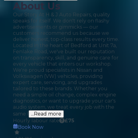
About Us
Our Story At H & J Auto Repairs, quality
speaks for itself. We don't rely on flashy
advertisements or gimmicks — our
customers recommend us because we
deliver honest, top-class results every time.
Located in the heart of Bedford at Unit 7a,
Fenlake Road, we've built our reputation
on transparency, skill, and genuine care for
every vehicle that enters our workshop.
We're proud specialists in Nissan and
Volkswagen (VW) vehicles, providing
expert care, servicing, and upgrades
tailored to these brands. Whether you
need a simple oil change, complex engine
diagnostics, or want to upgrade your car's
audio system, we treat every job with the
same l
...Read more
Hourly labour rate
£
75
Book Now