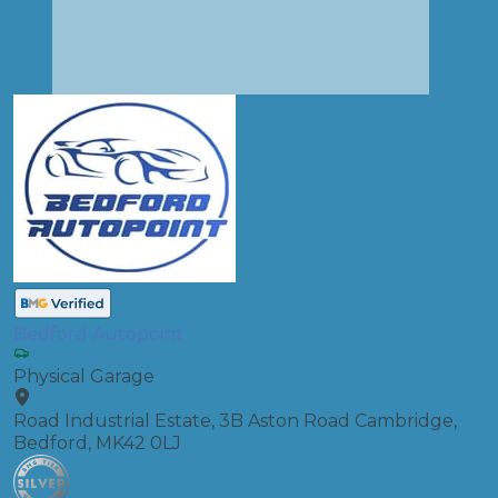
Bedford Autopoint
Physical Garage
Road Industrial Estate, 3B Aston Road Cambridge,
Bedford, MK42 0LJ