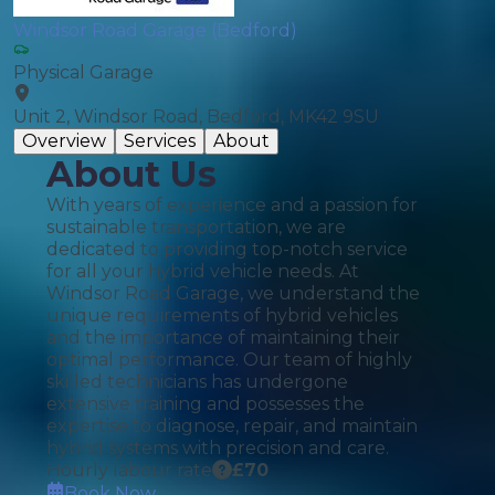
Windsor Road Garage (Bedford)
Physical Garage
Unit 2, Windsor Road, Bedford, MK42 9SU
Overview
Services
About
About Us
With years of experience and a passion for
sustainable transportation, we are
dedicated to providing top-notch service
for all your hybrid vehicle needs. At
Windsor Road Garage, we understand the
unique requirements of hybrid vehicles
and the importance of maintaining their
optimal performance. Our team of highly
skilled technicians has undergone
extensive training and possesses the
expertise to diagnose, repair, and maintain
hybrid systems with precision and care.
Hourly labour rate
£
70
Book Now