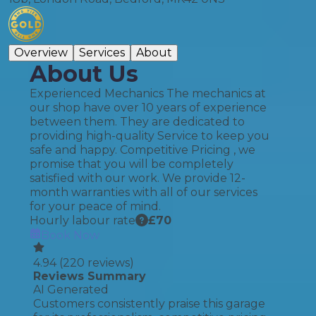
Overview
Services
About
About Us
Experienced Mechanics The mechanics at
our shop have over 10 years of experience
between them. They are dedicated to
providing high-quality Service to keep you
safe and happy. Competitive Pricing , we
promise that you will be completely
satisfied with our work. We provide 12-
month warranties with all of our services
for your peace of mind.
Hourly labour rate
£
70
Book Now
4.94
(
220
reviews)
Reviews Summary
AI Generated
Customers consistently praise this garage