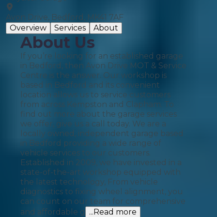
Avon Drive, Bedford, MK41 7AF
Overview
Services
About
About Us
If you’re looking for an established garage
in Bedford, then Avon Drive MOT & Service
Centre is the answer. Our workshop is
based in Bedford and its convenient
location allows us to service customers
from across Kempston and Clapham. To
find out more about the garage services
we offer, give us a call today. We are a
locally owned, independent garage based
in Bedford providing a wide range of
vehicle services to our customers.
Established in 2009, we have invested in a
state-of-the-art workshop equipped with
the latest technology, From vehicle
diagnostics to fixing wheel alignment, you
can count on our team for comprehensive
and affordable g
...Read more