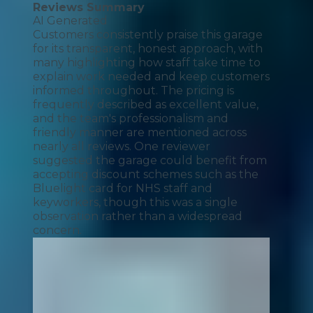
Reviews Summary
AI Generated
Customers consistently praise this garage
for its transparent, honest approach, with
many highlighting how staff take time to
explain work needed and keep customers
informed throughout. The pricing is
frequently described as excellent value,
and the team's professionalism and
friendly manner are mentioned across
nearly all reviews. One reviewer
suggested the garage could benefit from
accepting discount schemes such as the
Bluelight card for NHS staff and
keyworkers, though this was a single
observation rather than a widespread
concern.