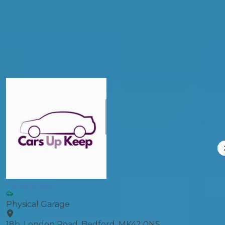
General Repair
Compare Prices
Carsupkeep
Physical Garage
18b, London Road, Bedford, MK42 0NS