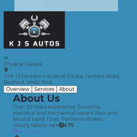
KJS Autos
Physical Garage
Unit 13 Fenlake Industrial Estate, Fenlake Road,
Bedford, MK42 0HB
Overview
Services
About
About Us
Over 20 Years experience. Servicing,
electrical and Mechanical repairs. New and
second hand Tyres. Partworn Brakes.
Hourly labour rate
£
75
Book Now