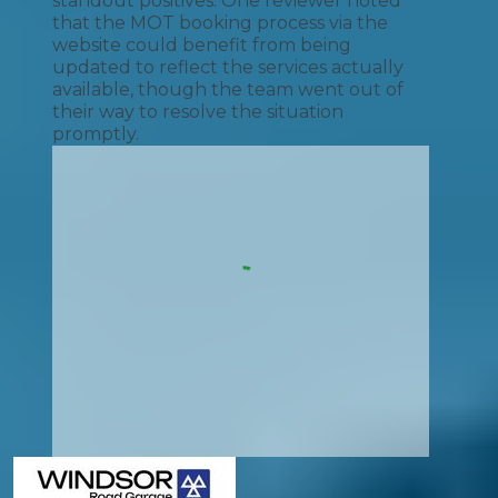
standout positives. One reviewer noted
that the MOT booking process via the
website could benefit from being
updated to reflect the services actually
available, though the team went out of
their way to resolve the situation
promptly.