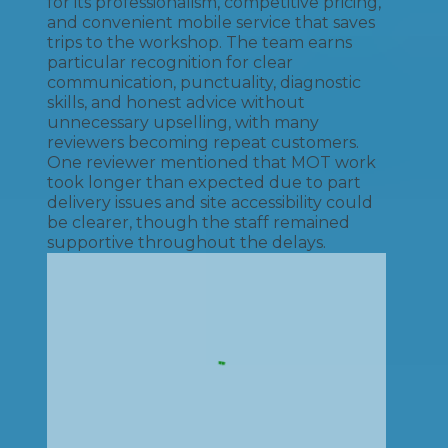
for its professionalism, competitive pricing,
and convenient mobile service that saves
trips to the workshop. The team earns
particular recognition for clear
communication, punctuality, diagnostic
skills, and honest advice without
unnecessary upselling, with many
reviewers becoming repeat customers.
One reviewer mentioned that MOT work
took longer than expected due to part
delivery issues and site accessibility could
be clearer, though the staff remained
supportive throughout the delays.