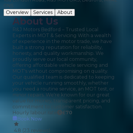
0NS
Overview
Services
About
About Us
R&J Motors Bedford – Trusted Local
Experts in MOT & Servicing With a wealth
of experience in the motor trade, we have
built a strong reputation for reliability,
honesty, and quality workmanship. We
proudly serve our local community,
offering affordable vehicle servicing and
MOT's without compromising on quality.
Our qualified team is dedicated to keeping
your vehicle running smoothly, whether
you need a routine service, an MOT test, or
minor repairs. We're known for our great
value for money, transparent pricing, and
commitment to customer satisfaction.
Hourly labour rate
£
70
Book Now
4.8
(
23
reviews)