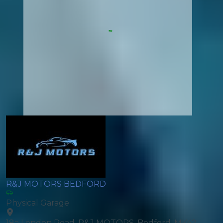
R&J MOTORS BEDFORD
Physical Garage
18a London Road, R&J MOTORS, Bedford, MK42