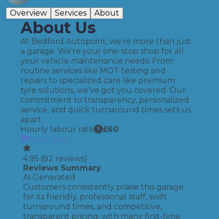
Overview
Services
About
About Us
At Bedford Autopoint, we’re more than just
a garage. We’re your one-stop shop for all
your vehicle maintenance needs. From
routine services like MOT testing and
repairs to specialized care like premium
tyre solutions, we’ve got you covered. Our
commitment to transparency, personalized
service, and quick turnaround times sets us
apart.
Hourly labour rate
£
60
Book Now
4.95
(
82
reviews)
Reviews Summary
AI Generated
Customers consistently praise this garage
for its friendly, professional staff, swift
turnaround times, and competitive,
transparent pricing, with many first-time