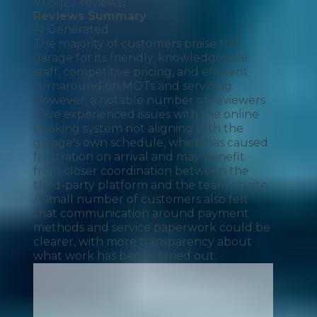
4.05
(
27
reviews)
Reviews Summary
AI Generated
The majority of customers praise this
garage for its friendly, knowledgeable
staff, competitive pricing, and efficient
turnaround on MOTs and servicing.
However, a notable number of reviewers
have experienced issues with the online
booking system not aligning with the
garage's own schedule, which has caused
frustration on arrival and may benefit
from closer coordination between the
third-party platform and the team on site.
A small number of customers also felt
that communication around payment
methods and service paperwork could be
clearer, with more transparency about
what work has been carried out.