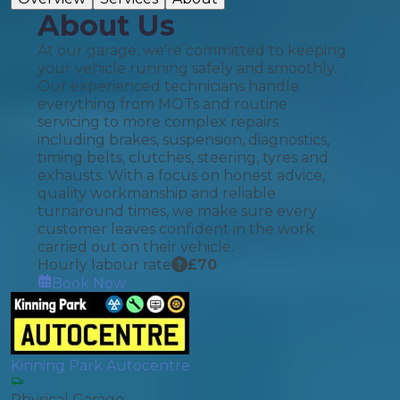
About Us
At our garage, we’re committed to keeping
your vehicle running safely and smoothly.
Our experienced technicians handle
everything from MOTs and routine
servicing to more complex repairs
including brakes, suspension, diagnostics,
timing belts, clutches, steering, tyres and
exhausts. With a focus on honest advice,
quality workmanship and reliable
turnaround times, we make sure every
customer leaves confident in the work
carried out on their vehicle.
Hourly labour rate
£
70
Book Now
Kinning Park Autocentre
Physical Garage