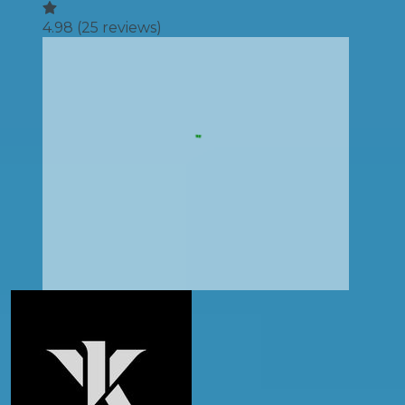
4.98
(
25
reviews)