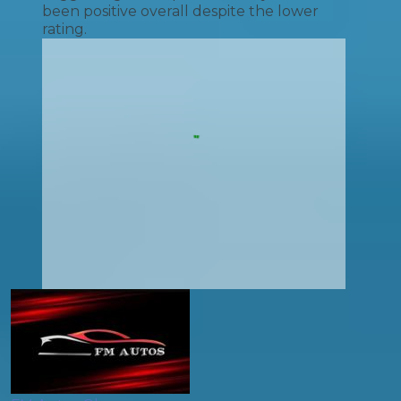
been positive overall despite the lower
rating.