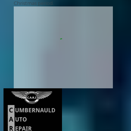
Christmas period.