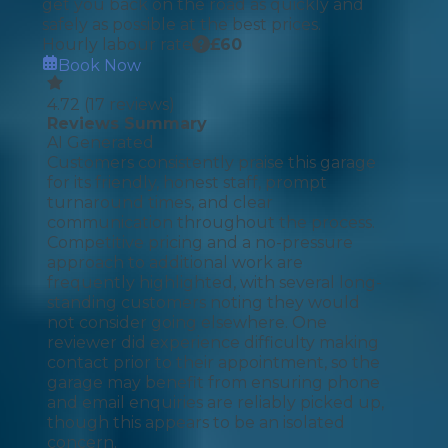
get you back on the road as quickly and
safely as possible at the best prices.
Hourly labour rate
£
60
Book Now
4.72
(
17
reviews)
Reviews Summary
AI Generated
Customers consistently praise this garage
for its friendly, honest staff, prompt
turnaround times, and clear
communication throughout the process.
Competitive pricing and a no-pressure
approach to additional work are
frequently highlighted, with several long-
standing customers noting they would
not consider going elsewhere. One
reviewer did experience difficulty making
contact prior to their appointment, so the
garage may benefit from ensuring phone
and email enquiries are reliably picked up,
though this appears to be an isolated
concern.