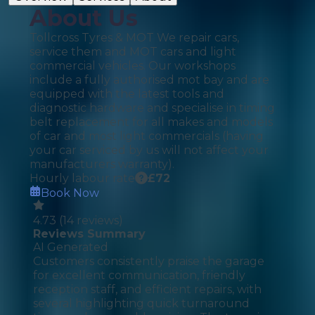
About Us
Tollcross Tyres & MOT We repair cars,
service them and MOT cars and light
commercial vehicles. Our workshops
include a fully authorised mot bay and are
equipped with the latest tools and
diagnostic hardware and specialise in timing
belt replacement for all makes and models
of car and most light commercials (having
your car serviced by us will not affect your
manufacturers warranty).
Hourly labour rate
£
72
Book Now
4.73
(
14
reviews)
Reviews Summary
AI Generated
Customers consistently praise the garage
for excellent communication, friendly
reception staff, and efficient repairs, with
several highlighting quick turnaround