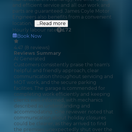
and efficient service and all our work and
parts are guaranteed. James Coyle Motor
Engineers also benefits from a convenient
location, j
...Read more
Hourly labour rate
£
72
Book Now
4.47
(
8
reviews)
Reviews Summary
AI Generated
Customers consistently praise the team's
helpful and friendly approach, clear
communication throughout servicing and
MOT work, and the secure parking
facilities. The garage is commended for
completing work efficiently and keeping
clients well-informed, with mechanics
described as understanding and
accommodating. One reviewer noted that
communication about holiday closures
could be clearer, as they arrived to find
the premises unexpectedly shut over the