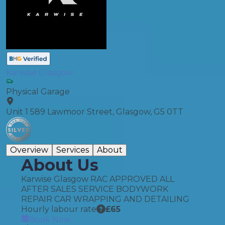
Karwise Glasgow
Physical Garage
Unit 1 589 Lawmoor Street, Glasgow, G5 0TT
Overview
Services
About
About Us
Karwise Glasgow RAC APPROVED ALL
AFTER SALES SERVICE BODYWORK
REPAIR CAR WRAPPING AND DETAILING
Hourly labour rate
£
65
Book Now