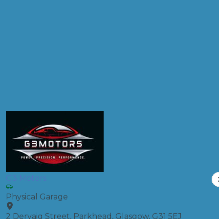
Postcode
Products
Clutch Replacement
Compare Prices
G3 Motors
Physical Garage
2 Dervaig Street, Parkhead, Glasgow, G31 5EJ