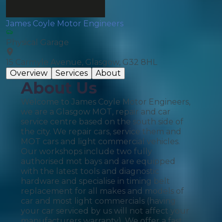
James Coyle Motor Engineers
Physical Garage
15 Carmyle Avenue, Glasgow, G32 8HL
Overview
Services
About
About Us
Welcome to James Coyle Motor Engineers,
we are a Glasgow MOT, repair and car
service centre based on the south side of
the city. We repair cars, service them and
MOT cars and light commercial vehicles.
Our workshops include two fully
authorised mot bays and are equipped
with the latest tools and diagnostic
hardware and specialise in timing belt
replacement for all makes and models of
car and most light commercials (having
your car serviced by us will not affect your
manufacturers warranty). We offer a fast