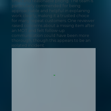
times and reasonable pricing. The team is
particularly commended for being
approachable and helpful in explaining
work clearly, making it a trusted choice
for many repeat customers. One reviewer
raised concerns about a missing item after
an MOT and felt follow-up
communication could have been more
thorough, though this appears to be an
isolated incident.