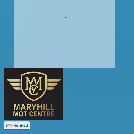
Maryhill MOT Centre