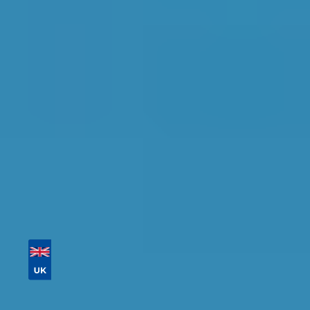
Glasgow
Find the perfect garage for your vehicle with
detailed information, reviews, and real-time
availability.
Tailor your results by
entering your reg and
postcode
Then sort by location, availability, ratings, and
price to find your ideal garage in
Glasgow
.
Vehicle Registration
Don't know your vehicle registration?