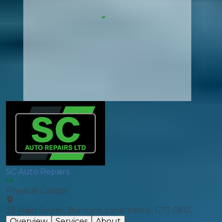
SC Auto Repairs
Physical Garage
72 Main Street, Blantyre, Lanarkshire, G72 0XG
Overview
Services
About