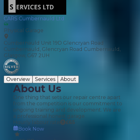
CARS Cumbernauld Ltd
Physical Garage
Cumbernauld Unit 19D Glencryan Road
Cumbernauld, Glencryan Road Cumbernauld,
Glasgow, G67 2UH
Overview
Services
About
About Us
One thing that sets our repair centre apart
from the competition is our commitment to
ongoing training and development. We are
a professional honest garage.
Hourly labour rate
£
65
Book Now