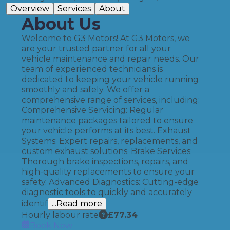
Overview
Services
About
About Us
Welcome to G3 Motors! At G3 Motors, we
are your trusted partner for all your
vehicle maintenance and repair needs. Our
team of experienced technicians is
dedicated to keeping your vehicle running
smoothly and safely. We offer a
comprehensive range of services, including:
Comprehensive Servicing: Regular
maintenance packages tailored to ensure
your vehicle performs at its best. Exhaust
Systems: Expert repairs, replacements, and
custom exhaust solutions. Brake Services:
Thorough brake inspections, repairs, and
high-quality replacements to ensure your
safety. Advanced Diagnostics: Cutting-edge
diagnostic tools to quickly and accurately
identif
...Read more
Hourly labour rate
£
77.34
Book Now