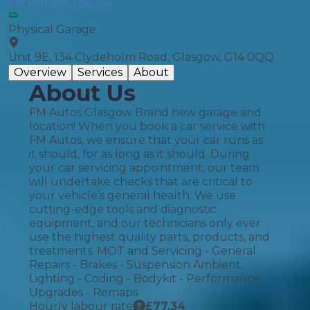
FM Autos Glasgow
Physical Garage
Unit 9E, 134 Clydeholm Road, Glasgow, G14 0QQ
Overview
Services
About
About Us
FM Autos Glasgow Brand new garage and
location! When you book a car service with
FM Autos, we ensure that your car runs as
it should, for as long as it should. During
your car servicing appointment, our team
will undertake checks that are critical to
your vehicle’s general health. We use
cutting-edge tools and diagnostic
equipment, and our technicians only ever
use the highest quality parts, products, and
treatments. MOT and Servicing - General
Repairs - Brakes - Suspension Ambient
Lighting - Coding - Bodykit - Performance
Upgrades - Remaps
Hourly labour rate
£
77.34