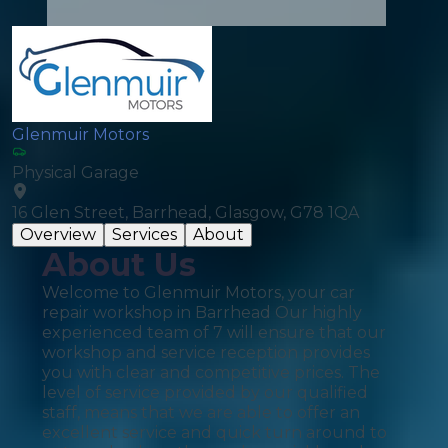
Glenmuir Motors
Physical Garage
16 Glen Street, Barrhead, Glasgow, G78 1QA
Overview
Services
About
About Us
Welcome to Glenmuir Motors, your car
repair workshop in Barrhead Our highly
experienced team of 7 will ensure that our
workshop and service reception provides
you with clear and competitive prices. The
level of service provided by our qualified
staff, means that we are able to offer an
excellent service and quick turn around to