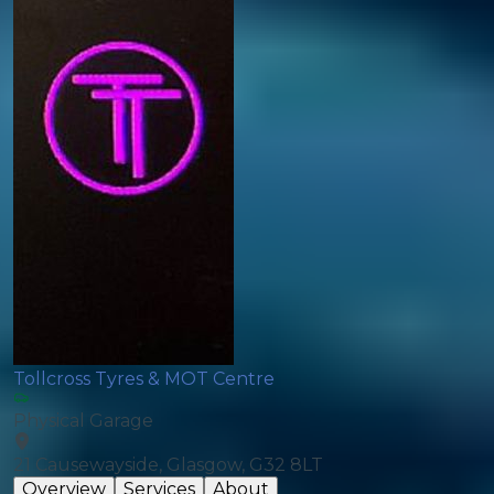
Tollcross Tyres & MOT Centre
Physical Garage
21 Causewayside, Glasgow, G32 8LT
Overview
Services
About