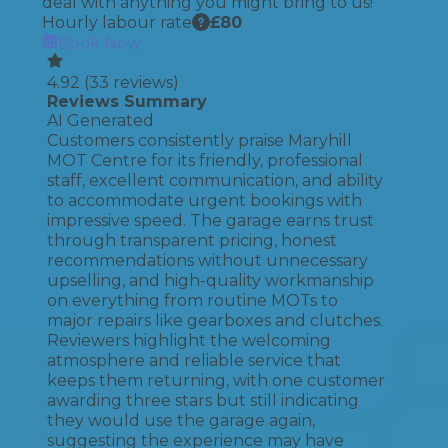
deal with anything you might bring to us!
Hourly labour rate
£
80
Book Now
4.92
(
33
reviews)
Reviews Summary
AI Generated
Customers consistently praise Maryhill
MOT Centre for its friendly, professional
staff, excellent communication, and ability
to accommodate urgent bookings with
impressive speed. The garage earns trust
through transparent pricing, honest
recommendations without unnecessary
upselling, and high-quality workmanship
on everything from routine MOTs to
major repairs like gearboxes and clutches.
Reviewers highlight the welcoming
atmosphere and reliable service that
keeps them returning, with one customer
awarding three stars but still indicating
they would use the garage again,
suggesting the experience may have