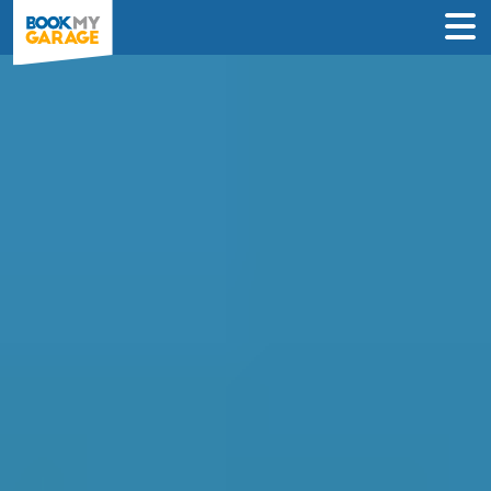
Compare Clutch
Replacement Deals in
Glasgow
Find the best price on your clutch
replacement and book in just 3 steps