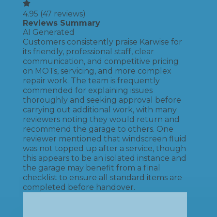
4.95
(
47
reviews)
Reviews Summary
AI Generated
Customers consistently praise Karwise for
its friendly, professional staff, clear
communication, and competitive pricing
on MOTs, servicing, and more complex
repair work. The team is frequently
commended for explaining issues
thoroughly and seeking approval before
carrying out additional work, with many
reviewers noting they would return and
recommend the garage to others. One
reviewer mentioned that windscreen fluid
was not topped up after a service, though
this appears to be an isolated instance and
the garage may benefit from a final
checklist to ensure all standard items are
completed before handover.