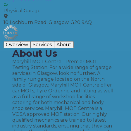
Physical Garage
10 Lochburn Road, Glasgow, G20 9AQ
Overview
Services
About
About Us
Maryhill MOT Centre - Premier MOT
Testing Station. For a wide range of garage
services in Glasgow, look no further. A
family run garage located on the North
side of Glasgow, Maryhill MOT Centre offer
car MOTs, Tyre Ordering and Fitting as well
as a full range of workshop facilities
catering for both mechanical and body
shop services. Maryhill MOT Centre is a
VOSA approved MOT station. Our highly
qualified mechanics are trained to latest
industry standards, ensuring that they can