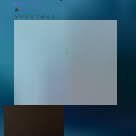
Book Now
4.84
(
25
reviews)