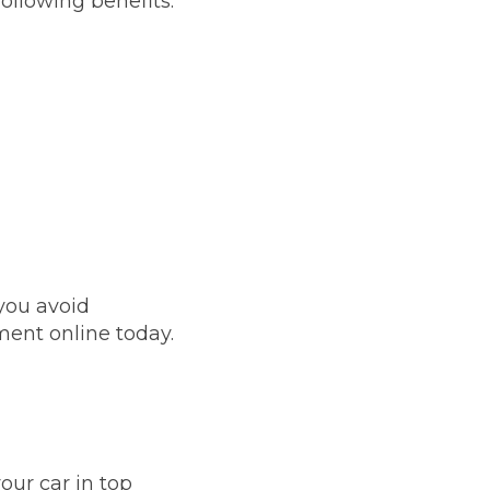
ollowing benefits:
you avoid
ent online today.
Much Does a Gearbox Repair Cost? (UK)
our car in top