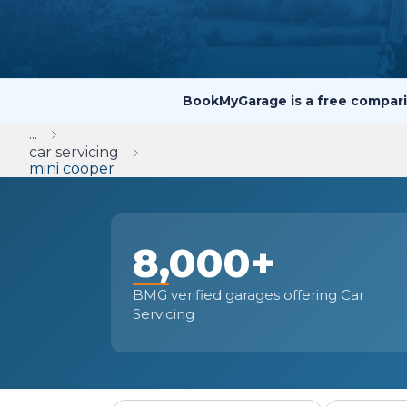
Repairs Advice
Why Can 
BookMyGarage is a free compari
Why Your Car is Making a Rattling Noise
...
What is a Car Service?
car servicing
mini cooper
8,000+
How We Deliver This
What MOT Class is My Vehicle?
Lift Package (Standard Listing)
Accelerate Marke
LEARN MORE
BMG verified garages offering Car
Servicing