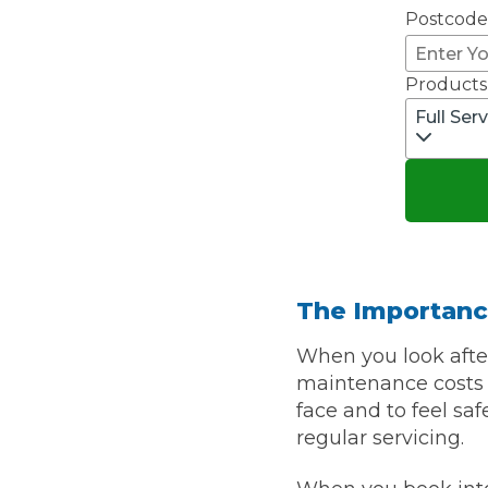
Postcode
Pricing Guides
Ho
How Much Does a Clutch Replacement Cost?
Products
Full Ser
KEY BENEFITS
The Importanc
When you look after
maintenance costs a
face and to feel sa
regular servicing.