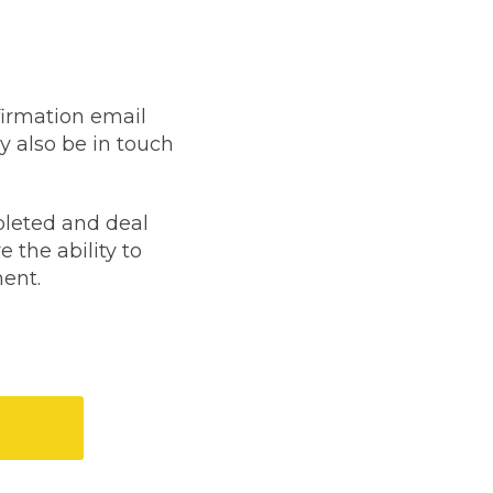
firmation email
 also be in touch
stol
pleted and deal
e the ability to
ment.
Show all 21
TOP LOCATIONS
Aberdeen
Edinburgh
Milton Keynes
Birmingham
Exeter
Norwich
Bournemouth
Glasgow
gistration?
Plymouth
Bristol
now