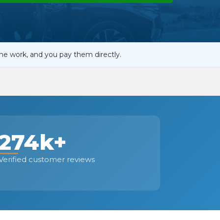
OT Test Fails: Your Rights as a UK Driver
he work, and you pay them directly.
Pulling to the Side?
274k+
Verified customer reviews