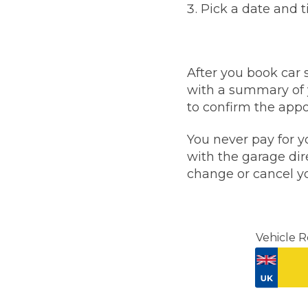
Pick a date and 
Top Locations
Milton Keynes
Birmingha
Edinburgh
How it Works
After you book car 
Aberdeen
with a summary of 
About Us
to confirm the appoi
You never pay for y
FA
with the garage dire
change or cancel yo
BOOK NOW
Our Tier System Explained
Book My MOT
Vehicle R
Book a Pre-MOT Check
MOT Due Checker