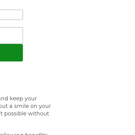
Leeds
Reading
a UK Driver
Cardiff
Liverpool
ch Does Car Wheel Alignment Cost?
Sheffield
Coventry
Know
London
Southampton
Derby
Manchester
Warrington
 and keep your
put a smile on your
’t possible without