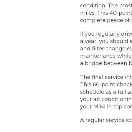
condition. The most
miles. This 40-poin
complete peace of 
If you regularly dr
a year, you should 
and filter change ev
maintenance while a
a bridge between ful
The final service i
This 60-point check
schedule as a full s
your air conditioni
your MINI in top con
A regular service s