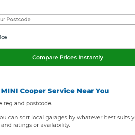
Don't know your vehicle re
What Does a Full Service Inclu
vice
Compare Prices Instantly
Get Started with BookM
 MINI Cooper Service Near You
I Do if My Car Breaks Down?
e reg and postcode.
u can sort local garages by whatever best suits y
Why Garages Choose Us
and ratings or availability.