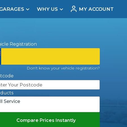
 GARAGES
WHY US
MY ACCOUNT
acement
icle Registration
Don't know your vehicle registration?
stcode
oducts
ll Service
Real Reviews
Compare Prices Instantly
t Does a Full Service Include?