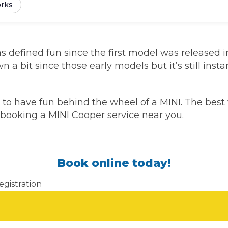
rks
Southampton
Manchester
 defined fun since the first model was released in 
Plymouth
tes
2025 Industry Report
a bit since those early models but it’s still inst
Sheffield
ndards
to have fun behind the wheel of a MINI. The best 
y booking a MINI Cooper service near you.
teering Wheel Shaking?
SERVICING ADVICE
Book online today!
What is a Car Service?
egistration
Why is My Brake Pedal Soft?
How Much Does a Car Service C
How Long Can You Delay a Car S