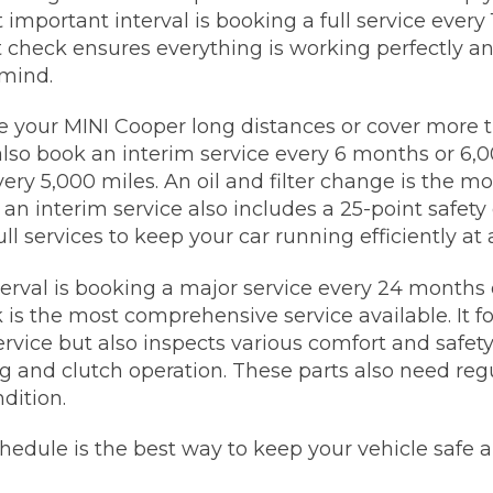
 important interval is booking a full service every
t check ensures everything is working perfectly a
mind.
ive your MINI Cooper long distances or cover more 
also book an interim service every 6 months or 6,0
ery 5,000 miles. An oil and filter change is the mo
n interim service also includes a 25-point safety 
l services to keep your car running efficiently at a
nterval is booking a major service every 24 months 
 is the most comprehensive service available. It 
ervice but also inspects various comfort and safety
ng and clutch operation. These parts also need reg
dition.
chedule is the best way to keep your vehicle safe a