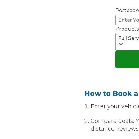
Postcode
Major Service
Products
Full Ser
Explore
How to Book a
What Should 
Enter your vehicl
Compare deals. Yo
Why Are My Car Brakes Squeaking?
distance, reviews 
Compare Us vs Others