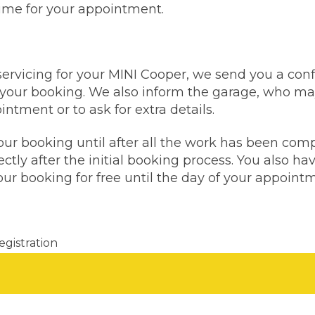
time for your appointment.
Bournemouth
m
servicing for your MINI Cooper, we send you a con
Plymouth
Glasgow
your booking. We also inform the garage, who may
Norwich
ntment or to ask for extra details.
Exeter
Bri
our booking until after all the work has been com
Qs
ctly after the initial booking process. You also hav
ur booking for free until the day of your appoint
MOT ADVICE
What is an MOT?
egistration
What MOT Class is My Vehicle?
Don't know your vehicle re
MOT Failure: Everything You Need to K