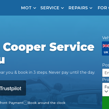
MOT
SERVICE
REPAIRS
FOR
arison Site for a Reason
Brake Fluid Repl
pfront payment. Book in under 60 seconds.
r Service
Veh
hecker
 Cooper Service
lignment
u
DPF Cleaning
Po
Oil Change
ar you & book in 3 steps. Never pay until the day.
Pr
Mobile Mechanics
SMART & Cosmetic Repairs
Fu
How Long Can You Delay a Car Service?
te Control
24/7 Booking
No Upfront Payments
ice Cost?
front Payment
Book around the clock
Wha