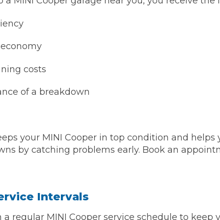
a MINI Cooper garage near you, you receive the f
ciency
l economy
ning costs
ance of a breakdown
 Much Does a Catalytic Converter Cost? (2026)
eps your MINI Cooper in top condition and helps 
ns by catching problems early. Book an appointm
How 
rvice Intervals
n a regular MINI Cooper service schedule to keep y