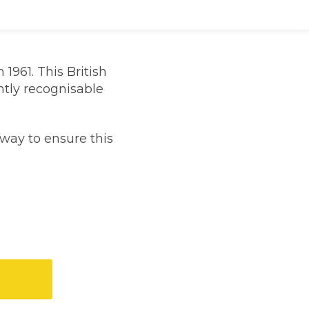
1961. This British
antly recognisable
way to ensure this
TOP LOCATIONS
Why is My Suspension Creaking?
Bristol
Coventry
Glasgow
ost?
Leeds
Liverpool
ervice?
London