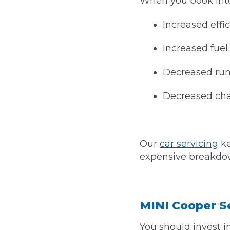
When you book into 
Increased effi
Verified Garages
Increased fue
Decreased run
Decreased ch
How
Our
car servicing
ke
expensive breakdow
How Much Does a Head Gasket Repair Cost?
MINI Cooper Se
You should invest i