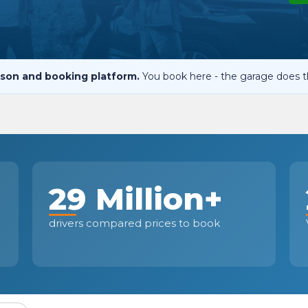
When an M
I Hear a Clicking Noise When I Turn?
son and booking platform.
You book here - the garage does t
MOT Failure: Everything You Need to Know
Why is My Car 
29 Million+
ting Package
Websites
All Products
drivers compared prices to book