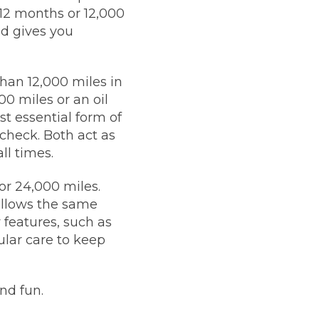
 12 months or 12,000
nd gives you
than 12,000 miles in
00 miles or an oil
st essential form of
check. Both act as
ll times.
or 24,000 miles.
follows the same
 features, such as
ular care to keep
nd fun.