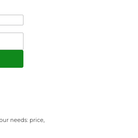
gistration?
Manchester
Plymouth
de?
Sheffield
Southampton
yGarage
our needs: price,
BMG-Verified Garages