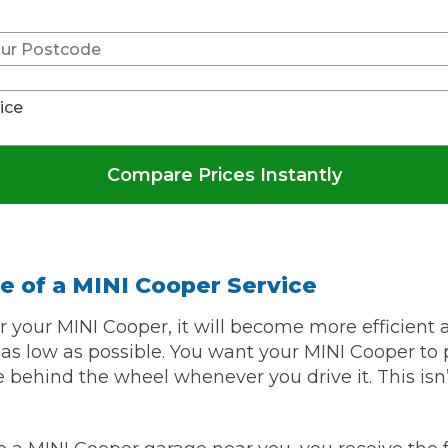
w Much Do Brake Pads and Discs Cost? (UK)
When an MOT Test Fails: Your Rights as 
How Mu
MOT Retests: Everything You Need to 
vice
Compare Prices Instantly
e of a MINI Cooper Service
 your MINI Cooper, it will become more efficient
s low as possible. You want your MINI Cooper to 
fe behind the wheel whenever you drive it. This isn