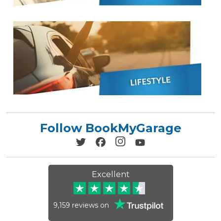
Follow BookMyGarage
Excellent
9,159
reviews on