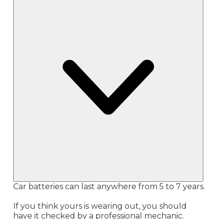
Car batteries can last anywhere from 5 to 7 years.
If you think yours is wearing out, you should
have it checked by a professional mechanic.