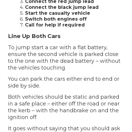
Connect the red jump lead
Connect the black jump lead
Start the casualty vehicle
Switch both engines off
Call for help if required
Line Up Both Cars
To jump start a car with a flat battery,
ensure the second vehicle is parked close
to the one with the dead battery – without
the vehicles touching.
You can park the cars either end to end or
side by side.
Both vehicles should be static and parked
in a safe place – either off the road or near
the kerb – with the handbrake on and the
ignition off.
It goes without saying that you should ask