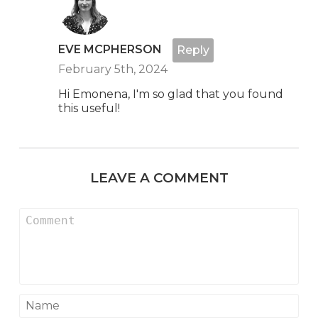
EVE MCPHERSON
Reply
February 5th, 2024
Hi Emonena, I'm so glad that you found
this useful!
LEAVE A COMMENT