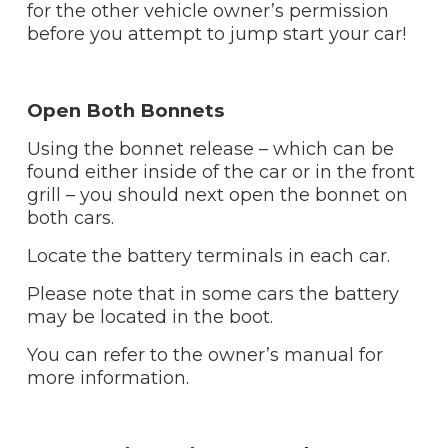
for the other vehicle owner’s permission
before you attempt to jump start your car!
Open Both Bonnets
Using the bonnet release – which can be
found either inside of the car or in the front
grill – you should next open the bonnet on
both cars.
Locate the battery terminals in each car.
Please note that in some cars the battery
may be located in the boot.
You can refer to the owner’s manual for
more information.