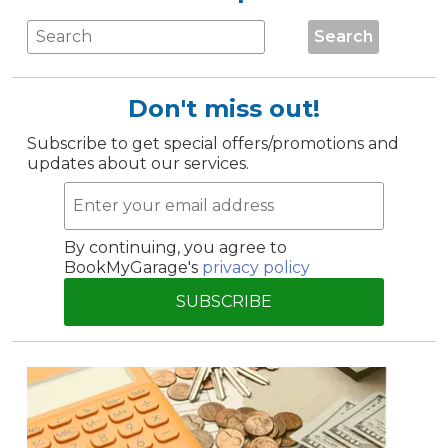
Search
Don't miss out!
Subscribe to get special offers/promotions and
updates about our services.
By continuing, you agree to
BookMyGarage's
privacy policy
SUBSCRIBE