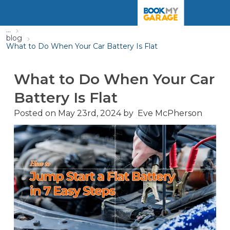
...
blog
What to Do When Your Car Battery Is Flat
What to Do When Your Car
Battery Is Flat
Posted on
May 23rd, 2024
by
Eve McPherson