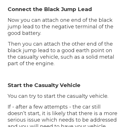
Connect the Black Jump Lead
Now you can attach one end of the black
jump lead to the negative terminal of the
good battery.
Then you can attach the other end of the
black jump lead to a good earth point on
the casualty vehicle, such as a solid metal
part of the engine.
Start the Casualty Vehicle
You can try to start the casualty vehicle.
If - after a few attempts - the car still
doesn’t start, it is likely that there is a more
serious issue which needs to be addressed
and you will need to have your vehicle