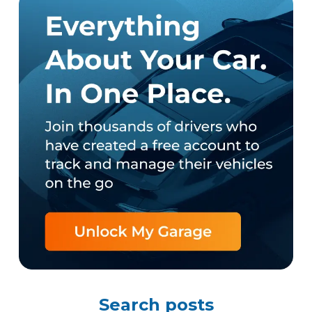
Search posts