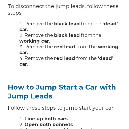
To disconnect the jump leads, follow these
steps:
Remove the
black lead
from the
‘dead’
car.
Remove the
black lead
from the
working car.
Remove the
red lead
from the
working
car.
Remove the
red lead
from the
‘dead’
car.
How to Jump Start a Car with
Jump Leads
Follow these steps to jump start your car:
Line up both cars
Open both bonnets