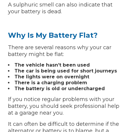
A sulphuric smell can also indicate that
your battery is dead.
Why Is My Battery Flat?
There are several reasons why your car
battery might be flat:
The vehicle hasn’t been used
The car is being used for short journeys
The lights were on overnight
There is a charging problem
The battery is old or undercharged
If you notice regular problems with your
battery, you should seek professional help
at a garage near you.
It can often be difficult to determine if the
alternator or battery is to blame, but a