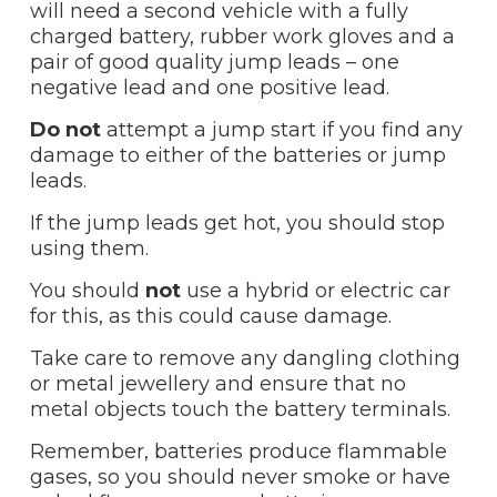
will need a second vehicle with a fully
charged battery, rubber work gloves and a
pair of good quality jump leads – one
negative lead and one positive lead.
Do not
attempt a jump start if you find any
damage to either of the batteries or jump
leads.
If the jump leads get hot, you should stop
using them.
You should
not
use a hybrid or electric car
for this, as this could cause damage.
Take care to remove any dangling clothing
or metal jewellery and ensure that no
metal objects touch the battery terminals.
Remember, batteries produce flammable
gases, so you should never smoke or have