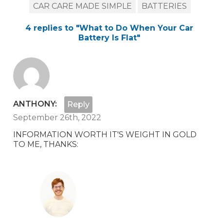
CAR CARE MADE SIMPLE
BATTERIES
4
replies to "
What to Do When Your Car
Battery Is Flat
"
ANTHONY:
Reply
September 26th, 2022
INFORMATION WORTH IT'S WEIGHT IN GOLD
TO ME, THANKS: