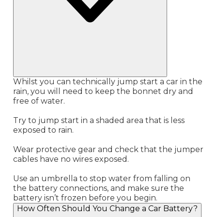
Whilst you can technically jump start a car in the
rain, you will need to keep the bonnet dry and
free of water.
Try to jump start in a shaded area that is less
exposed to rain.
Wear protective gear and check that the jumper
cables have no wires exposed.
Use an umbrella to stop water from falling on
the battery connections, and make sure the
battery isn’t frozen before you begin.
How Often Should You Change a Car Battery?