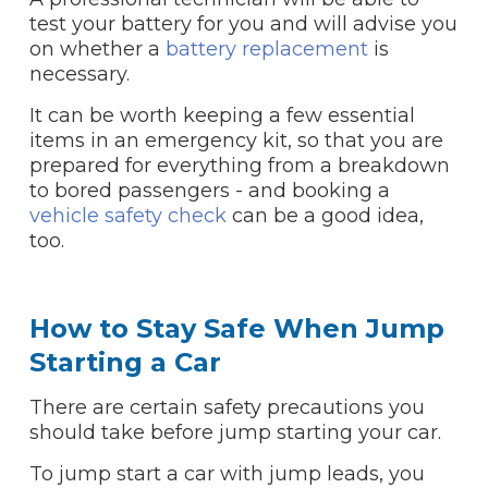
test your battery for you and will advise you
on whether a
battery replacement
is
necessary.
It can be worth keeping a few essential
items in an emergency kit, so that you are
prepared for everything from a breakdown
to bored passengers - and booking a
vehicle safety check
can be a good idea,
too.
How to Stay Safe When Jump
Starting a Car
There are certain safety precautions you
should take before jump starting your car.
To jump start a car with jump leads, you