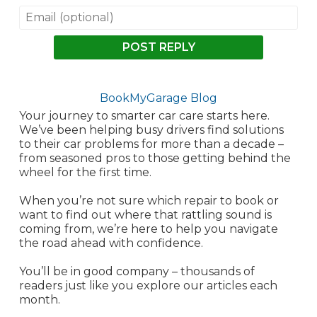
POST REPLY
BookMyGarage Blog
Your journey to smarter car care starts here.
We’ve been helping busy drivers find solutions
to their car problems for more than a decade –
from seasoned pros to those getting behind the
wheel for the first time.
When you’re not sure which repair to book or
want to find out where that rattling sound is
coming from, we’re here to help you navigate
the road ahead with confidence.
You’ll be in good company – thousands of
readers just like you explore our articles each
month.