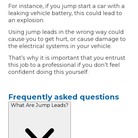
For instance, if you jump start a car with a
leaking vehicle battery, this could lead to
an explosion.
Using jump leads in the wrong way could
cause you to get hurt, or cause damage to
the electrical systems in your vehicle.
That’s why it is important that you entrust
this job to a professional if you don’t feel
confident doing this yourself.
Frequently asked questions
What Are Jump Leads?