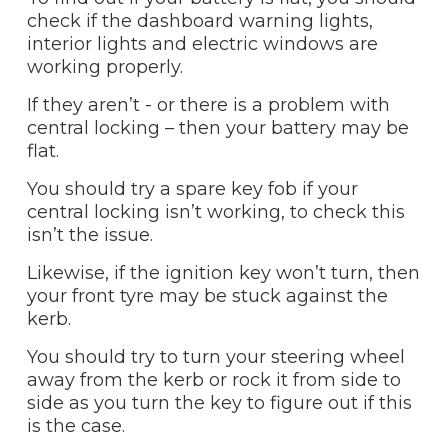
check if the dashboard warning lights,
interior lights and electric windows are
working properly.
If they aren’t - or there is a problem with
central locking – then your battery may be
flat.
You should try a spare key fob if your
central locking isn’t working, to check this
isn’t the issue.
Likewise, if the ignition key won’t turn, then
your front tyre may be stuck against the
kerb.
You should try to turn your steering wheel
away from the kerb or rock it from side to
side as you turn the key to figure out if this
is the case.