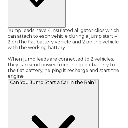
Jump leads have 4 insulated alligator clips which
can attach to each vehicle during a jump start –
2 on the flat battery vehicle and 2 on the vehicle
with the working battery.
When jump leads are connected to 2 vehicles,
they can send power from the good battery to
the flat battery, helping it recharge and start the
engine.
Can You Jump Start a Car in the Rain?