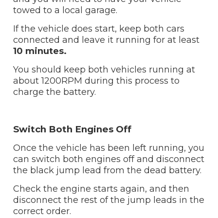
towed to a local garage.
If the vehicle does start, keep both cars
connected and leave it running for at least
10
minutes.
You should keep both vehicles running at
about 1200RPM during this process to
charge the battery.
Switch Both Engines Off
Once the vehicle has been left running, you
can switch both engines off and disconnect
the black jump lead from the dead battery.
Check the engine starts again, and then
disconnect the rest of the jump leads in the
correct order.