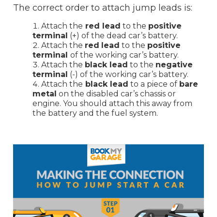
The correct order to attach jump leads is:
Attach the
red lead
to the
positive
terminal
(+) of the dead car’s battery.
Attach the
red
lead
to the
positive
terminal
of the working car’s battery.
Attach the
black lead
to the
negative
terminal
(-) of the working car’s battery.
Attach the
black lead
to a piece of
bare
metal
on the disabled car’s chassis or
engine. You should attach this away from
the battery and the fuel system.