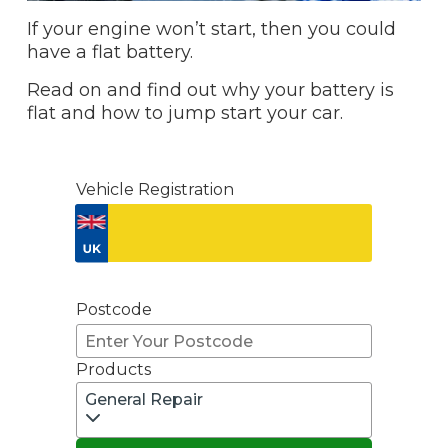
If your engine won’t start, then you could
have a flat battery.
Read on and find out why your battery is
flat and how to jump start your car.
Vehicle Registration
Don't know your vehicle registration?
Postcode
Products
General Repair