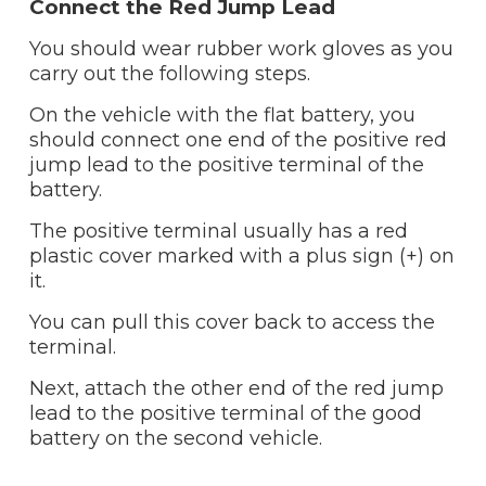
Connect the Red Jump Lead
You should wear rubber work gloves as you
carry out the following steps.
On the vehicle with the flat battery, you
should connect one end of the positive red
jump lead to the positive terminal of the
battery.
The positive terminal usually has a red
plastic cover marked with a plus sign (+) on
it.
You can pull this cover back to access the
terminal.
Next, attach the other end of the red jump
lead to the positive terminal of the good
battery on the second vehicle.