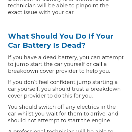
technician will be able to pinpoint the
exact issue with your car.
What Should You Do If Your
Car Battery Is Dead?
If you have a dead battery, you can attempt
to jump start the car yourself or call a
breakdown cover provider to help you.
If you don’t feel confident jump starting a
car yourself, you should trust a breakdown
cover provider to do this for you.
You should switch off any electrics in the
car whilst you wait for them to arrive, and
should not attempt to start the engine.
A professional technician will be able to