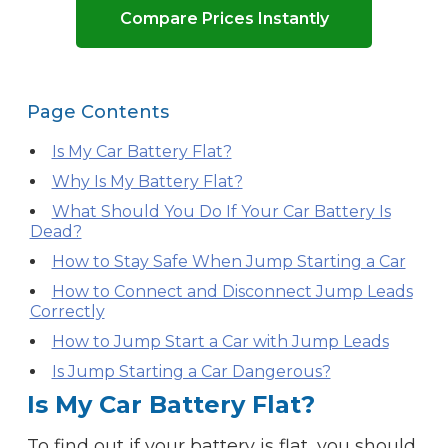
Compare Prices Instantly
Page Contents
Is My Car Battery Flat?
Why Is My Battery Flat?
What Should You Do If Your Car Battery Is
Dead?
How to Stay Safe When Jump Starting a Car
How to Connect and Disconnect Jump Leads
Correctly
How to Jump Start a Car with Jump Leads
Is Jump Starting a Car Dangerous?
Is My Car Battery Flat?
To find out if your battery is flat, you should