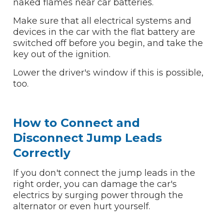
naked flames near car batteries.
Make sure that all electrical systems and
devices in the car with the flat battery are
switched off before you begin, and take the
key out of the ignition.
Lower the driver's window if this is possible,
too.
How to Connect and
Disconnect Jump Leads
Correctly
If you don't connect the jump leads in the
right order, you can damage the car's
electrics by surging power through the
alternator or even hurt yourself.