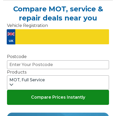
Compare MOT, service &
repair deals near you
Vehicle Registration
Don't know your vehicle registration?
Postcode
Products
MOT, Full Service
Compare Prices Instantly