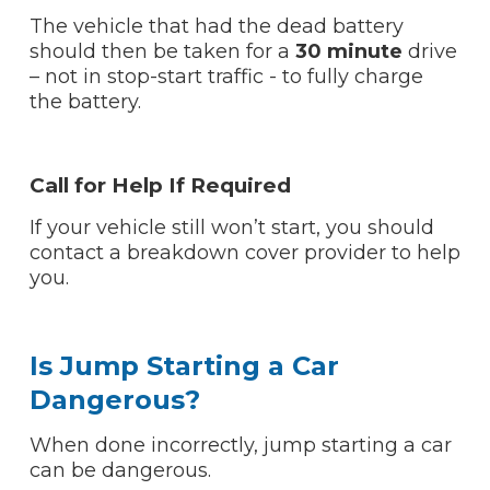
The vehicle that had the dead battery
should then be taken for a
30 minute
drive
– not in stop-start traffic - to fully charge
the battery.
Call for Help If Required
If your vehicle still won’t start, you should
contact a breakdown cover provider to help
you.
Is Jump Starting a Car
Dangerous?
When done incorrectly, jump starting a car
can be dangerous.