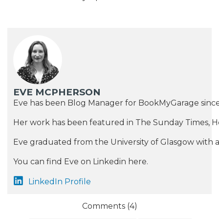
EVE MCPHERSON
Eve has been Blog Manager for BookMyGarage since 20
Her work has been featured in The Sunday Times, 
Eve graduated from the University of Glasgow with a M
You can find Eve on Linkedin here.
LinkedIn Profile
Comments (
4
)