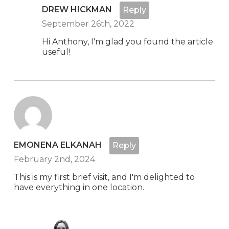
DREW HICKMAN
Reply
September 26th, 2022
Hi Anthony, I'm glad you found the article
useful!
EMONENA ELKANAH
Reply
February 2nd, 2024
This is my first brief visit, and I'm delighted to
have everything in one location.