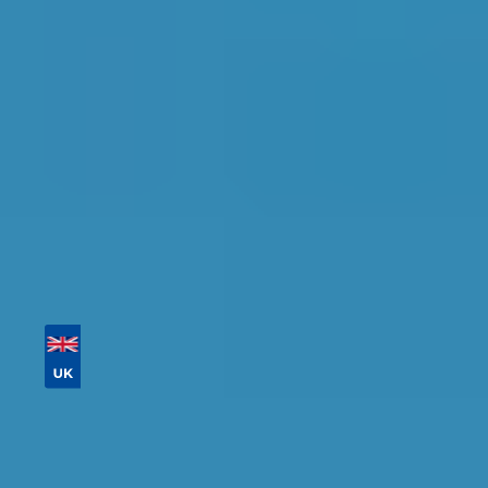
detailed information, reviews, and real-time
availability.
Tailor your results by
entering your reg and
postcode
Then sort by location, availability, ratings, and
price to find your ideal garage in
Sheffield
.
Vehicle Registration
Don't know your vehicle registration?
Postcode