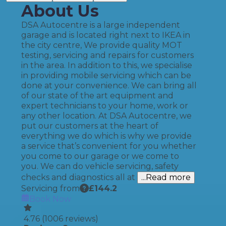
About Us
DSA Autocentre is a large independent
garage and is located right next to IKEA in
the city centre, We provide quality MOT
testing, servicing and repairs for customers
in the area. In addition to this, we specialise
in providing mobile servicing which can be
done at your convenience. We can bring all
of our state of the art equipment and
expert technicians to your home, work or
any other location. At DSA Autocentre, we
put our customers at the heart of
everything we do which is why we provide
a service that’s convenient for you whether
you come to our garage or we come to
you. We can do vehicle servicing, safety
checks and diagnostics all at
...Read more
Servicing from
£
144.2
Book Now
4.76
(
1006
reviews)