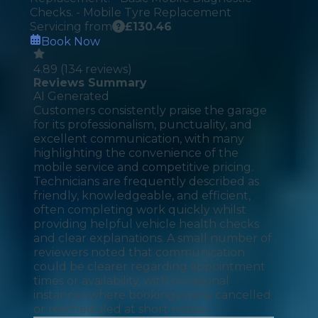
Checks. - Mobile Tyre Replacement
Servicing from
£
130.46
Book Now
4.89
(
134
reviews)
Reviews Summary
AI Generated
Customers consistently praise the garage
for its professionalism, punctuality, and
excellent communication, with many
highlighting the convenience of the
mobile service and competitive pricing.
Technicians are frequently described as
friendly, knowledgeable, and efficient,
often completing work quickly whilst
providing helpful vehicle health checks
and clear explanations. A small number of
reviewers noted that communication
could be clearer regarding appointment
times or availability, with occasional
instances where bookings were cancelled
or rescheduled at short notice.