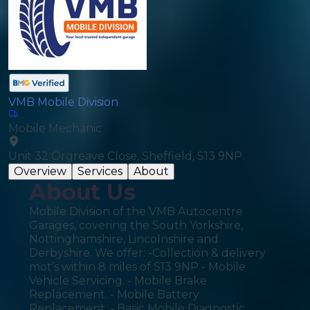
VMB Mobile Division
Mobile Mechanic
Unit 32 Orgreave Close, Sheffield, S13 9NP
Overview
Services
About
About Us
Mobile Division of the VMB Autocentre
Garages, covering the South Yorkshire,
Nottinghamshire, Lincolnshire and
Derbyshire. We offer: -Collection & delivery
mot’s within 8 miles of S13 9NP - Mobile
Vehicle Servicing. - Mobile Brake
Replacement. - Mobile Battery
Replacement. - Basic Mobile Diagnostic