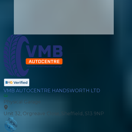
VMB AUTOCENTRE HANDSWORTH LTD
Physical Garage
Unit 32, Orgreave Close, Sheffield, S13 9NP