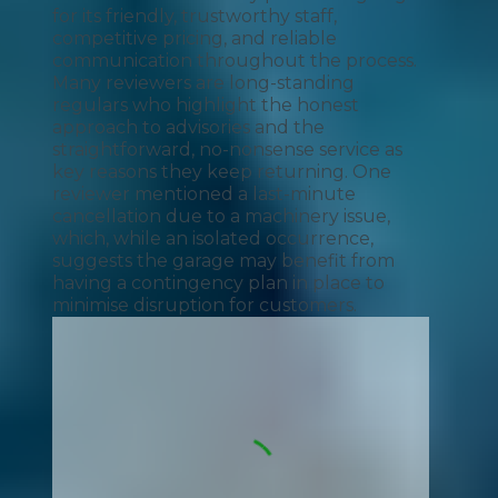
for its friendly, trustworthy staff,
competitive pricing, and reliable
communication throughout the process.
Many reviewers are long-standing
regulars who highlight the honest
approach to advisories and the
straightforward, no-nonsense service as
key reasons they keep returning. One
reviewer mentioned a last-minute
cancellation due to a machinery issue,
which, while an isolated occurrence,
suggests the garage may benefit from
having a contingency plan in place to
minimise disruption for customers.