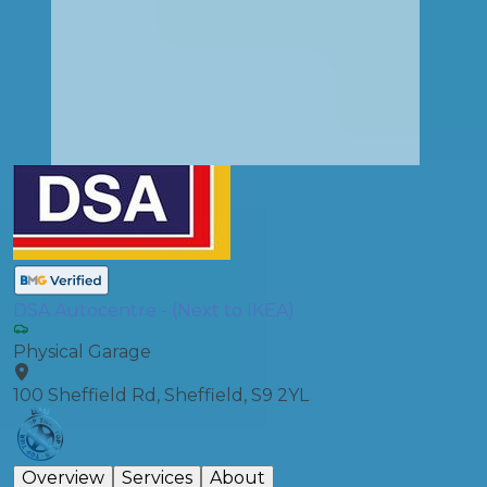
DSA Autocentre - (Next to IKEA)
Physical Garage
100 Sheffield Rd, Sheffield, S9 2YL
Overview
Services
About