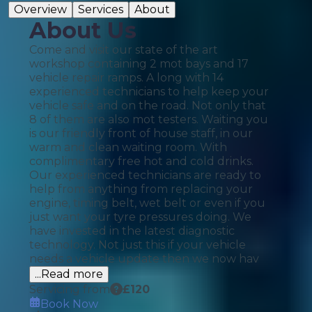
Overview
Services
About
About Us
Come and visit our state of the art
workshop containing 2 mot bays and 17
vehicle repair ramps. A long with 14
experienced technicians to help keep your
vehicle safe and on the road. Not only that
8 of them are also mot testers. Waiting you
is our friendly front of house staff, in our
warm and clean waiting room. With
complimentary free hot and cold drinks.
Our experienced technicians are ready to
help from anything from replacing your
engine, timing belt, wet belt or even if you
just want your tyre pressures doing. We
have invested in the latest diagnostic
technology. Not just this if your vehicle
needs a vehicle update then we now hav
...Read more
Servicing from
£
120
Book Now