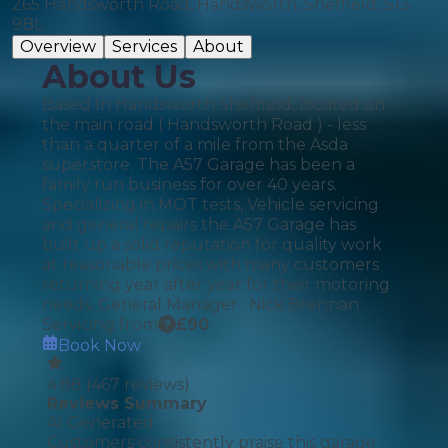
265 Handsworth Road, Handsworth, Sheffield, S13
9BL
Overview
Services
About
About Us
Based In Handsworth Sheffield, located on
the main road ( Handsworth Road ) - less
than a quarter of a mile from the Asda
superstore. The A57 Garage has been a
family run business for over 40 years.
Specializing in MOT tests, Vehicle servicing
and general repairs the A57 Garage has
built up a solid reputation for quality work
at reasonable prices with many customers
returning year after year for their motoring
needs. General Manager : Nick Brennan
Servicing from
£
90
Book Now
4.88
(
467
reviews)
Reviews Summary
AI Generated
Customers consistently praise this garage