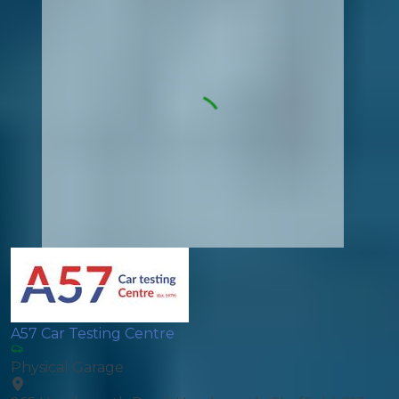
A57 Car Testing Centre
Physical Garage