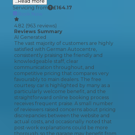
...Read more
Servicing from
£
164.17
Book Now
4.82
(
963
reviews)
Reviews Summary
AI Generated
The vast majority of customers are highly
satisfied with German Autocentre,
consistently praising the friendly and
knowledgeable staff, clear
communication throughout, and
competitive pricing that compares very
favourably to main dealers. The free
courtesy car is highlighted by many as a
particularly welcome benefit, and the
straightforward online booking process
receives frequent praise. A small number
of reviewers raised concerns about pricing
discrepancies between the website and
actual costs, and occasionally noted that
post-work explanations could be more
thorough, so the garage may benefit from