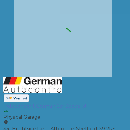
Independent German Car Specialist
Physical Garage
441 Brightside Lane, Attercliffe, Sheffield, S9 2RS