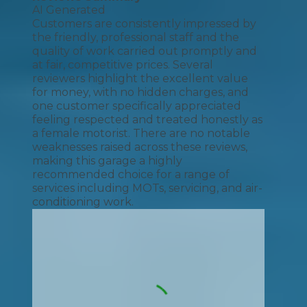
AI Generated
Customers are consistently impressed by
the friendly, professional staff and the
quality of work carried out promptly and
at fair, competitive prices. Several
reviewers highlight the excellent value
for money, with no hidden charges, and
one customer specifically appreciated
feeling respected and treated honestly as
a female motorist. There are no notable
weaknesses raised across these reviews,
making this garage a highly
recommended choice for a range of
services including MOTs, servicing, and air-
conditioning work.