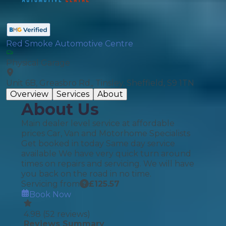
Red Smoke Automotive Centre
Physical Garage
Unit 6B, Greasbro Rd,, Tinsley, Sheffield, S9 1TN
Overview
Services
About
About Us
Main dealer level service at affordable
prices Car, Van and Motorhome Specialists
Get booked in today Same day service
available We have very quick turn around
times on repairs and servicing. We will have
you back on the road in no time.
Servicing from
£
125.57
Book Now
4.98
(
52
reviews)
Reviews Summary