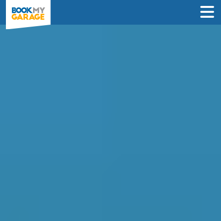
Compare Service
Centres in Sheffield
Book in just 3 clicks - no card details
required