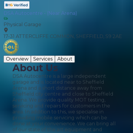
DSA Autocentre - (Near Arena)
Physical Garage
17-31 ATTERCLIFFE COMMON, SHEFFIELD, S9 2AE
Overview
Services
About
About Us
DSA Autocentre is a large independent
garage and is located near to Sheffield
Arena and a short distance away from
Sheffield city centre and close to Sheffield
Arena. We provide quality MOT testing,
servicing and repairs for customers in the
area. In addition to this, we specialise in
providing mobile servicing which can be
done at your convenience. We can bring all
of our state of the art equipment and