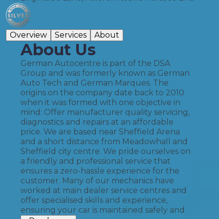
Overview
Services
About
About Us
German Autocentre is part of the DSA
Group and was formerly known as German
Auto Tech and German Marques. The
origins on the company date back to 2010
when it was formed with one objective in
mind: Offer manufacturer quality servicing,
diagnostics and repairs at an affordable
price. We are based near Sheffield Arena
and a short distance from Meadowhall and
Sheffield city centre. We pride ourselves on
a friendly and professional service that
ensures a zero-hassle experience for the
customer. Many of our mechanics have
worked at main dealer service centres and
offer specialised skills and experience,
ensuring your car is maintained safely and