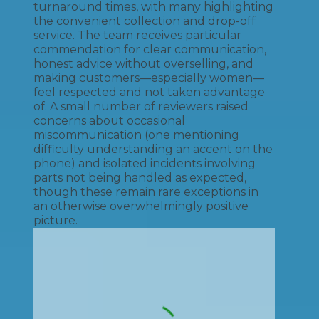
turnaround times, with many highlighting
the convenient collection and drop-off
service. The team receives particular
commendation for clear communication,
honest advice without overselling, and
making customers—especially women—
feel respected and not taken advantage
of. A small number of reviewers raised
concerns about occasional
miscommunication (one mentioning
difficulty understanding an accent on the
phone) and isolated incidents involving
parts not being handled as expected,
though these remain rare exceptions in
an otherwise overwhelmingly positive
picture.