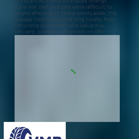
of instances where estimated timings
were not met and cars were difficult to
locate afterwards. These points aside, the
garage clearly enjoys strong loyalty from
returning customers who value the
efficient, professional service on offer.