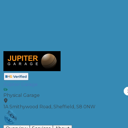
Products
Full Service
Compare Prices
Jupiter Garage
Physical Garage
1A Smithywood Road, Sheffield, S8 0NW