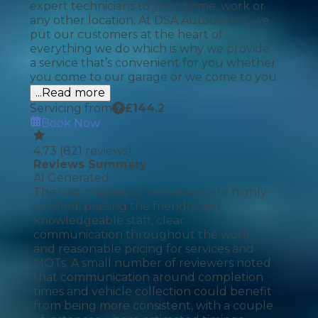
expert technicians to your home, work or
any other location. At DSA Autocentre, we
put our customers at the heart of
everything we do which is why we provide
a service that’s convenient for you whether
you come to our garage or we come to you
...Read more
Servicing from
£
144.2
Book Now
4.73
(
821
reviews)
Reviews Summary
AI Generated
The vast majority of customers are highly
satisfied, praising the friendly and
knowledgeable staff, clear
communication throughout the work,
and reasonable pricing for services and
MOTs. A small number of reviewers noted
that communication around completion
times and vehicle collection could benefit
from being more consistent, with a couple