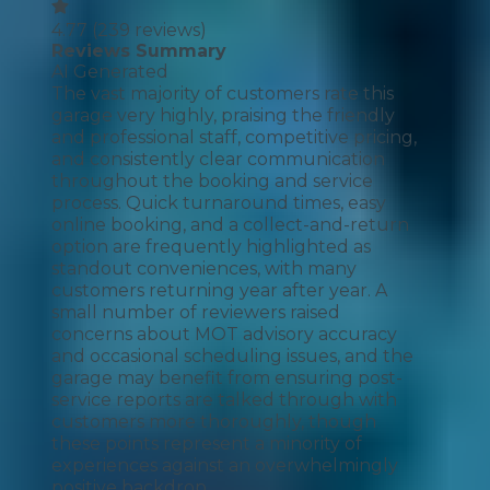
4.77
(
239
reviews)
Reviews Summary
AI Generated
The vast majority of customers rate this
garage very highly, praising the friendly
and professional staff, competitive pricing,
and consistently clear communication
throughout the booking and service
process. Quick turnaround times, easy
online booking, and a collect-and-return
option are frequently highlighted as
standout conveniences, with many
customers returning year after year. A
small number of reviewers raised
concerns about MOT advisory accuracy
and occasional scheduling issues, and the
garage may benefit from ensuring post-
service reports are talked through with
customers more thoroughly, though
these points represent a minority of
experiences against an overwhelmingly
positive backdrop.