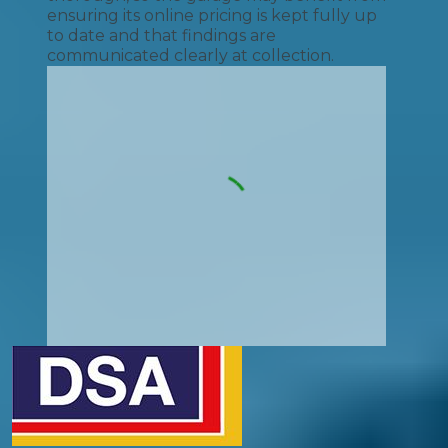
ensuring its online pricing is kept fully up
to date and that findings are
communicated clearly at collection.