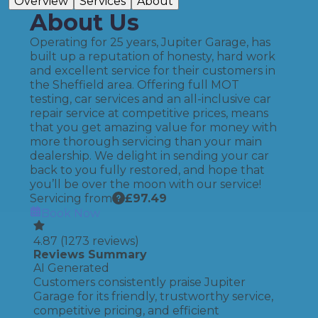
Overview
Services
About
About Us
Operating for 25 years, Jupiter Garage, has
built up a reputation of honesty, hard work
and excellent service for their customers in
the Sheffield area. Offering full MOT
testing, car services and an all-inclusive car
repair service at competitive prices, means
that you get amazing value for money with
more thorough servicing than your main
dealership. We delight in sending your car
back to you fully restored, and hope that
you’ll be over the moon with our service!
Servicing from
£
97.49
Book Now
4.87
(
1273
reviews)
Reviews Summary
AI Generated
Customers consistently praise Jupiter
Garage for its friendly, trustworthy service,
competitive pricing, and efficient