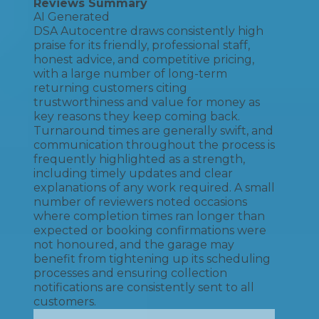
Reviews Summary
AI Generated
DSA Autocentre draws consistently high
praise for its friendly, professional staff,
honest advice, and competitive pricing,
with a large number of long-term
returning customers citing
trustworthiness and value for money as
key reasons they keep coming back.
Turnaround times are generally swift, and
communication throughout the process is
frequently highlighted as a strength,
including timely updates and clear
explanations of any work required. A small
number of reviewers noted occasions
where completion times ran longer than
expected or booking confirmations were
not honoured, and the garage may
benefit from tightening up its scheduling
processes and ensuring collection
notifications are consistently sent to all
customers.