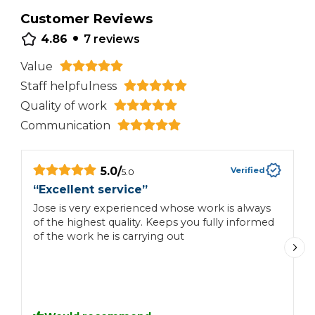
Customer Reviews
•
4.86
7
reviews
Value
Staff helpfulness
Quality of work
Communication
5.0
/
Verified
5.0
“
Excellent service
”
“
Jose is very experienced whose work is always
of the highest quality. Keeps you fully informed
J
of the work he is carrying out
t