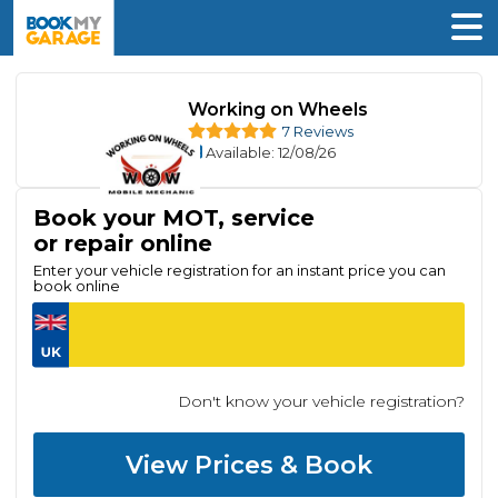
Working on Wheels
7 Reviews
Available
: 12/08/26
Book your MOT, service
or repair online
Enter your vehicle registration for an instant price you can
book online
Don't know your vehicle registration?
View Prices & Book