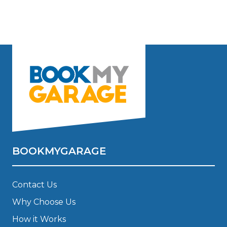
BOOKMYGARAGE
Contact Us
Why Choose Us
How it Works