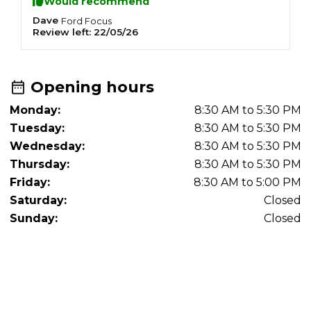
Would recommend
Dave
K
Ford
Focus
Review left:
22/05/26
R
Opening hours
Monday:
8:30 AM to 5:30 PM
Tuesday:
8:30 AM to 5:30 PM
Wednesday:
8:30 AM to 5:30 PM
Thursday:
8:30 AM to 5:30 PM
Friday:
8:30 AM to 5:00 PM
Saturday:
Closed
Sunday:
Closed