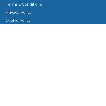
Terms & Conditions
Privacy Policy
Cookie Policy
Disclaimer
Press
About
Manage Cookies & Privacy
Phone: 0330 124 5662
info@bookmygarage.com
Mon–Fri, 9am–5pm
DRIVERS
FAQ