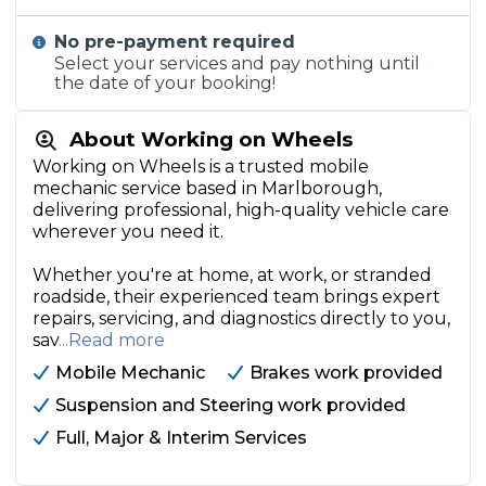
No pre-payment required
Select your services and pay nothing until
the date of your booking!
About Working on Wheels
Working on Wheels is a trusted mobile
mechanic service based in Marlborough,
delivering professional, high-quality vehicle care
wherever you need it.
Whether you're at home, at work, or stranded
roadside, their experienced team brings expert
repairs, servicing, and diagnostics directly to you,
sav
...Read more
Mobile Mechanic
Brakes work provided
Suspension and Steering work provided
Full, Major & Interim Services