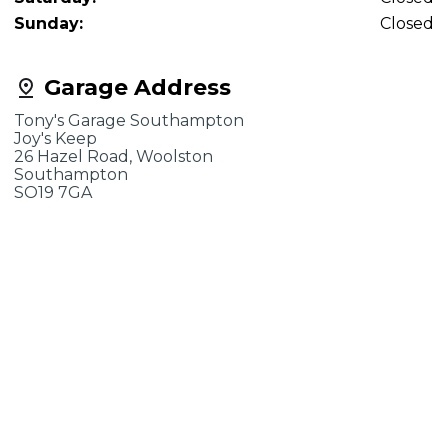
Sunday:
Closed
Garage Address
Tony's Garage Southampton
Joy's Keep
26 Hazel Road, Woolston
Southampton
SO19 7GA