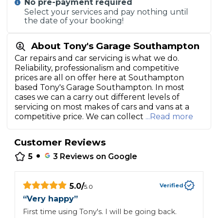
No pre-payment required
Select your services and pay nothing until
the date of your booking!
About Tony's Garage Southampton
Car repairs and car servicing is what we do.
Reliability, professionalism and competitive
prices are all on offer here at Southampton
based Tony's Garage Southampton. In most
cases we can a carry out different levels of
servicing on most makes of cars and vans at a
competitive price. We can collect
...Read more
Customer Reviews
•
5
3
Reviews on Google
5.0
/
Verified
5.0
“
Very happy
”
“
First time using Tony's. I will be going back.
G