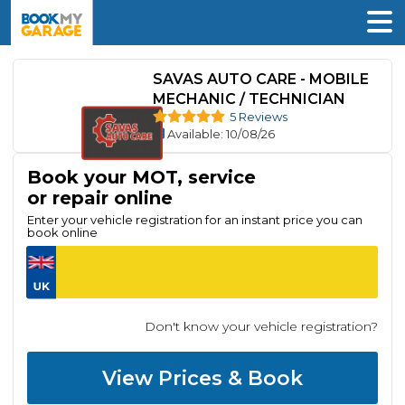
SAVAS AUTO CARE - MOBILE
MECHANIC / TECHNICIAN
5 Reviews
Available
: 10/08/26
Book your MOT, service
or repair online
Enter your vehicle registration for an instant price you can
book online
Don't know your vehicle registration?
View Prices & Book