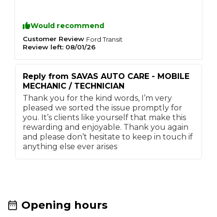
driveway. Upon finishing the job he knocked
p
the door and provided pictures and videos of
q
Would recommend
the work completed and demonstrated
d
everything to us, he ran the van up to temp &
k
Customer Review
C
Ford
Transit
tidied up ensuring we were happy at every
a
Review left:
08/01/26
R
step. Cannot fault him, amazing service
Reply from
SAVAS AUTO CARE - MOBILE
MECHANIC / TECHNICIAN
Thank you for the kind words, I’m very
pleased we sorted the issue promptly for
you. It’s clients like yourself that make this
rewarding and enjoyable. Thank you again
and please don’t hesitate to keep in touch if
anything else ever arises
Opening hours