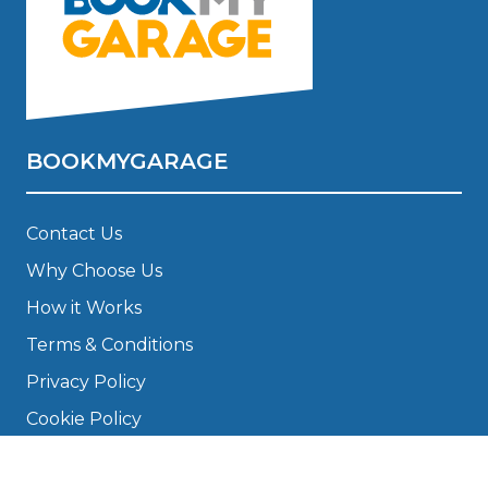
BOOKMYGARAGE
Contact Us
Why Choose Us
How it Works
Terms & Conditions
Privacy Policy
Cookie Policy
Disclaimer