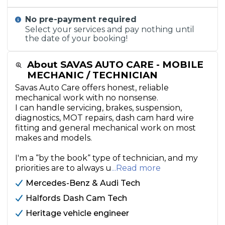
No pre-payment required
Select your services and pay nothing until
the date of your booking!
About SAVAS AUTO CARE - MOBILE
MECHANIC / TECHNICIAN
Savas Auto Care offers honest, reliable
mechanical work with no nonsense.
I can handle servicing, brakes, suspension,
diagnostics, MOT repairs, dash cam hard wire
fitting and general mechanical work on most
makes and models.
I'm a “by the book“ type of technician, and my
priorities are to always u
...Read more
Mercedes-Benz & Audi Tech
Halfords Dash Cam Tech
Heritage vehicle engineer