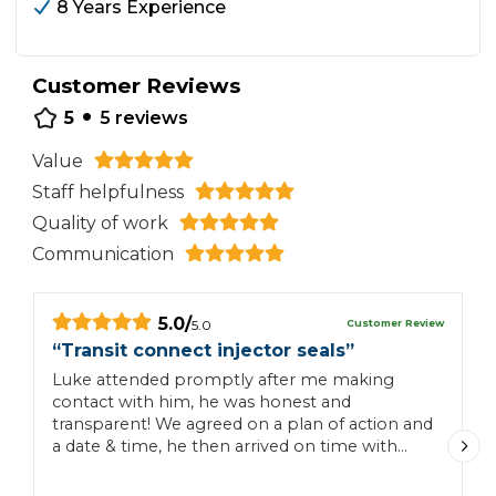
8 Years Experience
Customer Reviews
•
5
5
reviews
Value
Staff helpfulness
Quality of work
Communication
5.0
/
Customer Review
5.0
“
Transit connect injector seals
”
“
Luke attended promptly after me making
I
contact with him, he was honest and
h
transparent! We agreed on a plan of action and
a
a date & time, he then arrived on time with
t
positive and professional attitude and
s
completed the 4 injector seals on our
T