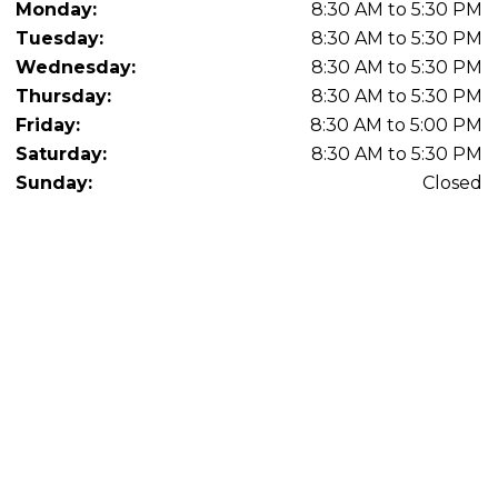
Monday:
8:30 AM to 5:30 PM
Tuesday:
8:30 AM to 5:30 PM
Wednesday:
8:30 AM to 5:30 PM
Thursday:
8:30 AM to 5:30 PM
Friday:
8:30 AM to 5:00 PM
Saturday:
8:30 AM to 5:30 PM
Sunday:
Closed