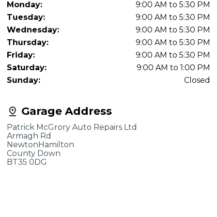
Monday:
9:00 AM to 5:30 PM
Tuesday:
9:00 AM to 5:30 PM
Wednesday:
9:00 AM to 5:30 PM
Thursday:
9:00 AM to 5:30 PM
Friday:
9:00 AM to 5:30 PM
Saturday:
9:00 AM to 1:00 PM
Sunday:
Closed
Garage Address
Patrick McGrory Auto Repairs Ltd
Armagh Rd
NewtonHamilton
County Down
BT35 0DG