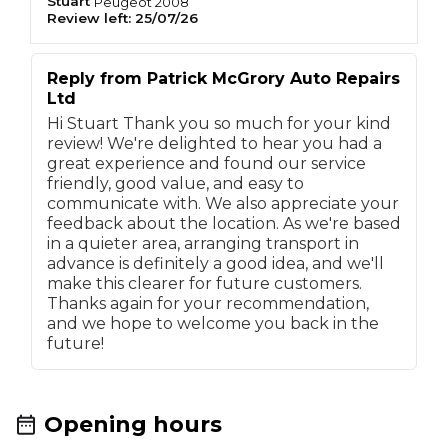
Stuart
Peugeot
2008
Review left:
25/07/26
Reply from
Patrick McGrory Auto Repairs
Ltd
Hi Stuart Thank you so much for your kind
review! We're delighted to hear you had a
great experience and found our service
friendly, good value, and easy to
communicate with. We also appreciate your
feedback about the location. As we're based
in a quieter area, arranging transport in
advance is definitely a good idea, and we'll
make this clearer for future customers.
Thanks again for your recommendation,
and we hope to welcome you back in the
future!
Opening hours