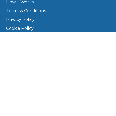
How it Works
Terms & Conditions
Privacy Policy
Cookie Policy
Disclaimer
Press
About
Manage Cookies & Privacy
Phone: 0330 124 5662
info@bookmygarage.com
Mon–Fri, 9am–5pm
DRIVERS