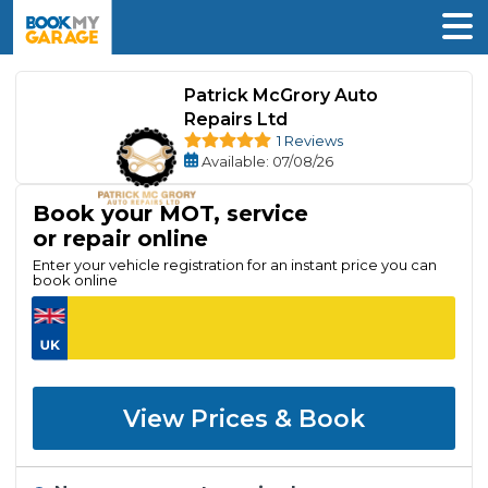
Patrick McGrory Auto
Repairs Ltd
1 Reviews
Available
: 07/08/26
Book your MOT, service
or repair online
Enter your vehicle registration for an instant price you can
book online
View Prices & Book