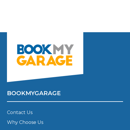
BOOKMYGARAGE
Contact Us
Why Choose Us