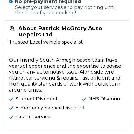
No pre-payment required
Select your services and pay nothing until
the date of your booking!
About Patrick McGrory Auto
Repairs Ltd
Trusted Local vehicle specialist
Our friendly South Armagh based team have
years of experience and the expertise to advise
you on any automotive issue. Alongside tyre
fitting, car servicing & repairs. Fast efficient and
high quality standards of work with quick turn
around times.
Student Discount
NHS Discount
Emergency Service Discount
Fast fit service