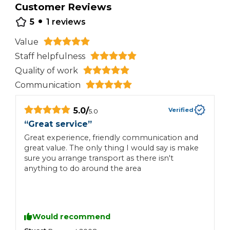
Customer Reviews
•
5
1
reviews
Value
Staff helpfulness
Quality of work
Communication
5.0
/
Verified
5.0
“
Great service
”
Great experience, friendly communication and
great value. The only thing I would say is make
sure you arrange transport as there isn't
anything to do around the area
Would recommend