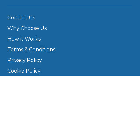
Contact Us
Why Choose Us
How it Works
Terms & Conditions
Privacy Policy
Cookie Policy
Disclaimer
Press
About
Manage Cookies & Privacy
Phone: 0330 124 5662
info@bookmygarage.com