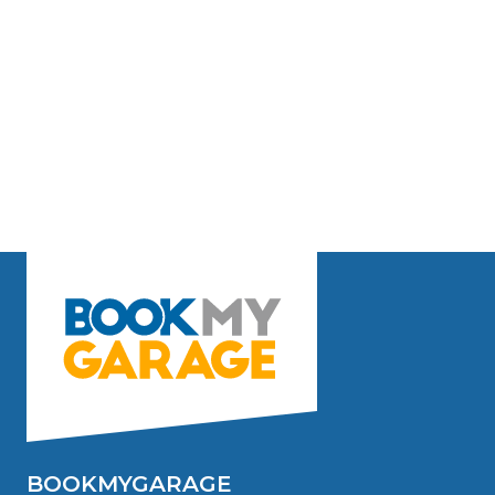
BOOKMYGARAGE