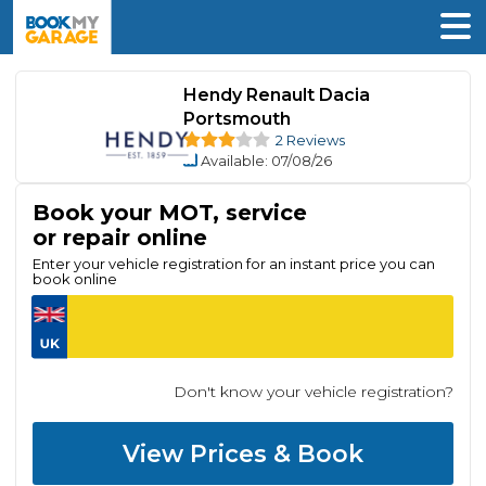
Hendy Renault Dacia
Portsmouth
2 Reviews
Available
: 07/08/26
Book your MOT, service
or repair online
Enter your vehicle registration for an instant price you can
book online
Don't know your vehicle registration?
View Prices & Book