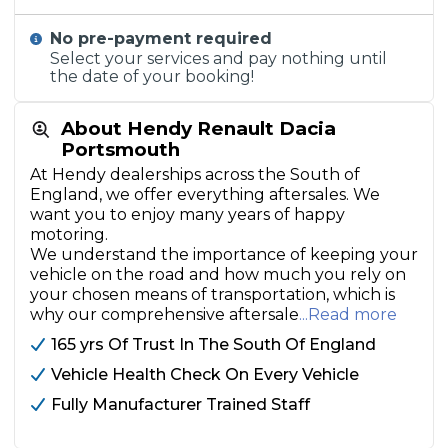
No pre-payment required
Select your services and pay nothing until
the date of your booking!
About Hendy Renault Dacia
Portsmouth
At Hendy dealerships across the South of
England, we offer everything aftersales. We
want you to enjoy many years of happy
motoring.
We understand the importance of keeping your
vehicle on the road and how much you rely on
your chosen means of transportation, which is
why our comprehensive aftersale
...Read more
165 yrs Of Trust In The South Of England
Vehicle Health Check On Every Vehicle
Fully Manufacturer Trained Staff