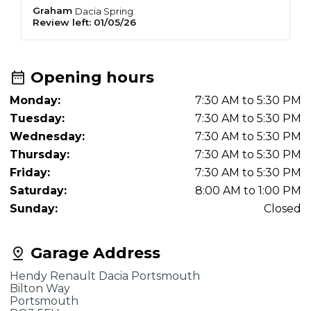
appointment in MID JUNE!! The receptionist
Graham
D
Dacia
Spring
Review left:
01/05/26
R
was sarcastic when I ask what would happen if
it was urgent.. she said "book 6 weeks early"!
Opening hours
Monday:
7:30 AM to 5:30 PM
Tuesday:
7:30 AM to 5:30 PM
Wednesday:
7:30 AM to 5:30 PM
Thursday:
7:30 AM to 5:30 PM
Friday:
7:30 AM to 5:30 PM
Saturday:
8:00 AM to 1:00 PM
Sunday:
Closed
Garage Address
Hendy Renault Dacia Portsmouth
Bilton Way
Portsmouth