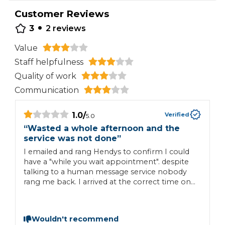
Customer Reviews
•
3
2
reviews
Value
Staff helpfulness
Quality of work
Communication
1.0
/
Verified
5.0
“
Wasted a whole afternoon and the
“
service was not done
”
M
I emailed and rang Hendys to confirm I could
a
have a "while you wait appointment". despite
talking to a human message service nobody
rang me back. I arrived at the correct time on
29th APRIL, to be told the price quoted had
gone up another £35. and they could not do
the service as there were two recall jobs and
Wouldn't recommend
they needed all day. I was offered another