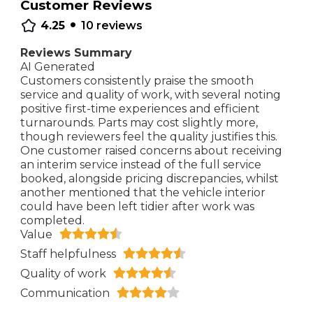
Customer Reviews
•
4.25
10
reviews
Reviews Summary
AI Generated
Customers consistently praise the smooth
service and quality of work, with several noting
positive first-time experiences and efficient
turnarounds. Parts may cost slightly more,
though reviewers feel the quality justifies this.
One customer raised concerns about receiving
an interim service instead of the full service
booked, alongside pricing discrepancies, whilst
another mentioned that the vehicle interior
could have been left tidier after work was
completed.
Value
Staff helpfulness
Quality of work
Communication