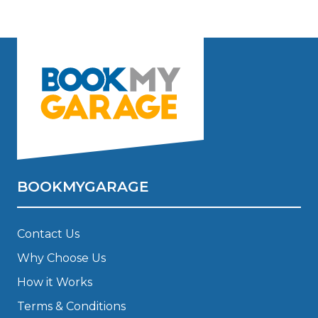
BOOKMYGARAGE
Contact Us
Why Choose Us
How it Works
Terms & Conditions