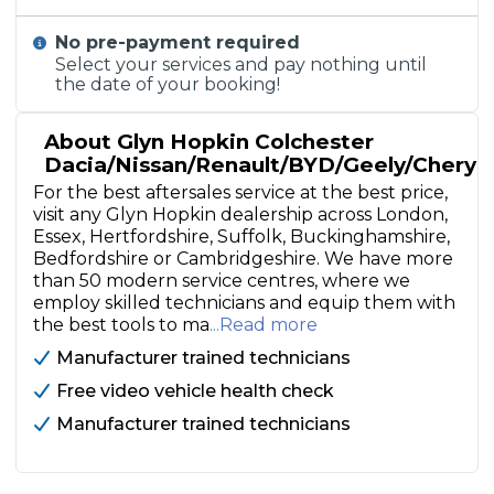
No pre-payment required
Select your services and pay nothing until
the date of your booking!
About Glyn Hopkin Colchester
Dacia/Nissan/Renault/BYD/Geely/Chery
For the best aftersales service at the best price,
visit any Glyn Hopkin dealership across London,
Essex, Hertfordshire, Suffolk, Buckinghamshire,
Bedfordshire or Cambridgeshire. We have more
than 50 modern service centres, where we
employ skilled technicians and equip them with
the best tools to ma
...Read more
Manufacturer trained technicians
Free video vehicle health check
Manufacturer trained technicians