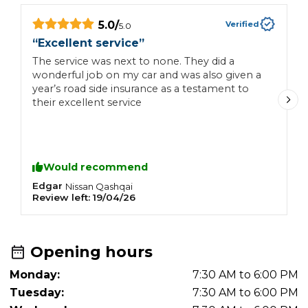
5.0
/
Verified
5.0
“
Excellent service
”
“
The service was next to none. They did a
S
wonderful job on my car and was also given a
s
year’s road side insurance as a testament to
h
their excellent service
Y
p
h
u
w
Would recommend
Edgar
d
Nissan
Qashqai
Review left:
19/04/26
R
Opening hours
Monday:
7:30 AM to 6:00 PM
Tuesday:
7:30 AM to 6:00 PM