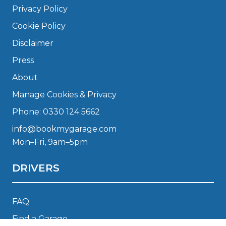
Privacy Policy
Cookie Policy
Disclaimer
Press
About
Manage Cookies & Privacy
Phone: 0330 124 5662
info@bookmygarage.com
Mon–Fri, 9am–5pm
DRIVERS
FAQ
Find a Garage