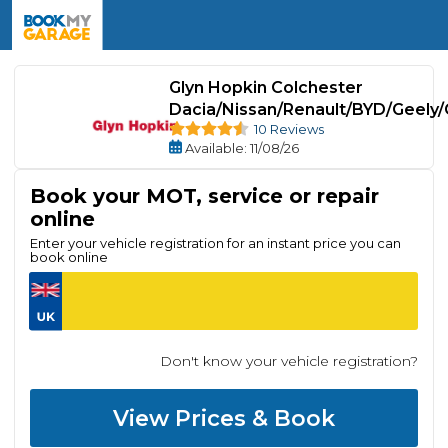
Glyn Hopkin Colchester
Dacia/Nissan/Renault/BYD/Geely/
10 Reviews
Available
: 11/08/26
Book your MOT, service or repair
online
Enter your vehicle registration for an instant price you can
book online
Don't know your vehicle registration?
View Prices & Book