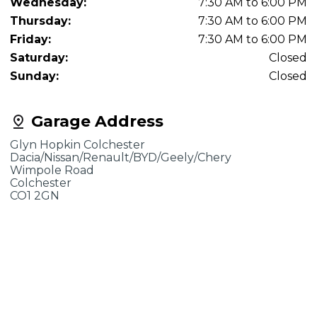
Wednesday:
7:30 AM to 6:00 PM
Thursday:
7:30 AM to 6:00 PM
Friday:
7:30 AM to 6:00 PM
Saturday:
Closed
Sunday:
Closed
Garage Address
Glyn Hopkin Colchester
Dacia/Nissan/Renault/BYD/Geely/Chery
Wimpole Road
Colchester
CO1 2GN