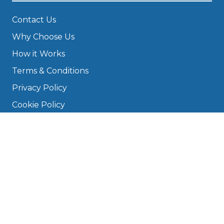
Contact Us
Why Choose Us
How it Works
Terms & Conditions
Privacy Policy
Cookie Policy
Disclaimer
Press
About
Manage Cookies & Privacy
Phone: 0330 124 5662
info@bookmygarage.com
Mon–Fri, 9am–5pm