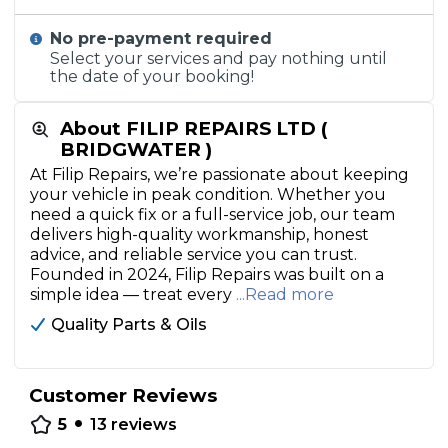
No pre-payment required
Select your services and pay nothing until
the date of your booking!
About FILIP REPAIRS LTD (
BRIDGWATER )
At Filip Repairs, we’re passionate about keeping
your vehicle in peak condition. Whether you
need a quick fix or a full-service job, our team
delivers high-quality workmanship, honest
advice, and reliable service you can trust.
Founded in 2024, Filip Repairs was built on a
simple idea — treat every
...Read more
Quality Parts & Oils
Customer Reviews
•
5
13
reviews