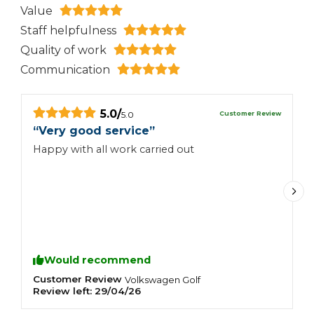
Value
Staff helpfulness
Quality of work
Communication
5.0
/
Customer Review
5.0
“
Very good service
”
“
Happy with all work carried out
H
Would recommend
Customer Review
C
Volkswagen
Golf
Review left:
29/04/26
R