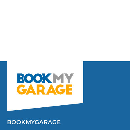
BOOKMYGARAGE