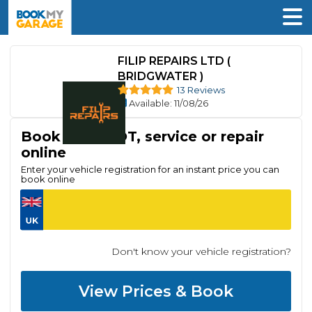
FILIP REPAIRS LTD (
BRIDGWATER )
13 Reviews
Available
: 11/08/26
Book your MOT, service or repair
online
Enter your vehicle registration for an instant price you can
book online
Don't know your vehicle registration?
View Prices & Book