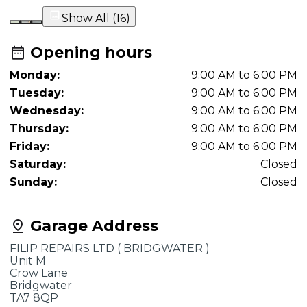
Show All (
16
)
Opening hours
Monday:
9:00 AM to 6:00 PM
Tuesday:
9:00 AM to 6:00 PM
Wednesday:
9:00 AM to 6:00 PM
Thursday:
9:00 AM to 6:00 PM
Friday:
9:00 AM to 6:00 PM
Saturday:
Closed
Sunday:
Closed
Garage Address
FILIP REPAIRS LTD ( BRIDGWATER )
Unit M
Crow Lane
Bridgwater
TA7 8QP