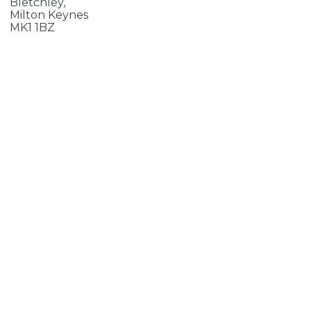
Bletchley,
Milton Keynes
MK1 1BZ