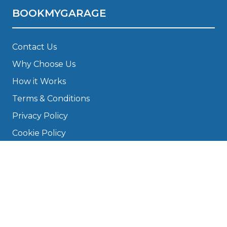
BOOKMYGARAGE
Contact Us
Why Choose Us
How it Works
Terms & Conditions
Privacy Policy
Cookie Policy
Disclaimer
Press
About
Manage Cookies & Privacy
Phone: 0330 124 5662