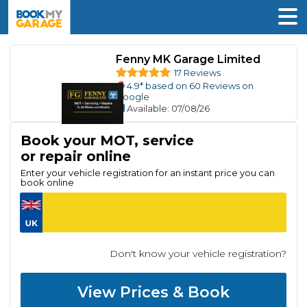
Fenny MK Garage Limited
17 Reviews
4.9
* based on
60
Reviews on
Google
Available
: 07/08/26
Book your MOT, service
or repair online
Enter your vehicle registration for an instant price you can
book online
Don't know your vehicle registration?
View Prices & Book