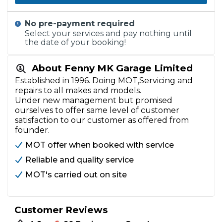
No pre-payment required
Select your services and pay nothing until
the date of your booking!
About Fenny MK Garage Limited
Established in 1996. Doing MOT,Servicing and
repairs to all makes and models.
Under new management but promised
ourselves to offer same level of customer
satisfaction to our customer as offered from
founder.
MOT offer when booked with service
Reliable and quality service
MOT's carried out on site
Customer Reviews
•