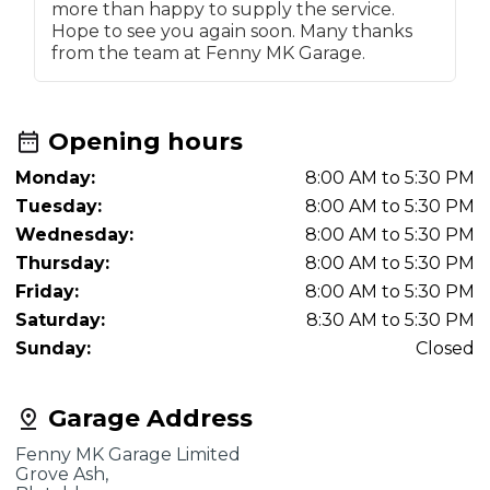
more than happy to supply the service.
Hope to see you again soon. Many thanks
from the team at Fenny MK Garage.
Opening hours
Monday:
8:00 AM to 5:30 PM
Tuesday:
8:00 AM to 5:30 PM
Wednesday:
8:00 AM to 5:30 PM
Thursday:
8:00 AM to 5:30 PM
Friday:
8:00 AM to 5:30 PM
Saturday:
8:30 AM to 5:30 PM
Sunday:
Closed
Garage Address
Fenny MK Garage Limited
Grove Ash,