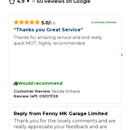
4.9
60
Reviews on Google
5.0
/
Customer Review
5.0
“
Thanks you Great Service
”
“
Thanks for amazing service and and really
E
quick MOT, highly recommended
Would recommend
Customer Review
C
Skoda
Octavia
Review left:
09/07/26
R
Reply from
Fenny MK Garage Limited
Thank you for the lovely comments and we
really appreciate your feedback and are