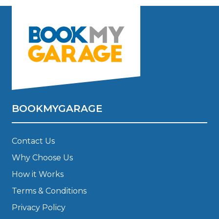
BOOKMYGARAGE
Contact Us
Why Choose Us
How it Works
Terms & Conditions
Privacy Policy