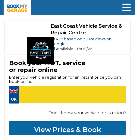
East Coast Vehicle Service &
Repair Centre
4.9
* based on
38
Reviews on
Google
Available
: 07/08/26
Book your MOT, service
or repair online
Enter your vehicle registration for an instant price you can
book online
Don't know your vehicle registration?
View Prices & Book