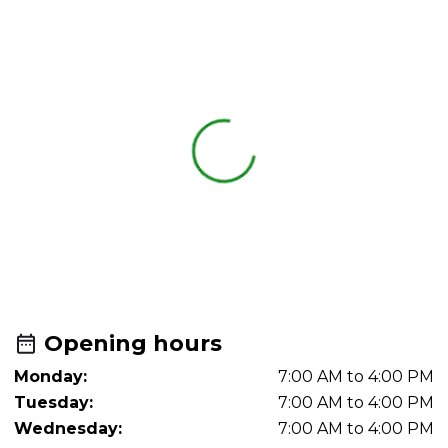
Opening hours
Monday:
7:00 AM to 4:00 PM
Tuesday:
7:00 AM to 4:00 PM
Wednesday:
7:00 AM to 4:00 PM