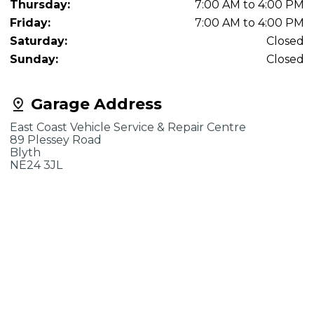
Thursday:
7:00 AM to 4:00 PM
Friday:
7:00 AM to 4:00 PM
Saturday:
Closed
Sunday:
Closed
Garage Address
East Coast Vehicle Service & Repair Centre
89 Plessey Road
Blyth
NE24 3JL