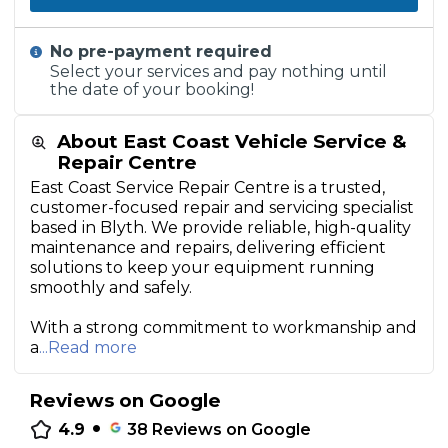
No pre-payment required
Select your services and pay nothing until
the date of your booking!
About East Coast Vehicle Service &
Repair Centre
East Coast Service Repair Centre is a trusted,
customer-focused repair and servicing specialist
based in Blyth. We provide reliable, high-quality
maintenance and repairs, delivering efficient
solutions to keep your equipment running
smoothly and safely.
With a strong commitment to workmanship and
a
...Read more
Reviews on Google
•
4.9
38
Reviews on Google