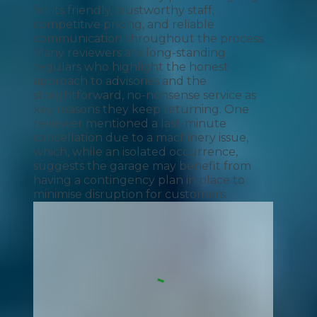
for its friendly, trustworthy staff,
competitive pricing, and reliable
communication throughout the process.
Many reviewers are long-standing
regulars who highlight the honest
approach to advisories and the
straightforward, no-nonsense service as
key reasons they keep returning. One
reviewer mentioned a last-minute
cancellation due to a machinery issue,
which, while an isolated occurrence,
suggests the garage may benefit from
having a contingency plan in place to
minimise disruption for customers.