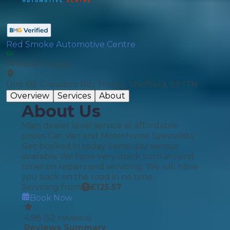
Red Smoke Automotive Centre
Physical Garage
Unit 6B, Greasbro Rd,, Tinsley, Sheffield, S9 1TN
Overview
Services
About
About Us
Main dealer level service at affordable
prices Car, Van and Motorhome Specialists
Get booked in today Same day service
available We have very quick turn around
times on repairs and servicing. We will have
you back on the road in no time.
Servicing from
£
125.57
Book Now
4.98
(
52
reviews)
Reviews Summary