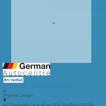
Independent German Car Specialist
Physical Garage
441 Brightside Lane, Attercliffe, Sheffield, S9 2RS