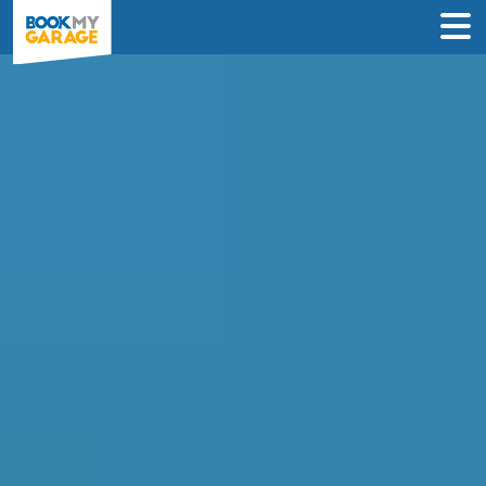
Compare Service
Centres in Sheffield
Book in just 3 clicks - no card details
required