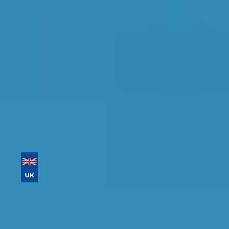
detailed information, reviews, and real-time
availability.
Tailor your results by
entering your reg and
postcode
Then sort by location, availability, ratings, and
price to find your ideal garage in
Sheffield
.
Vehicle Registration
Don't know your vehicle registration?
Postcode