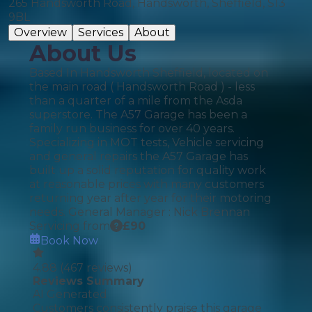
265 Handsworth Road, Handsworth, Sheffield, S13
9BL
Overview
Services
About
About Us
Based In Handsworth Sheffield, located on
the main road ( Handsworth Road ) - less
than a quarter of a mile from the Asda
superstore. The A57 Garage has been a
family run business for over 40 years.
Specializing in MOT tests, Vehicle servicing
and general repairs the A57 Garage has
built up a solid reputation for quality work
at reasonable prices with many customers
returning year after year for their motoring
needs. General Manager : Nick Brennan
Servicing from
£
90
Book Now
4.88
(
467
reviews)
Reviews Summary
AI Generated
Customers consistently praise this garage