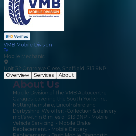
VMB Mobile Division
Mobile Mechanic
Unit 32 Orgreave Close, Sheffield, S13 9NP
Overview
Services
About
About Us
Mobile Division of the VMB Autocentre
Garages, covering the South Yorkshire,
Nottinghamshire, Lincolnshire and
Derbyshire. We offer: -Collection & delivery
mot’s within 8 miles of S13 9NP - Mobile
Vehicle Servicing. - Mobile Brake
Replacement. - Mobile Battery
Replacement. - Basic Mobile Diagnostic