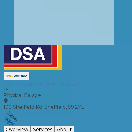
DSA Autocentre - (Next to IKEA)
Physical Garage
100 Sheffield Rd, Sheffield, S9 2YL
Overview
Services
About