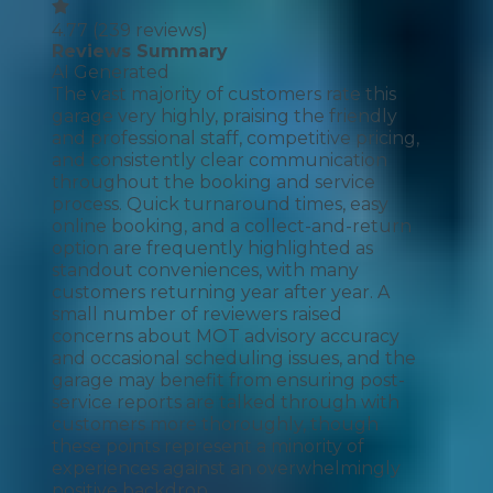
4.77
(
239
reviews)
Reviews Summary
AI Generated
The vast majority of customers rate this
garage very highly, praising the friendly
and professional staff, competitive pricing,
and consistently clear communication
throughout the booking and service
process. Quick turnaround times, easy
online booking, and a collect-and-return
option are frequently highlighted as
standout conveniences, with many
customers returning year after year. A
small number of reviewers raised
concerns about MOT advisory accuracy
and occasional scheduling issues, and the
garage may benefit from ensuring post-
service reports are talked through with
customers more thoroughly, though
these points represent a minority of
experiences against an overwhelmingly
positive backdrop.