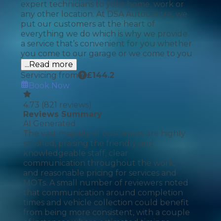
expert technicians to your home, work or
any other location. At DSA Autocentre, we
put our customers at the heart of
everything we do which is why we provide
a service that’s convenient for you whether
you come to our garage or we come to you
...Read more
Servicing from
£
144.2
Book Now
4.73
(
821
reviews)
Reviews Summary
AI Generated
The vast majority of customers are highly
satisfied, praising the friendly and
knowledgeable staff, clear
communication throughout the work,
and reasonable pricing for services and
MOTs. A small number of reviewers noted
that communication around completion
times and vehicle collection could benefit
from being more consistent, with a couple