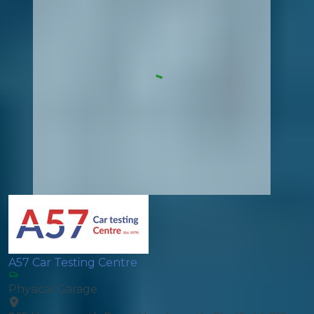
A57 Car Testing Centre
Physical Garage