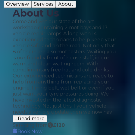
Overview
Services
About
About Us
Come and visit our state of the art
workshop containing 2 mot bays and 17
vehicle repair ramps. A long with 14
experienced technicians to help keep your
vehicle safe and on the road. Not only that
8 of them are also mot testers. Waiting you
is our friendly front of house staff, in our
warm and clean waiting room. With
complimentary free hot and cold drinks.
Our experienced technicians are ready to
help from anything from replacing your
engine, timing belt, wet belt or even if you
just want your tyre pressures doing. We
have invested in the latest diagnostic
technology. Not just this if your vehicle
needs a vehicle update then we now hav
...Read more
Servicing from
£
120
Book Now