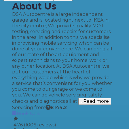
About Us
DSA Autocentre is a large independent
garage and is located right next to IKEA in
the city centre, We provide quality MOT
testing, servicing and repairs for customers
in the area. In addition to this, we specialise
in providing mobile servicing which can be
done at your convenience. We can bring all
of our state of the art equipment and
expert technicians to your home, work or
any other location. At DSA Autocentre, we
put our customers at the heart of
everything we do which is why we provide
a service that’s convenient for you whether
you come to our garage or we come to
you. We can do vehicle servicing, safety
checks and diagnostics all at
...Read more
Servicing from
£
144.2
Book Now
4.76
(
1006
reviews)