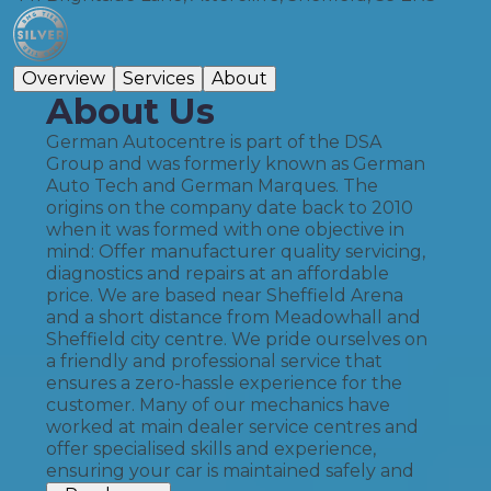
Overview
Services
About
About Us
German Autocentre is part of the DSA
Group and was formerly known as German
Auto Tech and German Marques. The
origins on the company date back to 2010
when it was formed with one objective in
mind: Offer manufacturer quality servicing,
diagnostics and repairs at an affordable
price. We are based near Sheffield Arena
and a short distance from Meadowhall and
Sheffield city centre. We pride ourselves on
a friendly and professional service that
ensures a zero-hassle experience for the
customer. Many of our mechanics have
worked at main dealer service centres and
offer specialised skills and experience,
ensuring your car is maintained safely and