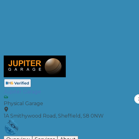
Products
Full Service
Compare Prices
Jupiter Garage
Physical Garage
1A Smithywood Road, Sheffield, S8 0NW