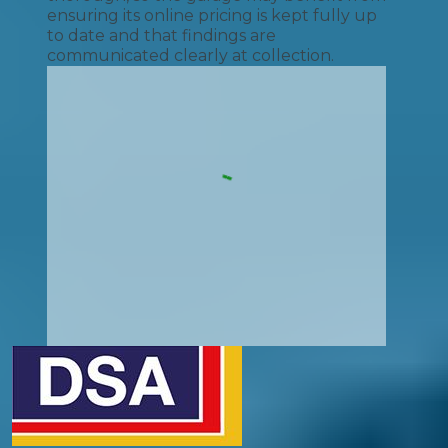
ensuring its online pricing is kept fully up
to date and that findings are
communicated clearly at collection.