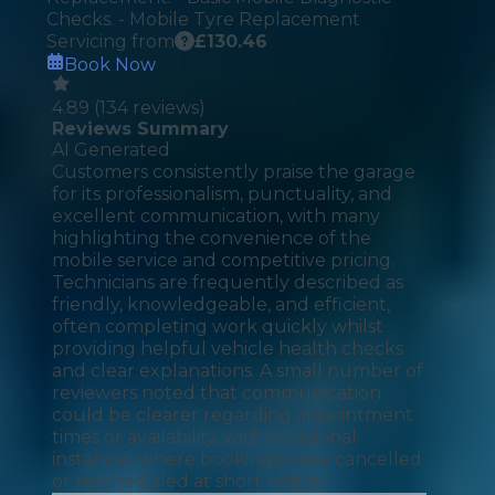
Checks. - Mobile Tyre Replacement
Servicing from
£
130.46
Book Now
4.89
(
134
reviews)
Reviews Summary
AI Generated
Customers consistently praise the garage
for its professionalism, punctuality, and
excellent communication, with many
highlighting the convenience of the
mobile service and competitive pricing.
Technicians are frequently described as
friendly, knowledgeable, and efficient,
often completing work quickly whilst
providing helpful vehicle health checks
and clear explanations. A small number of
reviewers noted that communication
could be clearer regarding appointment
times or availability, with occasional
instances where bookings were cancelled
or rescheduled at short notice.