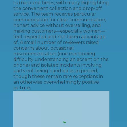
turnaround times, with many highlighting
the convenient collection and drop-off
service. The team receives particular
commendation for clear communication,
honest advice without overselling, and
making customers—especially women—
feel respected and not taken advantage
of. A small number of reviewers raised
concerns about occasional
miscommunication (one mentioning
difficulty understanding an accent on the
phone) and isolated incidents involving
parts not being handled as expected,
though these remain rare exceptions in
an otherwise overwhelmingly positive
picture.