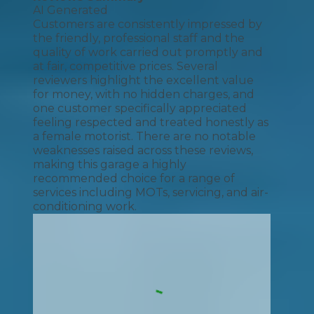
AI Generated
Customers are consistently impressed by
the friendly, professional staff and the
quality of work carried out promptly and
at fair, competitive prices. Several
reviewers highlight the excellent value
for money, with no hidden charges, and
one customer specifically appreciated
feeling respected and treated honestly as
a female motorist. There are no notable
weaknesses raised across these reviews,
making this garage a highly
recommended choice for a range of
services including MOTs, servicing, and air-
conditioning work.