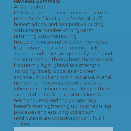
Reviews Summary
AI Generated
DSA Autocentre draws consistently high
praise for its friendly, professional staff,
honest advice, and competitive pricing,
with a large number of long-term
returning customers citing
trustworthiness and value for money as
key reasons they keep coming back.
Turnaround times are generally swift, and
communication throughout the process is
frequently highlighted as a strength,
including timely updates and clear
explanations of any work required. A small
number of reviewers noted occasions
where completion times ran longer than
expected or booking confirmations were
not honoured, and the garage may
benefit from tightening up its scheduling
processes and ensuring collection
notifications are consistently sent to all
customers.