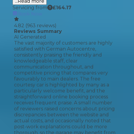
...Read more
Servicing from
£
164.17
Book Now
4.82
(
963
reviews)
Reviews Summary
AI Generated
The vast majority of customers are highly
satisfied with German Autocentre,
consistently praising the friendly and
knowledgeable staff, clear
communication throughout, and
competitive pricing that compares very
favourably to main dealers. The free
courtesy car is highlighted by many as a
particularly welcome benefit, and the
straightforward online booking process
receives frequent praise. A small number
of reviewers raised concerns about pricing
discrepancies between the website and
actual costs, and occasionally noted that
post-work explanations could be more
thorough, so the garage may benefit from