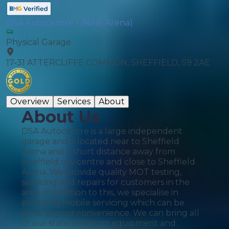
DSA Autocentre - (Near Arena)
Physical Garage
17-31 ATTERCLIFFE COMMON, SHEFFIELD, S9 2AE
Overview
Services
About
About Us
DSA Autocentre is a large independent
garage and is located near to Sheffield
Arena and a short distance away from
Sheffield city centre and close to Sheffield
Arena. We provide quality MOT testing,
servicing and repairs for customers in the
area. In addition to this, we specialise in
providing mobile servicing which can be
done at your convenience. We can bring all
of our state of the art equipment and