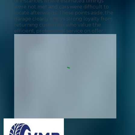
of instances where estimated timings
were not met and cars were difficult to
locate afterwards. These points aside, the
garage clearly enjoys strong loyalty from
returning customers who value the
efficient, professional service on offer.