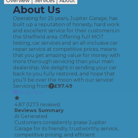
Overview
Services
About
About Us
Operating for 25 years, Jupiter Garage, has
built up a reputation of honesty, hard work
and excellent service for their customers in
the Sheffield area. Offering full MOT
testing, car services and an all-inclusive car
repair service at competitive prices, means
that you get amazing value for money with
more thorough servicing than your main
dealership. We delight in sending your car
back to you fully restored, and hope that
you’ll be over the moon with our service!
Servicing from
£
97.49
Book Now
4.87
(
1273
reviews)
Reviews Summary
AI Generated
Customers consistently praise Jupiter
Garage for its friendly, trustworthy service,
competitive pricing, and efficient