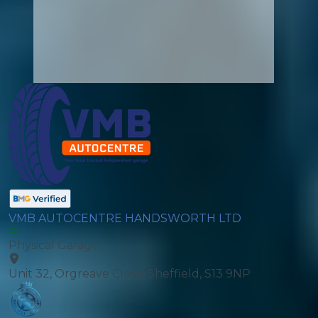
VMB AUTOCENTRE HANDSWORTH LTD
Physical Garage
Unit 32, Orgreave Close, Sheffield, S13 9NP