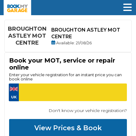
BROUGHTON
BROUGHTON ASTLEY MOT
ASTLEY MOT
CENTRE
CENTRE
Available
: 21/08/26
Book your MOT, service or repair
online
Enter your vehicle registration for an instant price you can
book online
Don't know your vehicle registration?
View Prices & Book