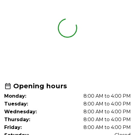
Opening hours
Monday:
8:00 AM to 4:00 PM
Tuesday:
8:00 AM to 4:00 PM
Wednesday:
8:00 AM to 4:00 PM
Thursday:
8:00 AM to 4:00 PM
Friday:
8:00 AM to 4:00 PM