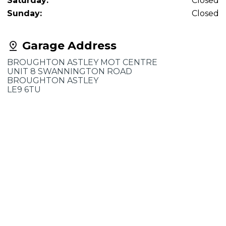
Saturday:
Closed
Sunday:
Closed
Garage Address
BROUGHTON ASTLEY MOT CENTRE
UNIT 8 SWANNINGTON ROAD
BROUGHTON ASTLEY
LE9 6TU