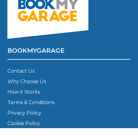
BOOKMYGARAGE
Contact Us
Why Choose Us
How it Works
Terms & Conditions
Privacy Policy
Cookie Policy
Disclaimer