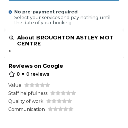
No pre-payment required
Select your services and pay nothing until
the date of your booking!
About BROUGHTON ASTLEY MOT
CENTRE
x
Reviews on Google
•
0
0
reviews
Value
Staff helpfulness
Quality of work
Communication