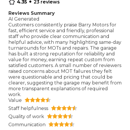
•
4.35
23
reviews
Reviews Summary
AI Generated
Customers consistently praise Barry Motors for
fast, efficient service and friendly, professional
staff who provide clear communication and
helpful advice, with many highlighting same-day
turnarounds for MOTs and repairs. The garage
has built a strong reputation for reliability and
value for money, earning repeat custom from
satisfied customers. A small number of reviewers
raised concerns about MOT failures they felt
were questionable and pricing that could be
clearer, suggesting the garage may benefit from
more transparent explanations of required
work.
Value
Staff helpfulness
Quality of work
Communication