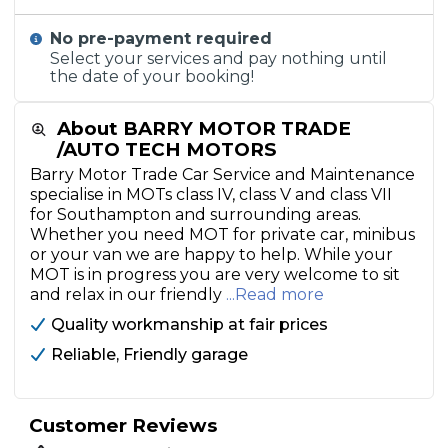
No pre-payment required
Select your services and pay nothing until
the date of your booking!
About BARRY MOTOR TRADE
/AUTO TECH MOTORS
Barry Motor Trade Car Service and Maintenance
specialise in MOTs class IV, class V and class VII
for Southampton and surrounding areas.
Whether you need MOT for private car, minibus
or your van we are happy to help. While your
MOT is in progress you are very welcome to sit
and relax in our friendly
...Read more
Quality workmanship at fair prices
Reliable, Friendly garage
Customer Reviews