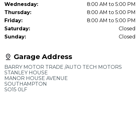
Wednesday:
8:00 AM to 5:00 PM
Thursday:
8:00 AM to 5:00 PM
Friday:
8:00 AM to 5:00 PM
Saturday:
Closed
Sunday:
Closed
Garage Address
BARRY MOTOR TRADE /AUTO TECH MOTORS
STANLEY HOUSE
MANOR HOUSE AVENUE
SOUTHAMPTON
SO15 0LF