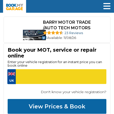
BARRY MOTOR TRADE
/AUTO TECH MOTORS
23 Reviews
Available
: 11/08/26
Book your MOT, service or repair
online
Enter your vehicle registration for an instant price you can
book online
Don't know your vehicle registration?
View Prices & Book