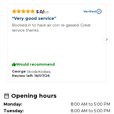
5.0
/
Verified
5.0
“
Very good service
”
“
Booked in to have air con re-gassed. Great
P
service thanks.
c
a
f
t
Would recommend
George
A
Skoda
Kodiaq
Review left:
16/07/26
R
Opening hours
Monday:
8:00 AM to 5:00 PM
Tuesday:
8:00 AM to 5:00 PM