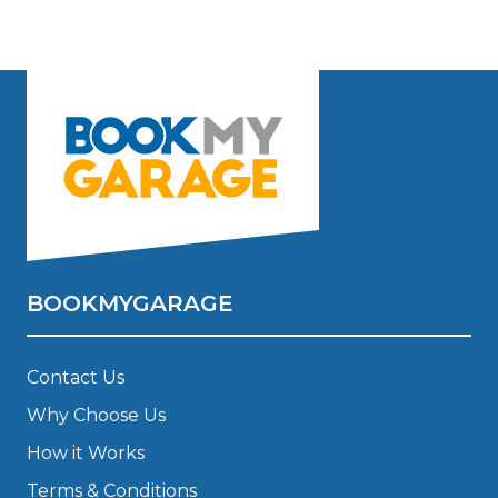
BOOKMYGARAGE
Contact Us
Why Choose Us
How it Works
Terms & Conditions