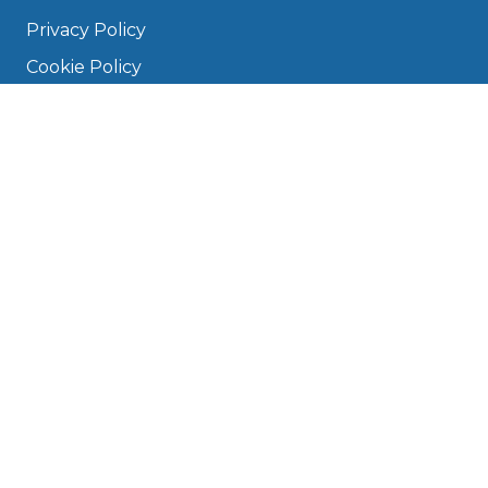
Privacy Policy
Cookie Policy
Disclaimer
Press
About
Manage Cookies & Privacy
Phone: 0330 124 5662
info@bookmygarage.com
Mon–Fri, 9am–5pm
DRIVERS
FAQ
Find a Garage