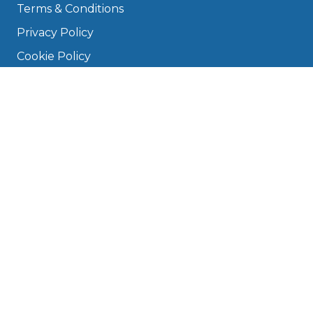
Terms & Conditions
Privacy Policy
Cookie Policy
Disclaimer
Press
About
Manage Cookies & Privacy
Phone: 0330 124 5662
info@bookmygarage.com
Mon–Fri, 9am–5pm
DRIVERS
FAQ