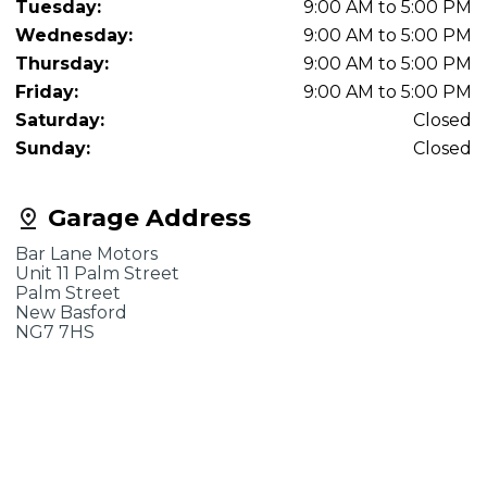
Tuesday:
9:00 AM to 5:00 PM
Wednesday:
9:00 AM to 5:00 PM
Thursday:
9:00 AM to 5:00 PM
Friday:
9:00 AM to 5:00 PM
Saturday:
Closed
Sunday:
Closed
Garage Address
Bar Lane Motors
Unit 11 Palm Street
Palm Street
New Basford
NG7 7HS