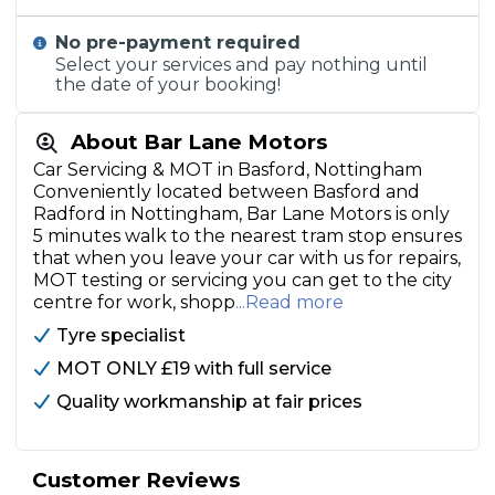
No pre-payment required
Select your services and pay nothing until
the date of your booking!
About Bar Lane Motors
Car Servicing & MOT in Basford, Nottingham
Conveniently located between Basford and
Radford in Nottingham, Bar Lane Motors is only
5 minutes walk to the nearest tram stop ensures
that when you leave your car with us for repairs,
MOT testing or servicing you can get to the city
centre for work, shopp
...Read more
Tyre specialist
MOT ONLY £19 with full service
Quality workmanship at fair prices
Customer Reviews