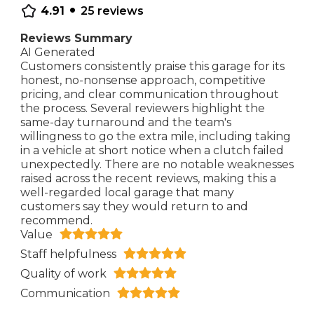
•
4.91
25
reviews
Reviews Summary
AI Generated
Customers consistently praise this garage for its
honest, no-nonsense approach, competitive
pricing, and clear communication throughout
the process. Several reviewers highlight the
same-day turnaround and the team's
willingness to go the extra mile, including taking
in a vehicle at short notice when a clutch failed
unexpectedly. There are no notable weaknesses
raised across the recent reviews, making this a
well-regarded local garage that many
customers say they would return to and
recommend.
Value
Staff helpfulness
Quality of work
Communication