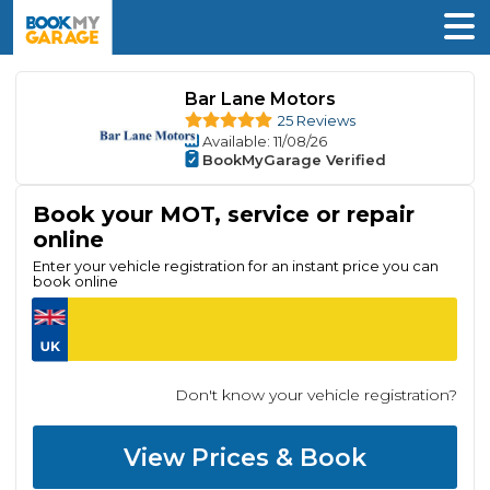
Bar Lane Motors
25 Reviews
Available
: 11/08/26
BookMyGarage Verified
Book your MOT, service or repair
online
Enter your vehicle registration for an instant price you can
book online
Don't know your vehicle registration?
View Prices & Book