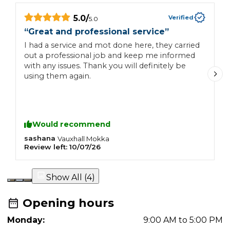
5.0
/
Verified
5.0
“
Great and professional service
”
“
c
I had a service and mot done here, they carried
out a professional job and keep me informed
B
with any issues. Thank you will definitely be
w
using them again.
Would recommend
sashana
N
Vauxhall
Mokka
Review left:
10/07/26
R
Show All (
4
)
Opening hours
Monday:
9:00 AM to 5:00 PM