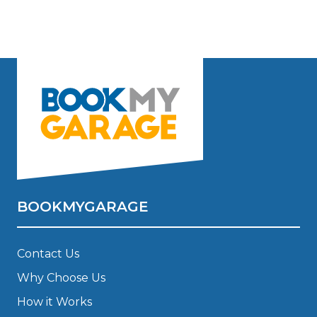
BOOKMYGARAGE
Contact Us
Why Choose Us
How it Works