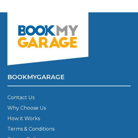
BOOKMYGARAGE
Contact Us
Why Choose Us
How it Works
Terms & Conditions