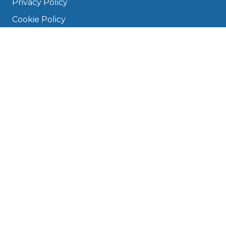
Privacy Policy
Cookie Policy
Disclaimer
Press
About
Manage Cookies & Privacy
Phone: 0330 124 5662
info@bookmygarage.com
Mon–Fri, 9am–5pm
DRIVERS
FAQ
Find a Garage