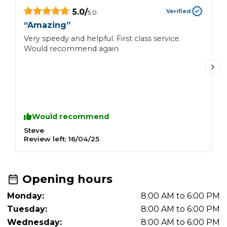
5.0
/
Verified
5.0
“
Amazing
”
“
Very speedy and helpful. First class service.
V
Would recommend again
Would recommend
Steve
G
Review left:
16/04/25
R
Opening hours
Monday:
8:00 AM to 6:00 PM
Tuesday:
8:00 AM to 6:00 PM
Wednesday:
8:00 AM to 6:00 PM