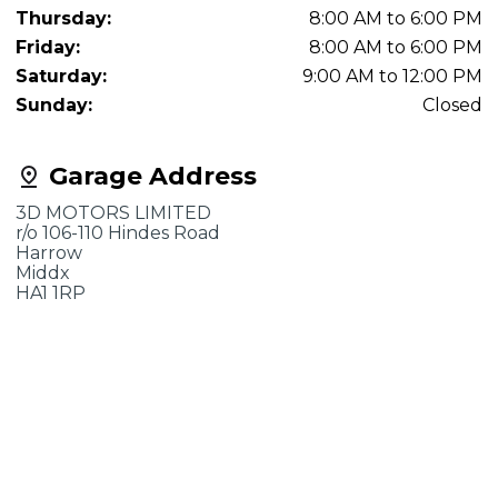
Thursday:
8:00 AM to 6:00 PM
Friday:
8:00 AM to 6:00 PM
Saturday:
9:00 AM to 12:00 PM
Sunday:
Closed
Garage Address
3D MOTORS LIMITED
r/o 106-110 Hindes Road
Harrow
Middx
HA1 1RP