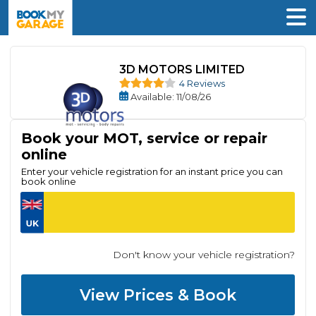
3D MOTORS LIMITED
4 Reviews
Available
: 11/08/26
Book your MOT, service or repair
online
Enter your vehicle registration for an instant price you can
book online
Don't know your vehicle registration?
View Prices & Book