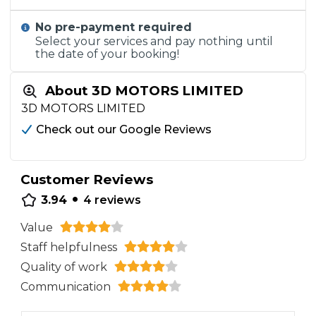
No pre-payment required
Select your services and pay nothing until
the date of your booking!
About 3D MOTORS LIMITED
3D MOTORS LIMITED
Check out our Google Reviews
Customer Reviews
•
3.94
4
reviews
Value
Staff helpfulness
Quality of work
Communication