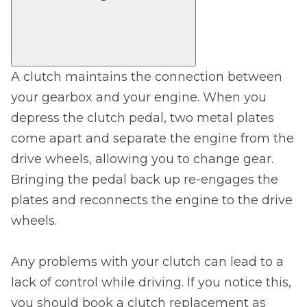
A clutch maintains the connection between
your gearbox and your engine. When you
depress the clutch pedal, two metal plates
come apart and separate the engine from the
drive wheels, allowing you to change gear.
Bringing the pedal back up re-engages the
plates and reconnects the engine to the drive
wheels.
Any problems with your clutch can lead to a
lack of control while driving. If you notice this,
you should book a clutch replacement as