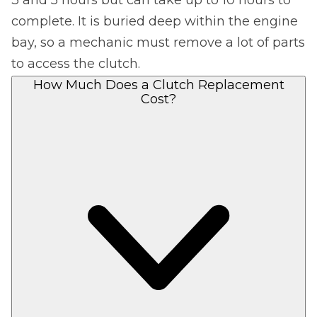
complete. It is buried deep within the engine
bay, so a mechanic must remove a lot of parts
to access the clutch.
How Much Does a Clutch Replacement
Cost?