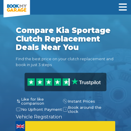
Compare Kia Sportage
Clutch Replacement
Deals Near You
Find the best price on your clutch replacement and
book in just 3 steps
Like for like
Instant Prices
comparison
Book around the
No Upfront Payment
clock
Vehicle Registration