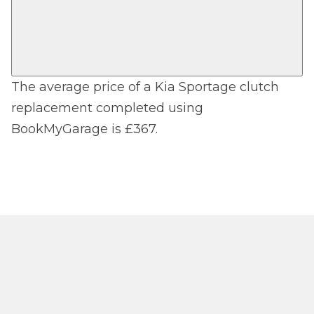
The average price of a Kia Sportage clutch
replacement completed using
BookMyGarage is £367.