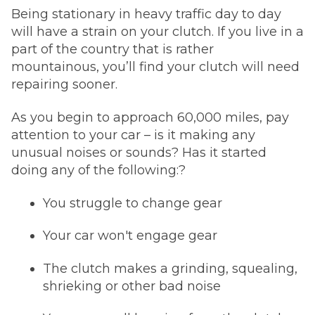
Being stationary in heavy traffic day to day
will have a strain on your clutch. If you live in a
part of the country that is rather
mountainous, you’ll find your clutch will need
repairing sooner.
As you begin to approach 60,000 miles, pay
attention to your car – is it making any
unusual noises or sounds? Has it started
doing any of the following:?
You struggle to change gear
Your car won't engage gear
The clutch makes a grinding, squealing,
shrieking or other bad noise