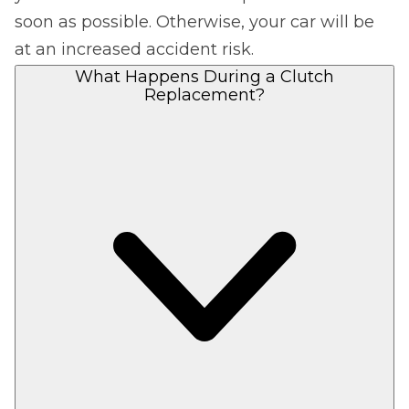
soon as possible. Otherwise, your car will be
at an increased accident risk.
What Happens During a Clutch
Replacement?