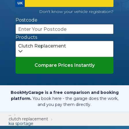
Don't know your vehicle registration?
Postcode
Products
Clutch Replacement
Compare Prices Instantly
BookMyGarage is a free comparison and booking
platform.
You book here - the garage does the work,
and you pay them directly.
...
clutch replacement
kia sportage