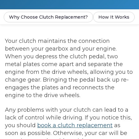
Why Choose Clutch Replacement?
How It Works
Your clutch maintains the connection
between your gearbox and your engine.
When you depress the clutch pedal, two
metal plates come apart and separate the
engine from the drive wheels, allowing you to
change gear. Bringing the pedal back up re-
engages the plates and reconnects the
engine to the drive wheels.
Any problems with your clutch can lead to a
lack of control while driving. If you notice this,
you should
book a clutch replacement
as
soon as possible. Otherwise, your car will be