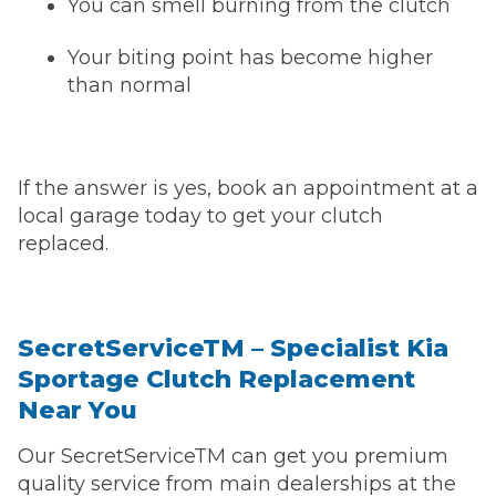
You can smell burning from the clutch
Your biting point has become higher
than normal
If the answer is yes, book an appointment at a
local garage today to get your clutch
replaced.
SecretServiceTM – Specialist Kia
Sportage Clutch Replacement
Near You
Our SecretServiceTM can get you premium
quality service from main dealerships at the