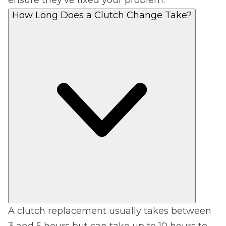
How Long Does a Clutch Change Take?
A clutch replacement usually takes between
3 and 5 hours but can take up to 10 hours to