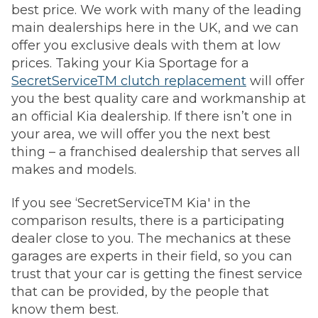
best price. We work with many of the leading
main dealerships here in the UK, and we can
offer you exclusive deals with them at low
prices. Taking your Kia Sportage for a
SecretServiceTM clutch replacement
will offer
you the best quality care and workmanship at
an official Kia dealership. If there isn’t one in
your area, we will offer you the next best
thing – a franchised dealership that serves all
makes and models.
If you see ‘SecretServiceTM Kia' in the
comparison results, there is a participating
dealer close to you. The mechanics at these
garages are experts in their field, so you can
trust that your car is getting the finest service
that can be provided, by the people that
know them best.