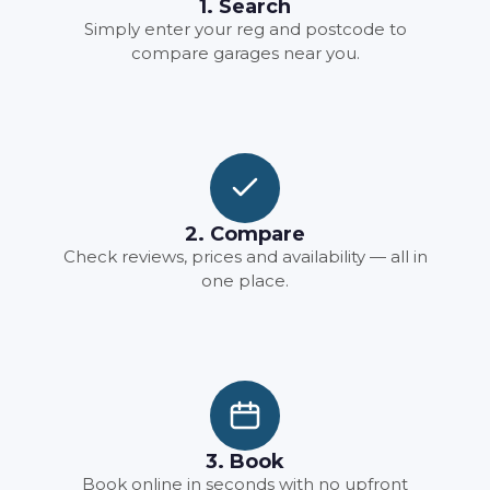
1. Search
Simply enter your reg and postcode to
compare garages near you.
2. Compare
Check reviews, prices and availability — all in
one place.
3. Book
Book online in seconds with no upfront