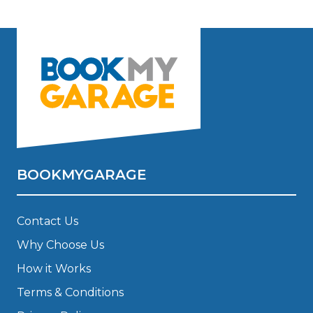
BOOKMYGARAGE
Contact Us
Why Choose Us
How it Works
Terms & Conditions