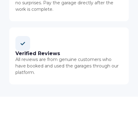
no surprises. Pay the garage directly after the
work is complete.
Verified Reviews
All reviews are from genuine customers who
have booked and used the garages through our
platform.