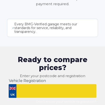
payment required.
Every BMG-Verified garage meets our
standards for service, reliability, and
transparency.
Ready to compare
prices?
Enter your postcode and registration
Vehicle Registration
Don't know your vehicle registration?