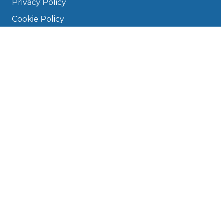
Privacy Policy
Cookie Policy
Disclaimer
Press
About
Manage Cookies & Privacy
Phone: 0330 124 5662
info@bookmygarage.com
Mon–Fri, 9am–5pm
DRIVERS
FAQ
Find a Garage