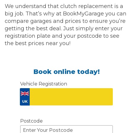
We understand that clutch replacement is a
big job. That’s why at BookMyGarage you can
compare garages and prices to ensure you’re
getting the best deal. Just simply enter your
registration plate and your postcode to see
the best prices near you!
Book online today!
Vehicle Registration
Don't know your vehicle registration?
Postcode