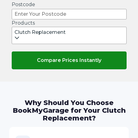
Postcode
Products
Clutch Replacement
Compare Prices Instantly
Why Should You Choose
BookMyGarage for Your Clutch
Replacement?