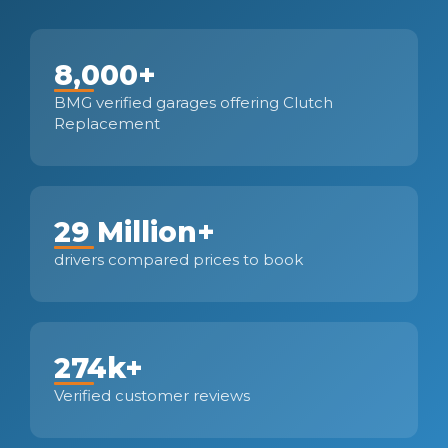
8,000+
BMG verified garages offering Clutch
Replacement
29 Million+
drivers compared prices to book
274k+
Verified customer reviews