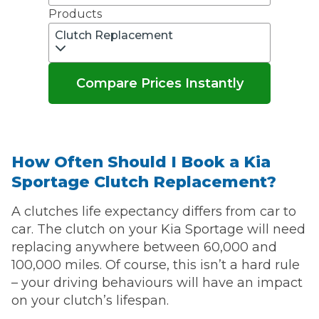
Products
Clutch Replacement
Compare Prices Instantly
How Often Should I Book a Kia
Sportage Clutch Replacement?
A clutches life expectancy differs from car to
car. The clutch on your Kia Sportage will need
replacing anywhere between 60,000 and
100,000 miles. Of course, this isn’t a hard rule
– your driving behaviours will have an impact
on your clutch’s lifespan.