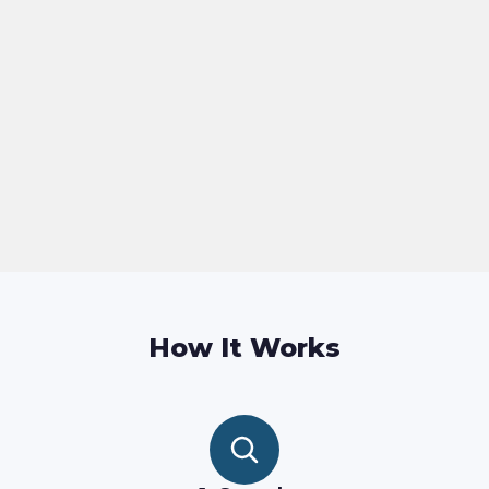
How It Works