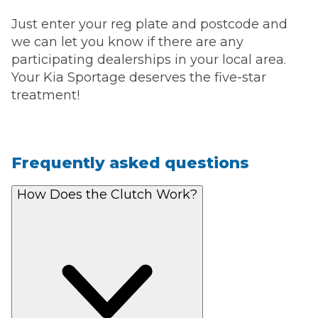
Just enter your reg plate and postcode and
we can let you know if there are any
participating dealerships in your local area.
Your Kia Sportage deserves the five-star
treatment!
Frequently asked questions
How Does the Clutch Work?