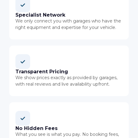
Specialist Network
We only connect you with garages who have the
right equipment and expertise for your vehicle.
Transparent Pricing
We show prices exactly as provided by garages,
with real reviews and live availability upfront.
No Hidden Fees
What you see is what you pay. No booking fees,