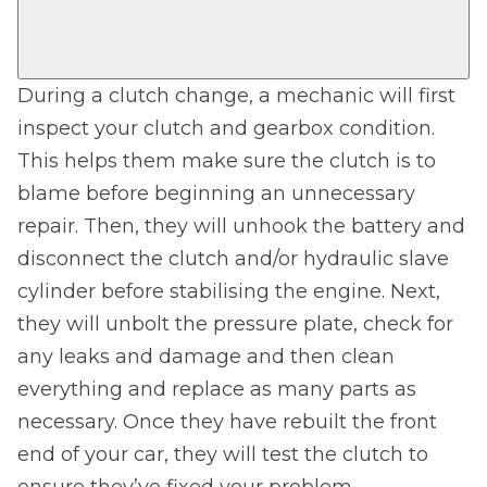
During a clutch change, a mechanic will first
inspect your clutch and gearbox condition.
This helps them make sure the clutch is to
blame before beginning an unnecessary
repair. Then, they will unhook the battery and
disconnect the clutch and/or hydraulic slave
cylinder before stabilising the engine. Next,
they will unbolt the pressure plate, check for
any leaks and damage and then clean
everything and replace as many parts as
necessary. Once they have rebuilt the front
end of your car, they will test the clutch to
ensure they’ve fixed your problem.