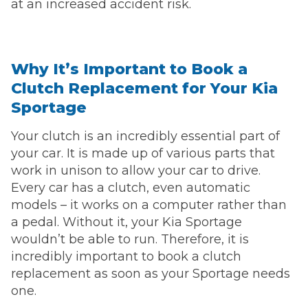
at an increased accident risk.
Why It’s Important to Book a
Clutch Replacement for Your Kia
Sportage
Your clutch is an incredibly essential part of
your car. It is made up of various parts that
work in unison to allow your car to drive.
Every car has a clutch, even automatic
models – it works on a computer rather than
a pedal. Without it, your Kia Sportage
wouldn’t be able to run. Therefore, it is
incredibly important to book a clutch
replacement as soon as your Sportage needs
one.