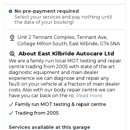
No pre-payment required
Select your services and pay nothing until
the date of your booking!
Unit 2 Tennant Complex, Tennant Ave,
College Milton South, East Kilbride, G74 5NA
About East Kilbride Autocare Ltd
We are a family run local MOT testing and repair
centre trading from 2005 with state of the art
diagnostic equipment and main dealer
experience we can diagnose and repair any
fault on your vehicle at a fraction of main dealer
costs. Also with our body repair centre we can
have you car back on the ro
...Read more
Family run MOT testing & repair centre
Trading from 2005
Services available at this garage