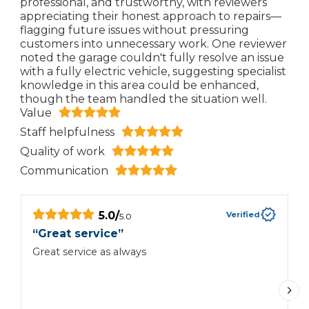
professional, and trustworthy, with reviewers
appreciating their honest approach to repairs—
flagging future issues without pressuring
customers into unnecessary work. One reviewer
noted the garage couldn't fully resolve an issue
with a fully electric vehicle, suggesting specialist
knowledge in this area could be enhanced,
though the team handled the situation well.
Value
Staff helpfulness
Quality of work
Communication
5.0
/
Verified
5.0
“
Great service
”
“
e
Great service as always
G