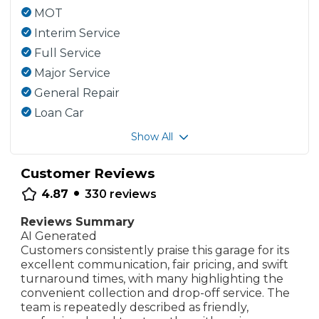
MOT
Interim Service
Full Service
Major Service
General Repair
Loan Car
Show All
Customer Reviews
•
4.87
330
reviews
Reviews Summary
AI Generated
Customers consistently praise this garage for its
excellent communication, fair pricing, and swift
turnaround times, with many highlighting the
convenient collection and drop-off service. The
team is repeatedly described as friendly,