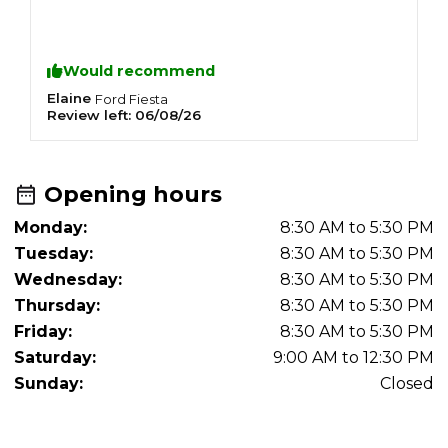
Would recommend
Elaine
G
Ford
Fiesta
Review left:
06/08/26
R
Opening hours
Monday:
8:30 AM to 5:30 PM
Tuesday:
8:30 AM to 5:30 PM
Wednesday:
8:30 AM to 5:30 PM
Thursday:
8:30 AM to 5:30 PM
Friday:
8:30 AM to 5:30 PM
Saturday:
9:00 AM to 12:30 PM
Sunday:
Closed