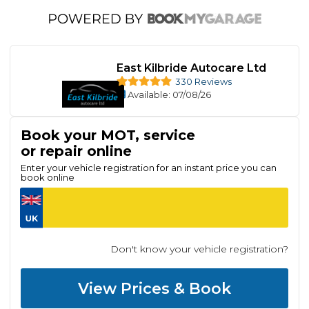
East Kilbride Autocare Ltd
330 Reviews
Available
: 07/08/26
Book your MOT, service
or repair online
Enter your vehicle registration for an instant price you can
book online
Don't know your vehicle registration?
View Prices & Book