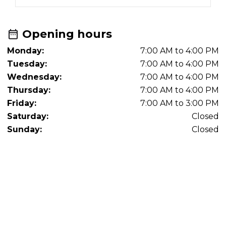
Opening hours
Monday:
7:00 AM to 4:00 PM
Tuesday:
7:00 AM to 4:00 PM
Wednesday:
7:00 AM to 4:00 PM
Thursday:
7:00 AM to 4:00 PM
Friday:
7:00 AM to 3:00 PM
Saturday:
Closed
Sunday:
Closed