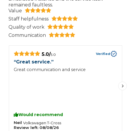
remained faultless.
Value
Staff helpfulness
Quality of work
Communication
5.0
/
Verified
5.0
“
Great service.
”
“
Great communication and service
H
Would recommend
Neil
S
Volkswagen
T-Cross
Review left:
08/08/26
R