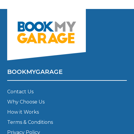
BOOKMYGARAGE
Contact Us
Why Choose Us
How it Works
Terms & Conditions
Privacy Policy