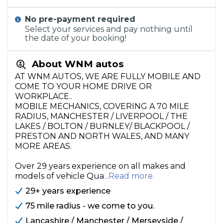
No pre-payment required
Select your services and pay nothing until
the date of your booking!
About WNM autos
AT WNM AUTOS, WE ARE FULLY MOBILE AND
COME TO YOUR HOME DRIVE OR
WORKPLACE..
MOBILE MECHANICS, COVERING A 70 MILE
RADIUS, MANCHESTER / LIVERPOOL / THE
LAKES / BOLTON / BURNLEY/ BLACKPOOL /
PRESTON AND NORTH WALES, AND MANY
MORE AREAS.
Over 29 years experience on all makes and
models of vehicle Qua
...Read more
29+ years experience
75 mile radius - we come to you.
Lancashire / Manchester / Merseyside /