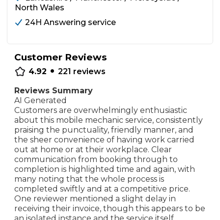
North Wales
24H Answering service
Customer Reviews
•
4.92
221
reviews
Reviews Summary
AI Generated
Customers are overwhelmingly enthusiastic
about this mobile mechanic service, consistently
praising the punctuality, friendly manner, and
the sheer convenience of having work carried
out at home or at their workplace. Clear
communication from booking through to
completion is highlighted time and again, with
many noting that the whole process is
completed swiftly and at a competitive price.
One reviewer mentioned a slight delay in
receiving their invoice, though this appears to be
an isolated instance and the service itself