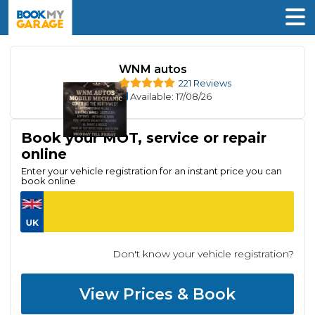
WNM autos
221 Reviews
Available
: 17/08/26
Book your MOT, service or repair
online
Enter your vehicle registration for an instant price you can
book online
Don't know your vehicle registration?
View Prices & Book