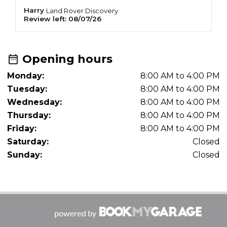
Harry
A
Land Rover
Discovery
Review left:
08/07/26
R
Opening hours
Monday:
8:00 AM to 4:00 PM
Tuesday:
8:00 AM to 4:00 PM
Wednesday:
8:00 AM to 4:00 PM
Thursday:
8:00 AM to 4:00 PM
Friday:
8:00 AM to 4:00 PM
Saturday:
Closed
Sunday:
Closed