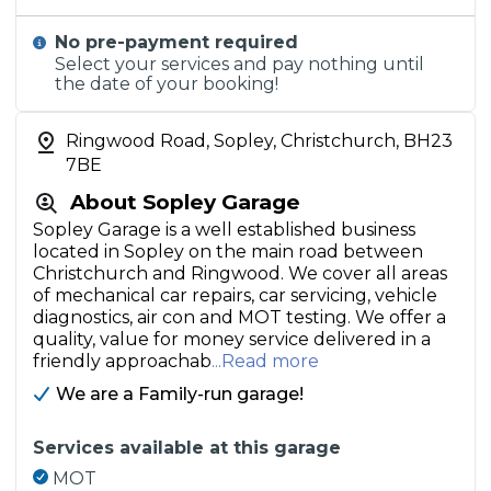
No pre-payment required
Select your services and pay nothing until
the date of your booking!
Ringwood Road, Sopley, Christchurch, BH23
7BE
About Sopley Garage
Sopley Garage is a well established business
located in Sopley on the main road between
Christchurch and Ringwood. We cover all areas
of mechanical car repairs, car servicing, vehicle
diagnostics, air con and MOT testing. We offer a
quality, value for money service delivered in a
friendly approachab
...Read more
We are a Family-run garage!
Services available at this garage
MOT