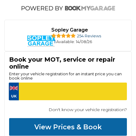
Sopley Garage
254 Reviews
Available
: 14/08/26
Book your MOT, service or repair
online
Enter your vehicle registration for an instant price you can
book online
Don't know your vehicle registration?
View Prices & Book