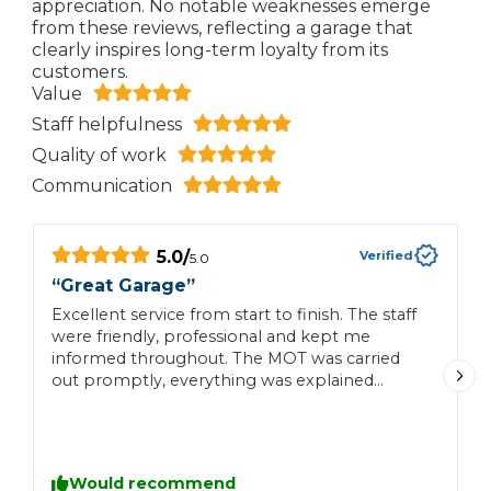
appreciation. No notable weaknesses emerge
from these reviews, reflecting a garage that
clearly inspires long-term loyalty from its
customers.
Value
Staff helpfulness
Quality of work
Communication
5.0
/
Verified
5.0
“
Great Garage
”
“
Excellent service from start to finish. The staff
L
were friendly, professional and kept me
w
informed throughout. The MOT was carried
t
out promptly, everything was explained
p
clearly, and the whole process was
straightforward. Great value for money and I
wouldn’t hesitate to use Sopley Garage again.
Highly recommended!
Would recommend