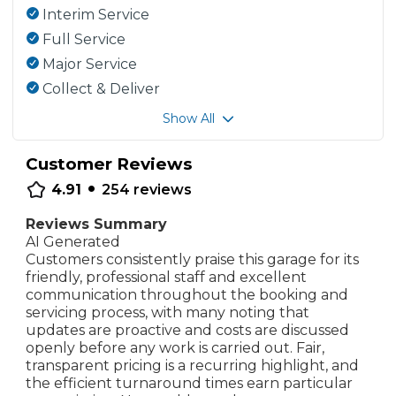
Interim Service
Full Service
Major Service
Collect & Deliver
Show All
Customer Reviews
•
4.91
254
reviews
Reviews Summary
AI Generated
Customers consistently praise this garage for its
friendly, professional staff and excellent
communication throughout the booking and
servicing process, with many noting that
updates are proactive and costs are discussed
openly before any work is carried out. Fair,
transparent pricing is a recurring highlight, and
the efficient turnaround times earn particular