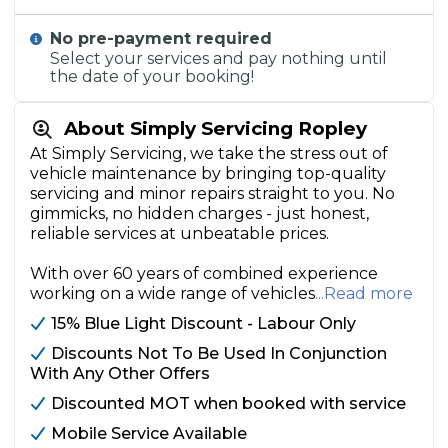
No pre-payment required
Select your services and pay nothing until
the date of your booking!
About Simply Servicing Ropley
At Simply Servicing, we take the stress out of
vehicle maintenance by bringing top-quality
servicing and minor repairs straight to you. No
gimmicks, no hidden charges - just honest,
reliable services at unbeatable prices.
With over 60 years of combined experience
working on a wide range of vehicles
...Read more
15% Blue Light Discount - Labour Only
Discounts Not To Be Used In Conjunction
With Any Other Offers
Discounted MOT when booked with service
Mobile Service Available