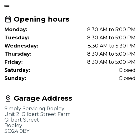
Opening hours
Monday:
8:30 AM to 5:00 PM
Tuesday:
8:30 AM to 5:00 PM
Wednesday:
8:30 AM to 5:30 PM
Thursday:
8:30 AM to 5:00 PM
Friday:
8:30 AM to 5:00 PM
Saturday:
Closed
Sunday:
Closed
Garage Address
Simply Servicing Ropley
Unit 2, Gilbert Street Farm
Gilbert Street
Ropley
SO24 0BY