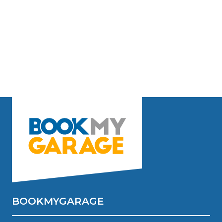
BOOKMYGARAGE