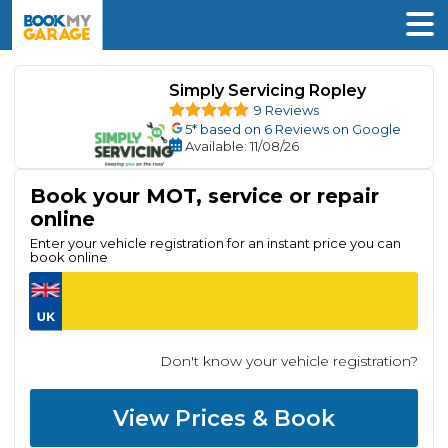
Simply Servicing Ropley
9 Reviews
5
* based on
6
Reviews on Google
Available
: 11/08/26
Book your MOT, service or repair
online
Enter your vehicle registration for an instant price you can
book online
Don't know your vehicle registration?
View Prices & Book