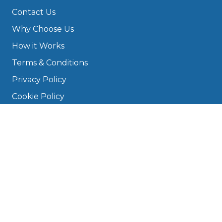
Contact Us
Why Choose Us
How it Works
Terms & Conditions
Privacy Policy
Cookie Policy
Disclaimer
Press
About
Manage Cookies & Privacy
Phone: 0330 124 5662
info@bookmygarage.com
Mon–Fri, 9am–5pm