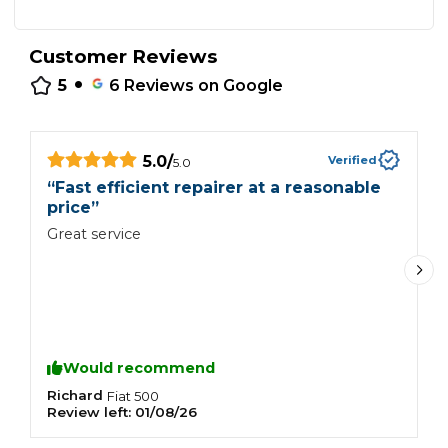
Customer Reviews
•
5
6
Reviews on Google
5.0
/
Verified
5.0
“
Fast efficient repairer at a reasonable
“
price
”
G
Great service
Would recommend
Richard
P
Fiat
500
Review left:
01/08/26
R