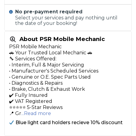
No pre-payment required
Select your services and pay nothing until
the date of your booking!
About PSR Mobile Mechanic
PSR Mobile Mechanic
🚗 Your Trusted Local Mechanic 🚗
🔧 Services Offered:
• Interim, Full & Major Servicing
• Manufacturer's Scheduled Services
• Genuine or O.E. Spec Parts Used
• Diagnostics & Repairs
• Brake, Clutch & Exhaust Work
✔️ Fully Insured
✔️ VAT Registered
⭐️⭐️⭐️⭐️⭐️ 5-Star Reviews
📍 Gr
...Read more
Blue light card holders recieve 10% discount