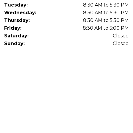
Tuesday:
8:30 AM to 5:30 PM
Wednesday:
8:30 AM to 5:30 PM
Thursday:
8:30 AM to 5:30 PM
Friday:
8:30 AM to 5:00 PM
Saturday:
Closed
Sunday:
Closed