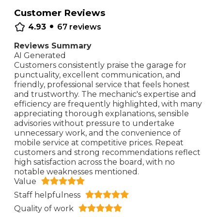
Customer Reviews
•
4.93
67
reviews
Reviews Summary
AI Generated
Customers consistently praise the garage for
punctuality, excellent communication, and
friendly, professional service that feels honest
and trustworthy. The mechanic's expertise and
efficiency are frequently highlighted, with many
appreciating thorough explanations, sensible
advisories without pressure to undertake
unnecessary work, and the convenience of
mobile service at competitive prices. Repeat
customers and strong recommendations reflect
high satisfaction across the board, with no
notable weaknesses mentioned.
Value
Staff helpfulness
Quality of work