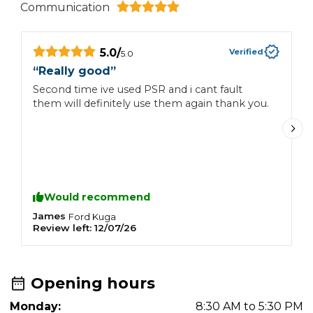
Communication
5.0
/
Verified
5.0
“
Really good
”
“
Second time ive used PSR and i cant fault
F
them will definitely use them again thank you.
u
H
Would recommend
James
J
Ford
Kuga
Review left:
12/07/26
R
Opening hours
Monday:
8:30 AM to 5:30 PM