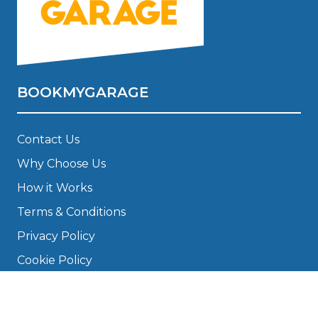
BOOKMYGARAGE
Contact Us
Why Choose Us
How it Works
Terms & Conditions
Privacy Policy
Cookie Policy
Disclaimer
Press