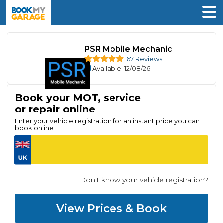
PSR Mobile Mechanic
67 Reviews
Available
: 12/08/26
Book your MOT, service
or repair online
Enter your vehicle registration for an instant price you can
book online
Don't know your vehicle registration?
View Prices & Book