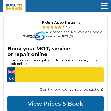
K-Jen Auto Repairs
2 Reviews
4.6
* based on
9
Reviews on Google
Available
: 11/08/26
Book your MOT, service
or repair online
Enter your vehicle registration for an instant price you can
book online
Don't know your vehicle registration?
View Prices & Book