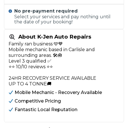
No pre-payment required
Select your services and pay nothing until
the date of your booking!
About K-Jen Auto Repairs
Family ran business 🩵💙
Mobile mechanic based in Carlisle and
surrounding areas. 🛠️🧰
Level 3 qualified ✅
⭐️⭐️ 10/10 reviews ⭐️⭐️
24HR RECOVERY SERVICE AVAILABLE
UP TO 4 TONNE🚚
Mobile Mechanic - Recovery Available
Competitive Pricing
Fantastic Local Reputation