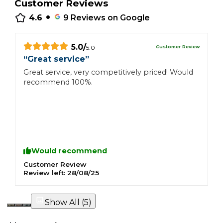
Customer Reviews
•
4.6
9
Reviews on Google
5.0
/
Customer Review
5.0
“
Great service
”
“
Great service, very competitively priced! Would
W
recommend 100%.
H
T
t
a
W
w
h
Would recommend
Customer Review
C
Review left:
28/08/25
R
Show All (
5
)