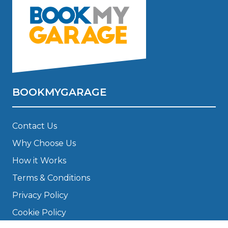
BOOKMYGARAGE
Contact Us
Why Choose Us
How it Works
Terms & Conditions
Privacy Policy
Cookie Policy