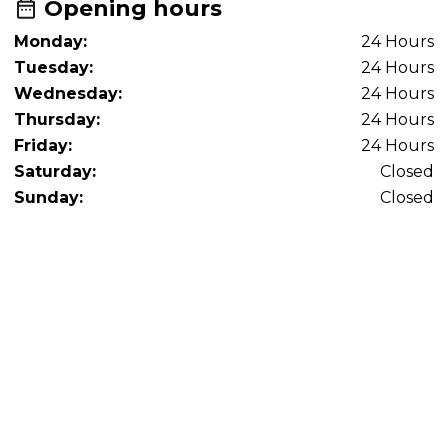
Opening hours
Monday:
24 Hours
Tuesday:
24 Hours
Wednesday:
24 Hours
Thursday:
24 Hours
Friday:
24 Hours
Saturday:
Closed
Sunday:
Closed