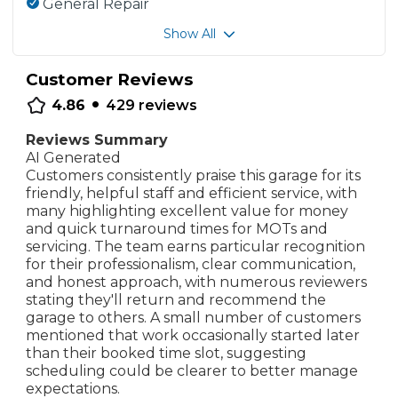
General Repair
Show All
Customer Reviews
•
4.86
429
reviews
Reviews Summary
AI Generated
Customers consistently praise this garage for its
friendly, helpful staff and efficient service, with
many highlighting excellent value for money
and quick turnaround times for MOTs and
servicing. The team earns particular recognition
for their professionalism, clear communication,
and honest approach, with numerous reviewers
stating they'll return and recommend the
garage to others. A small number of customers
mentioned that work occasionally started later
than their booked time slot, suggesting
scheduling could be clearer to better manage
expectations.