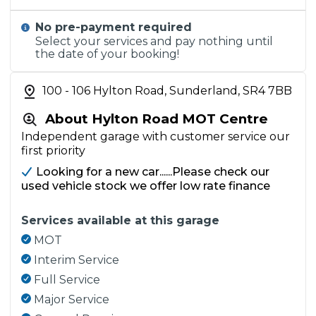
No pre-payment required
Select your services and pay nothing until
the date of your booking!
100 - 106 Hylton Road, Sunderland, SR4 7BB
About Hylton Road MOT Centre
Independent garage with customer service our
first priority
Looking for a new car......Please check our
used vehicle stock we offer low rate finance
Services available at this garage
MOT
Interim Service
Full Service
Major Service