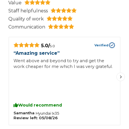
Value
Staff helpfulness
Quality of work
Communication
5.0
/
Verified
5.0
“
Amazing service
”
“
Went above and beyond to try and get the
Q
work cheaper for me which I was very grateful.
r
Would recommend
Samantha
S
Hyundai
Ix35
Review left:
05/08/26
R