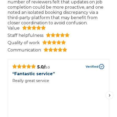
number of reviewers felt that updates on job
completion could be more proactive, and one
noted an isolated booking discrepancy via a
third-party platform that may benefit from
closer coordination to avoid confusion.
Value
Staff helpfulness
Quality of work
Communication
5.0
/
Verified
5.0
“
Fantastic service
”
“
Really great service
V
n