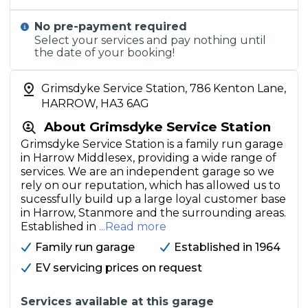
No pre-payment required
Select your services and pay nothing until
the date of your booking!
Grimsdyke Service Station, 786 Kenton Lane,
HARROW, HA3 6AG
About Grimsdyke Service Station
Grimsdyke Service Station is a family run garage
in Harrow Middlesex, providing a wide range of
services. We are an independent garage so we
rely on our reputation, which has allowed us to
sucessfully build up a large loyal customer base
in Harrow, Stanmore and the surrounding areas.
Established in
...Read more
Family run garage
Established in 1964
EV servicing prices on request
Services available at this garage