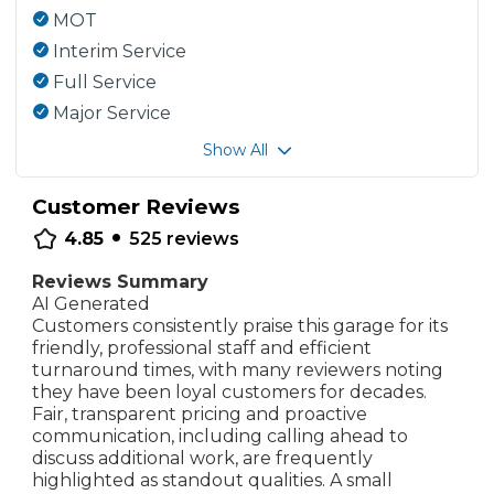
MOT
Interim Service
Full Service
Major Service
Show All
Customer Reviews
•
4.85
525
reviews
Reviews Summary
AI Generated
Customers consistently praise this garage for its
friendly, professional staff and efficient
turnaround times, with many reviewers noting
they have been loyal customers for decades.
Fair, transparent pricing and proactive
communication, including calling ahead to
discuss additional work, are frequently
highlighted as standout qualities. A small