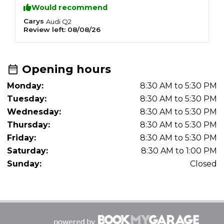
Would recommend
Carys
Z
Audi
Q2
Review left:
08/08/26
R
Opening hours
Monday:
8:30 AM to 5:30 PM
Tuesday:
8:30 AM to 5:30 PM
Wednesday:
8:30 AM to 5:30 PM
Thursday:
8:30 AM to 5:30 PM
Friday:
8:30 AM to 5:30 PM
Saturday:
8:30 AM to 1:00 PM
Sunday:
Closed