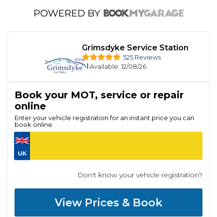
Grimsdyke Service Station
525 Reviews
Available
: 12/08/26
Book your MOT, service or repair
online
Enter your vehicle registration for an instant price you can
book online
Don't know your vehicle registration?
View Prices & Book