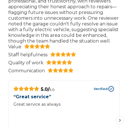
professional, and trustworthy, with reviewers
appreciating their honest approach to repairs—
flagging future issues without pressuring
customers into unnecessary work. One reviewer
noted the garage couldn't fully resolve an issue
with a fully electric vehicle, suggesting specialist
knowledge in this area could be enhanced,
though the team handled the situation well.
Value
Staff helpfulness
Quality of work
Communication
5.0
/
Verified
5.0
“
Great service
”
“
e
Great service as always
G