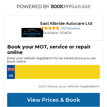
East Kilbride Autocare Ltd
330 Reviews
Available
: 11/08/26
Book your MOT, service or repair
online
Enter your vehicle registration for an instant price you can
book online
Don't know your vehicle registration?
View Prices & Book