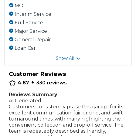
MOT
Interim Service
Full Service
Major Service
General Repair
Loan Car
Show All
Customer Reviews
•
4.87
330
reviews
Reviews Summary
AI Generated
Customers consistently praise this garage for its
excellent communication, fair pricing, and swift
turnaround times, with many highlighting the
convenient collection and drop-off service. The
team is repeatedly described as friendly,