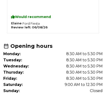
Would recommend
Elaine
G
Ford
Fiesta
Review left:
06/08/26
R
Opening hours
Monday:
8:30 AM to 5:30 PM
Tuesday:
8:30 AM to 5:30 PM
Wednesday:
8:30 AM to 5:30 PM
Thursday:
8:30 AM to 5:30 PM
Friday:
8:30 AM to 5:30 PM
Saturday:
9:00 AM to 12:30 PM
Sunday:
Closed