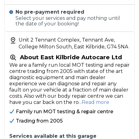
No pre-payment required
Select your services and pay nothing until
the date of your booking!
Unit 2 Tennant Complex, Tennant Ave,
College Milton South, East Kilbride, G74 5NA
About East Kilbride Autocare Ltd
We are a family run local MOT testing and repair
centre trading from 2005 with state of the art
diagnostic equipment and main dealer
experience we can diagnose and repair any
fault on your vehicle at a fraction of main dealer
costs. Also with our body repair centre we can
have you car back on the ro
...Read more
Family run MOT testing & repair centre
Trading from 2005
Services available at this garage