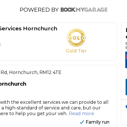
ervices Hornchurch
d
Gold Tier
 Rd, Hornchurch, RM12 4TE
ornchurch
ith the excellent services we can provide to all
 a high-standard of service and care, but our
here to help you get your veh
...Read more
Family run