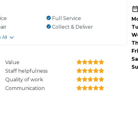
ice
Full Service
Mo
air
Collect & Deliver
Tu
W
 All
Th
Fr
Sa
Value
Su
Staff helpfulness
Quality of work
Communication