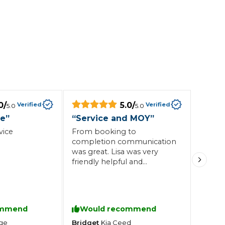
0
/
5.0
/
Verified
Verified
5.0
5.0
ce
”
“
Service and MOY
”
vice
From booking to
completion communication
was great. Lisa was very
friendly helpful and
informative. As a
disabled.driver I particularly
valued the puck up and
drop off service. Work
ommend
Would recommend
carried out to high standard
Bridget
ge
Kia
Ceed