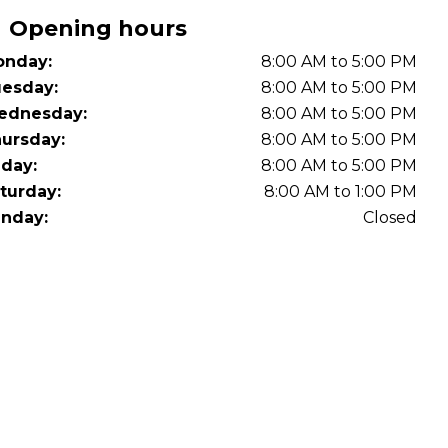
Opening hours
nday:
8:00 AM to 5:00 PM
esday:
8:00 AM to 5:00 PM
ednesday:
8:00 AM to 5:00 PM
ursday:
8:00 AM to 5:00 PM
iday:
8:00 AM to 5:00 PM
turday:
8:00 AM to 1:00 PM
nday:
Closed