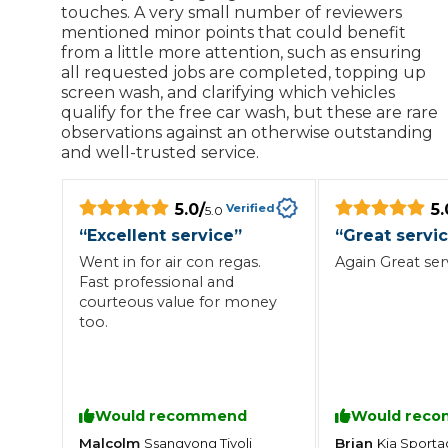
touches. A very small number of reviewers
mentioned minor points that could benefit
from a little more attention, such as ensuring
all requested jobs are completed, topping up
screen wash, and clarifying which vehicles
qualify for the free car wash, but these are rare
observations against an otherwise outstanding
and well-trusted service.
5.0
/
5.
Verified
5.0
“
Excellent service
”
“
Great servi
Went in for air con regas.
Again Great ser
Fast professional and
courteous value for money
too.
Would recommend
Would rec
Malcolm
Brian
Ssangyong
Tivoli
Kia
Sporta