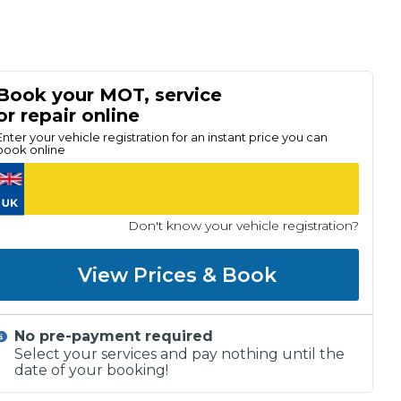
Book your MOT, service
or repair online
Enter your vehicle registration for an instant price you can
book online
Don't know your vehicle registration?
View Prices & Book
No pre-payment required
Select your services and pay nothing until the
date of your booking!