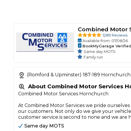
Combined Motor S
1289 Reviews
Available
from
: 07/08/26
BookMyGarage Verifie
Same day MOTS
Family run
(Romford & Upminster) 187-189 Hornchurch
About Combined Motor Services H
Combined Motor Services Hornchurch
At Combined Motor Services we pride ourselves w
our customers. Not only do we give your vehicle
customer service is second to none and we are 
Same day MOTS