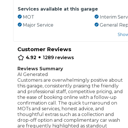
Services available at this garage
MOT
Interim Serv
Major Service
General Rep
Show
Customer Reviews
•
4.92
1289
reviews
Reviews Summary
AI Generated
Customers are overwhelmingly positive about
this garage, consistently praising the friendly
and professional staff, competitive pricing, and
the ease of booking online with a follow-up
confirmation call. The quick turnaround on
MOTs and services, honest advice, and
thoughtful extras such as a collection and
drop-off option and complimentary car wash
are frequently highlighted as standout