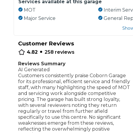
Services available at this garage
MOT
Interim Serv
Major Service
General Rep
Show
Customer Reviews
•
4.82
258
reviews
Reviews Summary
AI Generated
Customers consistently praise Coborn Garage
for its professional, efficient service and friendly
staff, with many highlighting the speed of MOT
and servicing work alongside competitive
pricing. The garage has built strong loyalty,
with several reviewers noting they return
regularly or travel from further afield
specifically to use this centre. No significant
weaknesses emerge from these reviews,
reflecting the overwhelmingly positive