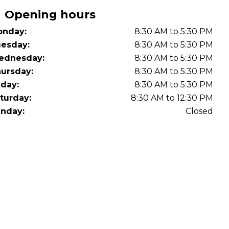
Opening hours
nday:
8:30 AM to 5:30 PM
esday:
8:30 AM to 5:30 PM
ednesday:
8:30 AM to 5:30 PM
ursday:
8:30 AM to 5:30 PM
iday:
8:30 AM to 5:30 PM
turday:
8:30 AM to 12:30 PM
nday:
Closed