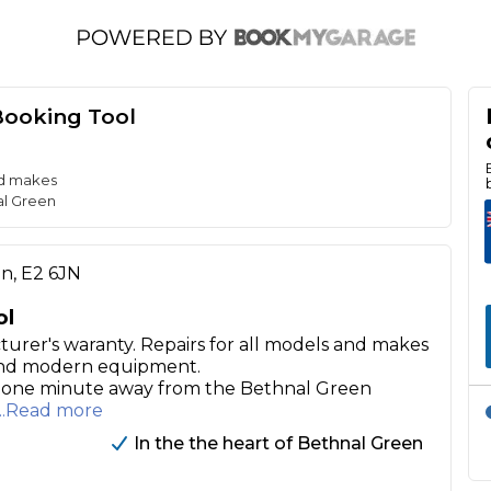
Booking Tool
nd makes
al Green
on, E2 6JN
ol
turer's waranty. Repairs for all models and makes
 and modern equipment.
ly one minute away from the Bethnal Green
...Read more
In the the heart of Bethnal Green