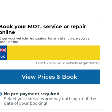
Book your MOT, service or repair
online
Enter your vehicle registration for an instant price you can
book online
Don't know your vehicle registration?
View Prices & Book
No pre-payment required
Select your services and pay nothing until the
date of your booking!