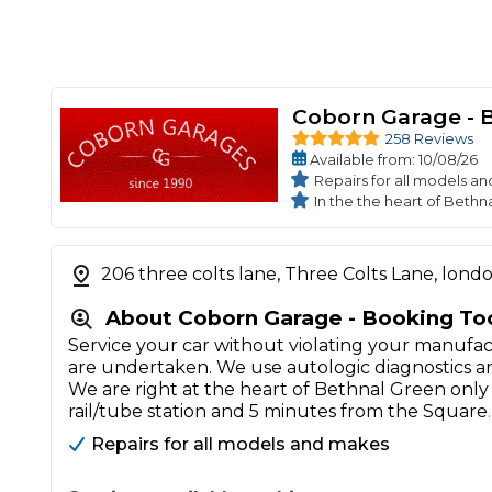
Coborn Garage - 
258 Reviews
Available
from
: 10/08/26
Repairs for all models a
In the the heart of Bethn
206 three colts lane, Three Colts Lane, lond
About Coborn Garage - Booking To
Service your car without violating your manufac
are undertaken. We use autologic diagnostics
We are right at the heart of Bethnal Green on
rail/tube station and 5 minutes from the Square
Repairs for all models and makes