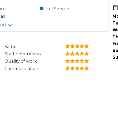
ice
Full Service
air
Mo
Tu
 All
W
Th
Fr
Value
Sa
Staff helpfulness
Su
Quality of work
Communication