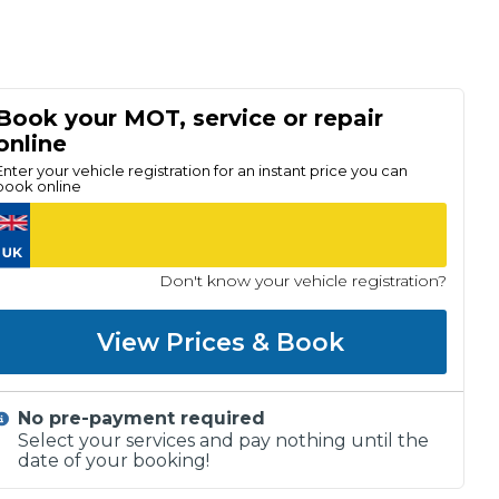
Book your MOT, service or repair
online
Enter your vehicle registration for an instant price you can
book online
Don't know your vehicle registration?
View Prices & Book
No pre-payment required
Select your services and pay nothing until the
date of your booking!