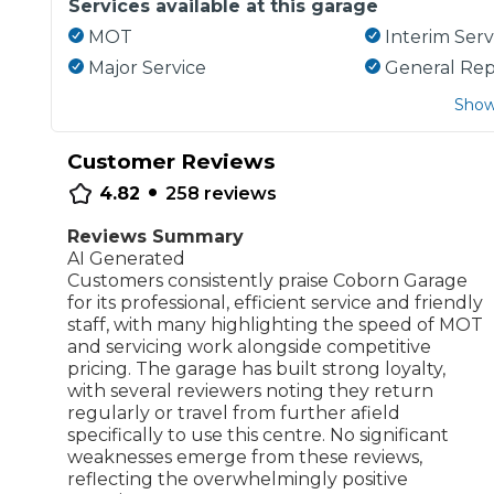
Services available at this garage
MOT
Interim Serv
Major Service
General Rep
Show
Customer Reviews
•
4.82
258
reviews
Reviews Summary
AI Generated
Customers consistently praise Coborn Garage
for its professional, efficient service and friendly
staff, with many highlighting the speed of MOT
and servicing work alongside competitive
pricing. The garage has built strong loyalty,
with several reviewers noting they return
regularly or travel from further afield
specifically to use this centre. No significant
weaknesses emerge from these reviews,
reflecting the overwhelmingly positive