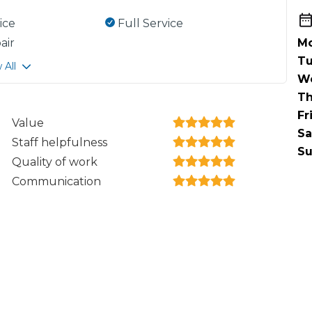
ice
Full Service
air
Mo
Tu
 All
W
Th
Fr
Value
Sa
Staff helpfulness
Su
Quality of work
Communication