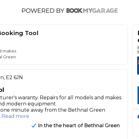
Booking Tool
nd makes
al Green
on, E2 6JN
ol
turer's waranty. Repairs for all models and makes
 and modern equipment.
ly one minute away from the Bethnal Green
...Read more
In the the heart of Bethnal Green