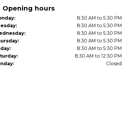
Opening hours
nday:
8:30 AM to 5:30 PM
esday:
8:30 AM to 5:30 PM
ednesday:
8:30 AM to 5:30 PM
ursday:
8:30 AM to 5:30 PM
iday:
8:30 AM to 5:30 PM
turday:
8:30 AM to 12:30 PM
nday:
Closed