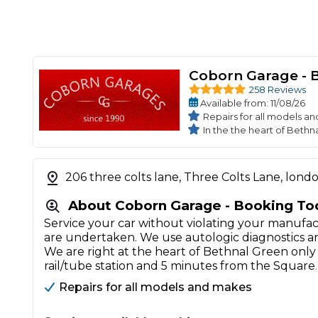
Coborn Garage - 
258 Reviews
Available
from
: 11/08/26
Repairs for all models a
In the the heart of Bethn
206 three colts lane, Three Colts Lane, lond
About Coborn Garage - Booking To
Service your car without violating your manufac
are undertaken. We use autologic diagnostics
We are right at the heart of Bethnal Green on
rail/tube station and 5 minutes from the Square
Repairs for all models and makes