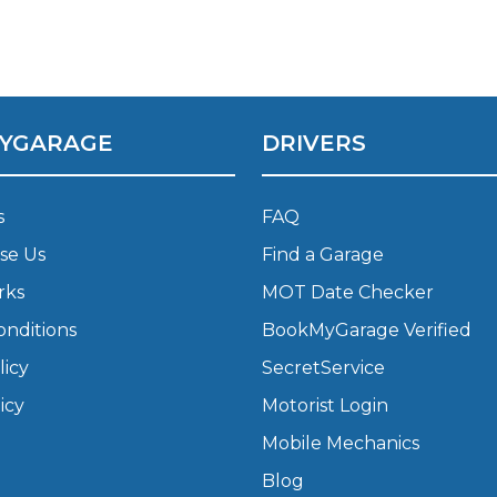
Bournemouth
m
Plymouth
YGARAGE
DRIVERS
Glasgow
Norwich
Exeter
Bri
s
FAQ
Qs
se Us
Find a Garage
rks
MOT Date Checker
MOT ADVICE
onditions
BookMyGarage Verified
What is an MOT?
licy
SecretService
icy
Motorist Login
What MOT Class is My Vehicle?
Mobile Mechanics
Blog
MOT Failure: Everything You Need to K