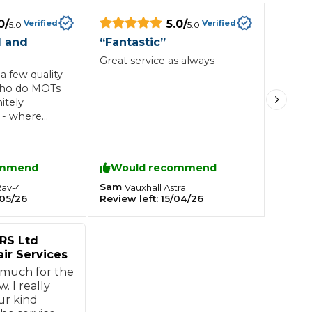
0
/
5.0
/
Verified
Verified
5.0
5.0
Southampton
l and
“
Fantastic
”
Great service as always
Manchester
a few quality
Plymouth
tes
2025 Industry Report
who do MOTs
Sheffield
itely
ndards
- where
ther is in
c and
roach to
ommend
Would recommend
op of that,
teering Wheel Shaking?
collection
Sam
Rav-4
Vauxhall
Astra
SERVICING ADVICE
05/26
Review left:
15/04/26
vice.
 again.
What is a Car Service?
RS Ltd
Why is My Brake Pedal Soft?
ir Services
How Much Does a Car Service C
 much for the
w. I really
ur kind
How Long Can You Delay a Car S