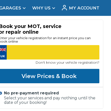
 GARAGES
WHY US
MY ACCOUNT
acement
Book your MOT, service
or repair online
Enter your vehicle registration for an instant price you can
book online
Don't know your vehicle registration?
View Prices & Book
No pre-payment required
Real Reviews
Select your services and pay nothing until the
date of your booking!
t Does a Full Service Include?