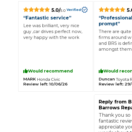
5.0
/
5.
What is an MOT?
Verified
5.0
Top Locations
“
Fantastic service
”
“
Professiona
prompt
”
Lee was brilliant, very nice
guy ,car drives perfect now,
There are quite 
Get Started
About Us
Testimonials
Blog
See Upda
very happy with the work
firms around 
Liverpool
Coventry
Glasgow
Enquire Today
and BRS is defin
London
BMG Tiers & Service Sta
Bristol
amongst them 
Leeds
they go even fur
their pragmati
considered app
Would recommend
Would rec
work, and, on t
How We Verify Garages
What Fluid is Leaking From My Car?
Why is My S
their excellent 
MARK
Duncan
Honda
Civic
Toyota
BOOK NOW
Review left:
10/06/26
Review left:
29/
and delivery ser
MOT Retests: Everything You Need to Know
Definitely using
Book Car Service
Reply from
B
Barrows Repa
Interim Service
Thank you so
fantastic revie
appreciate yo
Full Service