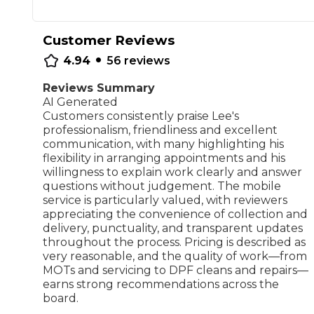
Repairs Advice
Why Can 
Customer Reviews
•
4.94
56
reviews
Reviews Summary
Why Your Car is Making a Rattling Noise
AI Generated
What is a Car Service?
Customers consistently praise Lee's
professionalism, friendliness and excellent
communication, with many highlighting his
flexibility in arranging appointments and his
willingness to explain work clearly and answer
questions without judgement. The mobile
How We Deliver This
service is particularly valued, with reviewers
What MOT Class is My Vehicle?
Lift Package (Standard Listing)
Accelerate Marke
appreciating the convenience of collection and
LEARN MORE
delivery, punctuality, and transparent updates
throughout the process. Pricing is described as
very reasonable, and the quality of work—from
MOTs and servicing to DPF cleans and repairs—
earns strong recommendations across the
board.