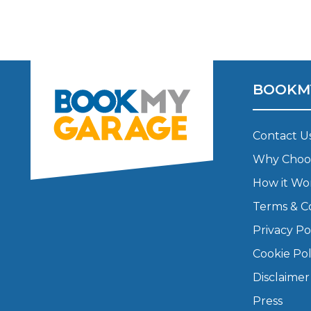
Top Locations
Milton Keynes
Birmingha
Edinburgh
How it Works
Aberdeen
BOOKM
About Us
Contact U
FA
Why Choo
How it Wo
BOOK NOW
Terms & C
Our Tier System Explained
Book My MOT
Privacy Po
Cookie Pol
Book a Pre-MOT Check
Disclaimer
MOT Due Checker
Press