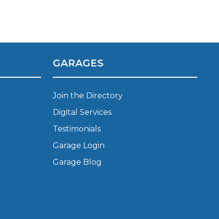
GARAGES
stol
Join the Directory
Digital Services
Show all 21
Testimonials
TOP LOCATIONS
Garage Login
Aberdeen
Edinburgh
Garage Blog
Milton Keynes
Birmingham
Exeter
Norwich
Bournemouth
Glasgow
Plymouth
Bristol
now