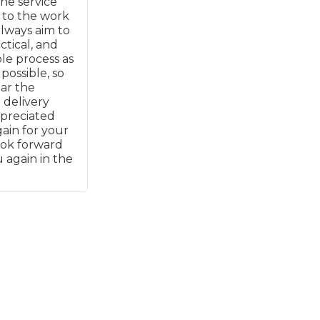
he service
 to the work
always aim to
What Does a Full Service Inclu
ctical, and
e process as
possible, so
ear the
 delivery
ppreciated
ain for your
ook forward
 again in the
Get Started with BookM
I Do if My Car Breaks Down?
Why Garages Choose Us