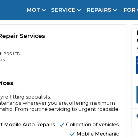
MOT
SERVICE
REPAIRS
FOR
arison Site for a Reason
Brake Fluid Repl
pfront payment. Book in under 60 seconds.
epair Services
r Service
hecker
th BRS LTD
irs
lignment
DPF Cleaning
vices
Oil Change
 fitting specialists.
Mobile Mechanics
SMART & Cosmetic Repairs
aintenance wherever you are, offering maximum
ip. From routine servicing to urgent roadside
How Long Can You Delay a Car Service?
te Control
24/7 Booking
No Upfront Payments
t Mobile Auto Repairs
Collection of vehicles
ice Cost?
Mobile Mechanic
Wha