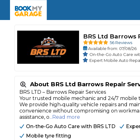
Enquire Today
The UK's Number 1 MOT & Service Comp
Book Now
Book Now
Book Now
Book Car Service
GARAGE TYPE
Book a Pre-MOT Check
Verified garages. Transparent prices with no u
BRS Ltd Barrows R
Interim Service
Car care made simple – no stress, no surprises.
56 Reviews
Majo
Key Benefits
Available
from
: 07/08/26
MOT Due C
Full Service
On-the-Go Auto Care wi
Expert Mobile Auto Repa
Mobile Mechanics
Wheel A
Book My MOT
About BRS Ltd Barrows Repair Ser
Car Repairs
BRS LTD – Barrows Repair Services
Your trusted mobile mechanic and 24/7 mobile tyre
Cosmetic
Independent Garage
OEM Franchised Dealer
We provide high‑quality vehicle repairs and m
Servicing Advice
convenience without compromising on workmansh
SERVICES & PACKAGES
assistance, o
...Read more
Verified Garages
Transparent Pricing
Comple
On-the-Go Auto Care with BRS LTD
Exper
How Much Does a Car Serv
Mobile tyre fitting
MOT Advice