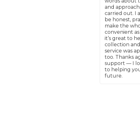
words about t
and approach
Major Service
carried out. I 
be honest, pra
make the whol
convenient as 
it’s great to h
collection and
Explore
service was a
too. Thanks ag
support — I l
to helping you
future.
What Should 
Why Are My Car Brakes Squeaking?
Compare Us vs Others