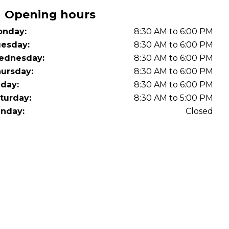
OT Test Fails: Your Rights as a UK Driver
Opening hours
nday:
8:30 AM to 6:00 PM
esday:
8:30 AM to 6:00 PM
ednesday:
8:30 AM to 6:00 PM
ursday:
8:30 AM to 6:00 PM
iday:
8:30 AM to 6:00 PM
turday:
8:30 AM to 5:00 PM
Pulling to the Side?
nday:
Closed