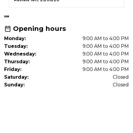
Opening hours
Monday:
9:00 AM to 4:00 PM
Tuesday:
9:00 AM to 4:00 PM
Wednesday:
9:00 AM to 4:00 PM
Thursday:
9:00 AM to 4:00 PM
Friday:
9:00 AM to 4:00 PM
Saturday:
Closed
Sunday:
Closed