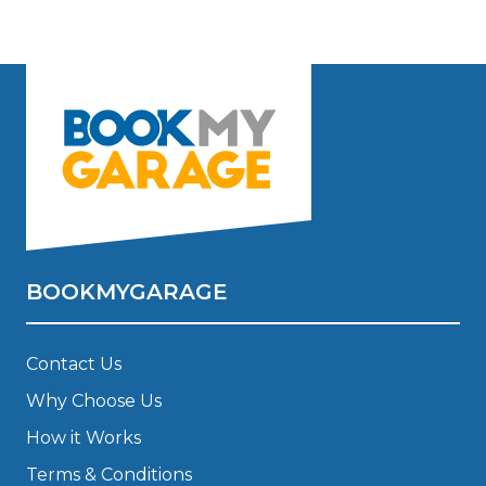
BOOKMYGARAGE
Contact Us
Why Choose Us
How it Works
Terms & Conditions