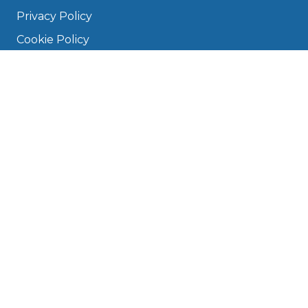
Privacy Policy
Cookie Policy
Disclaimer
Press
About
Manage Cookies & Privacy
Phone: 0330 124 5662
info@bookmygarage.com
Mon–Fri, 9am–5pm
DRIVERS
FAQ
Find a Garage