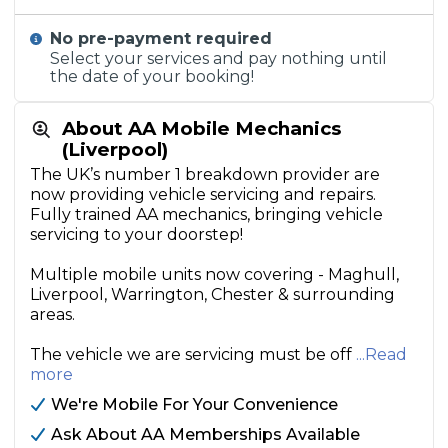
No pre-payment required
Select your services and pay nothing until
the date of your booking!
About AA Mobile Mechanics
(Liverpool)
The UK’s number 1 breakdown provider are
now providing vehicle servicing and repairs.
Fully trained AA mechanics, bringing vehicle
servicing to your doorstep!
Multiple mobile units now covering - Maghull,
Liverpool, Warrington, Chester & surrounding
areas.
The vehicle we are servicing must be off
...Read
more
We're Mobile For Your Convenience
Ask About AA Memberships Available