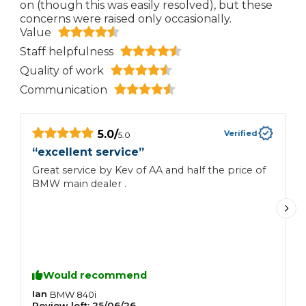
on (though this was easily resolved), but these
concerns were raised only occasionally.
Value
Staff helpfulness
Quality of work
Communication
5.0
/
Verified
5.0
“
excellent service
”
“
Great service by Kev of AA and half the price of
I
BMW main dealer .
t
d
w
k
t
m
s
Would recommend
n
Ian
S
BMW
840i
Review left:
25/06/26
R