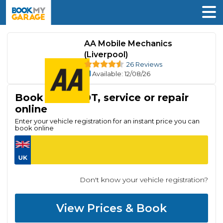
AA Mobile Mechanics
(Liverpool)
26 Reviews
Available
: 12/08/26
Book your MOT, service or repair
online
Enter your vehicle registration for an instant price you can
book online
Don't know your vehicle registration?
View Prices & Book