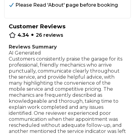
Please Read 'About' page before booking
Customer Reviews
•
4.34
26
reviews
Reviews Summary
AI Generated
Customers consistently praise the garage for its
professional, friendly mechanics who arrive
punctually, communicate clearly throughout
the service, and provide helpful advice, with
many highlighting the convenience of the
mobile service and competitive pricing. The
mechanics are frequently described as
knowledgeable and thorough, taking time to
explain work completed and any issues
identified. One reviewer experienced poor
communication when their appointment was
rescheduled without adequate follow-up, and
another mentioned the service indicator was left