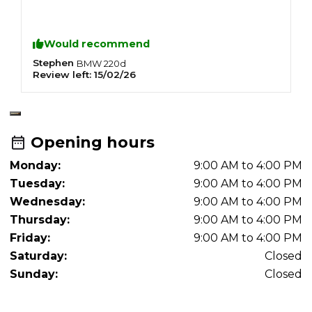
S
F
C
Would recommend
R
R
Stephen
J
BMW
220d
Review left:
15/02/26
R
N
O
A
A
Opening hours
Monday:
9:00 AM to 4:00 PM
Tuesday:
9:00 AM to 4:00 PM
Wednesday:
9:00 AM to 4:00 PM
Thursday:
9:00 AM to 4:00 PM
Friday:
9:00 AM to 4:00 PM
Saturday:
Closed
Sunday:
Closed