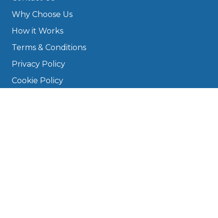
Why Choose Us
How it Works
Terms & Conditions
Privacy Policy
Cookie Policy
Disclaimer
Press
About
Manage Cookies & Privacy
Phone: 0330 124 5662
info@bookmygarage.com
Mon–Fri, 9am–5pm
DRIVERS