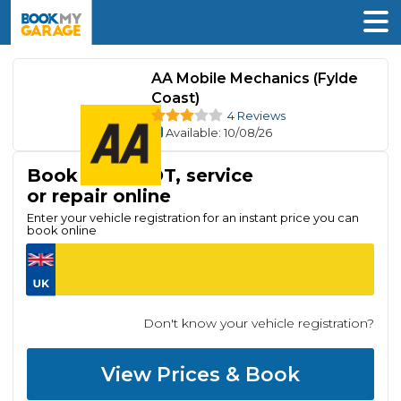
AA Mobile Mechanics (Fylde
Coast)
4 Reviews
Available
: 10/08/26
Book your MOT, service
or repair online
Enter your vehicle registration for an instant price you can
book online
Don't know your vehicle registration?
View Prices & Book