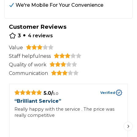
We're Mobile For Your Convenience
Customer Reviews
•
3
4
reviews
Value
Staff helpfulness
Quality of work
Communication
5.0
/
Verified
5.0
“
Brilliant Service
”
“
Really happy with the service . The price was
AP
really competitive
w
Y
A
T