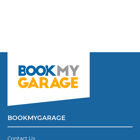
BOOKMYGARAGE
Contact Us