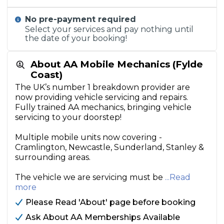
No pre-payment required
Select your services and pay nothing until
the date of your booking!
About AA Mobile Mechanics (Fylde
Coast)
The UK’s number 1 breakdown provider are
now providing vehicle servicing and repairs.
Fully trained AA mechanics, bringing vehicle
servicing to your doorstep!
Multiple mobile units now covering -
Cramlington, Newcastle, Sunderland, Stanley &
surrounding areas.
The vehicle we are servicing must be
...Read
more
Please Read 'About' page before booking
Ask About AA Memberships Available