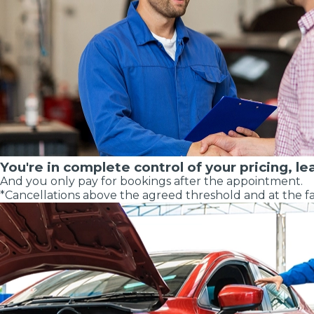
Major Service
You're in complete control of your pricing, le
And you only pay for bookings after the appointment.
Explore
*Cancellations above the agreed threshold and at the fa
What Should 
Why Are My Car Brakes Squeaking?