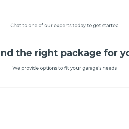
Chat to one of our experts today to get started
ind the right package for y
We provide options to fit your garage's needs
 Much Does a Catalytic Converter Cost? (2026)
How 