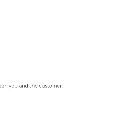
BMG-Verified Garages
stol
Show all 21
TOP LOCATIONS
ween you and the customer.
Aberdeen
Edinburgh
Milton Keynes
Birmingham
Exeter
Norwich
Bournemouth
Glasgow
Plymouth
Bristol
now