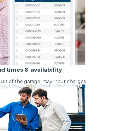
What Does a Full Service Inclu
ad times & availability
ult of the garage, may incur charges
I Do if My Car Breaks Down?
Get Started with BookM