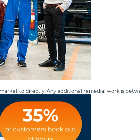
Bournemouth
m
Why Garages Choose Us
Plymouth
Glasgow
Norwich
Exeter
Bri
MOT ADVICE
market to directly. Any additional remedial work is bet
What is an MOT?
Qs
What MOT Class is My Vehicle?
MOT Failure: Everything You Need to K