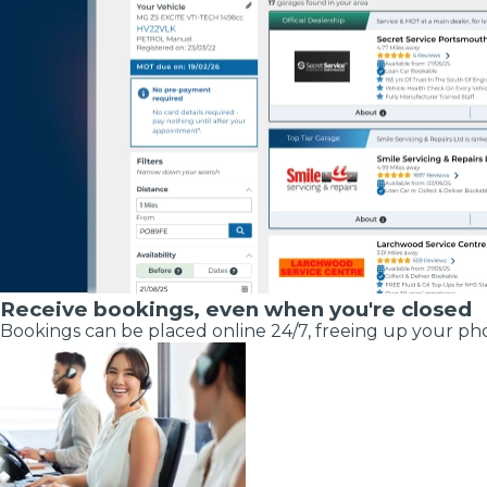
Pricing Guides
Ho
How Much Does a Clutch Replacement Cost?
Receive bookings, even when you're closed
Bookings can be placed online 24/7, freeing up your pho
KEY BENEFITS