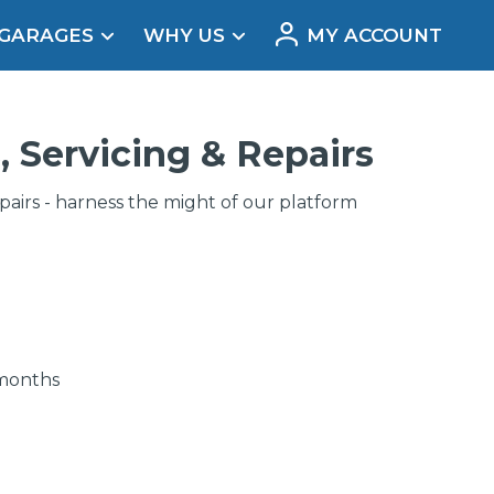
 GARAGES
WHY US
MY ACCOUNT
acement
, Servicing & Repairs
irs - harness the might of our platform
 months
Real Reviews
t Does a Full Service Include?