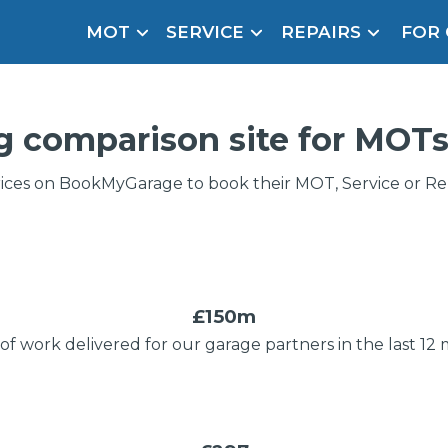
MOT
SERVICE
REPAIRS
FOR
arison Site for a Reason
Brake Fluid Repl
pfront payment. Book in under 60 seconds.
g comparison site
for MOTs
r Service
hecker
ices on BookMyGarage to book their MOT, Service or Repa
lignment
DPF Cleaning
Oil Change
£150m
of work delivered for our garage partners in the last 12
How Long Can You Delay a Car Service?
Mobile Mechanics
SMART & Cosmetic Repairs
ice Cost?
te Control
24/7 Booking
No Upfront Payments
Wha