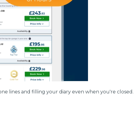
w Much Do Brake Pads and Discs Cost? (UK)
When an MOT Test Fails: Your Rights as 
How Mu
MOT Retests: Everything You Need to 
ne lines and filling your diary even when you're closed.