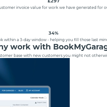
£297
When an M
ustomer invoice value for work we have generated for o
I Hear a Clicking Noise When I Turn?
MOT Failure: Everything You Need to Know
34%
 within a 3-day window - helping you fill those last min
y work with BookMyGara
Why is My Car 
tomer base with new customers you might not otherwi
ting Package
Websites
All Products