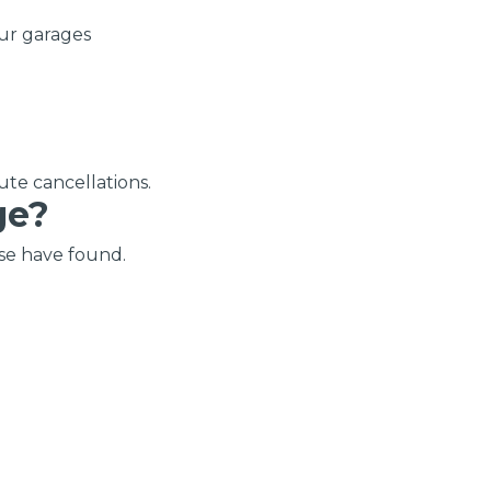
OT Test Fails: Your Rights as a UK Driver
ur garages
ute cancellations.
ge?
Pulling to the Side?
se have found.