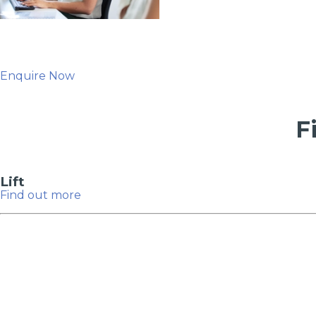
Enquire Now
F
Lift
Verified Garages
How
Find out more
How Much Does a Head Gasket Repair Cost?