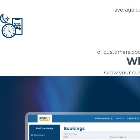
Repairs Advice
average c
Why Can 
Why Your Car is Making a Rattling Noise
What is a Car Service?
of customers book
Wh
Grow your cus
What MOT Class is My Vehicle?
How We Deliver This
Lift Package (Standard Listing)
Accelerate Marke
LEARN MORE