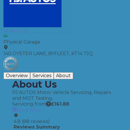
PJ AUTOS
Physical Garage
140 OYSTER LANE, BYFLEET, KT14 7JQ
Overview
Services
About
About Us
PJ AUTOS Motor Vehicle Servicing, Repairs
and MOT Testing.
Servicing from
£
161.88
Book Now
4.8
(
88
reviews)
Reviews Summary