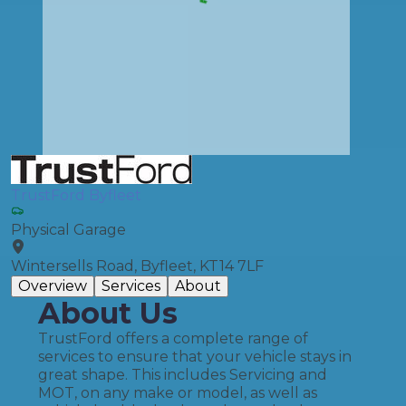
TrustFord Byfleet
Physical Garage
Wintersells Road, Byfleet, KT14 7LF
Overview
Services
About
About Us
TrustFord offers a complete range of
services to ensure that your vehicle stays in
great shape. This includes Servicing and
MOT, on any make or model, as well as