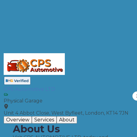
Products
Full Service
Compare Prices
CPS Automotive LTD
Physical Garage
Unit 4 Abbot Close, West Byfleet, London, KT14 7JN
Overview
Services
About
About Us