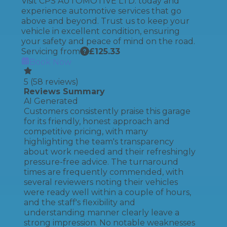
Visit CPS AUTOMOTIVE LTD. today and
experience automotive services that go
above and beyond. Trust us to keep your
vehicle in excellent condition, ensuring
your safety and peace of mind on the road.
Servicing from
£
125.33
Book Now
5
(
58
reviews)
Reviews Summary
AI Generated
Customers consistently praise this garage
for its friendly, honest approach and
competitive pricing, with many
highlighting the team's transparency
about work needed and their refreshingly
pressure-free advice. The turnaround
times are frequently commended, with
several reviewers noting their vehicles
were ready well within a couple of hours,
and the staff's flexibility and
understanding manner clearly leave a
strong impression. No notable weaknesses