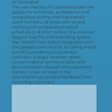
AI Generated
The vast majority of customers praise this
garage for its friendly, professional staff,
competitive pricing, and impressively
quick turnaround times, with several
noting work completed ahead of
schedule or at short notice. One reviewer
flagged that the online booking system
may benefit from better integration with
the garage's own records, so calling ahead
is worth considering to avoid any
confusion. A single reviewer raised
concerns about communication and
documentation, though this experience
stands in clear contrast to the
overwhelmingly positive feedback from
returning customers.