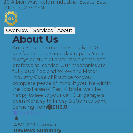
20 Albion Way, Kelvin Industrial Estate, East
Kilbride, G75 0YN
Overview
Services
About
About Us
Auto Solutions our aim is to give 100
satisfaction and same day repairs. You can
always be sure of a warm welcome and
professional service. Our mechanics are
fully qualified and follow the Motor
Industry Code of Practice for your
complete peace of mind. If you live within
the local area of East Kilbride, well be
happy to see to your car. Our garage is
open Monday to Friday 8:30pm to 5pm.
Servicing from
£
112.8
Book Now
4.87
(
679
reviews)
Reviews Summary