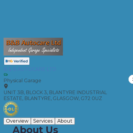
Compare Prices
B & B AUTOCARE LTD
Physical Garage
UNIT 3B, BLOCK 3, BLANTYRE INDUSTRIAL
ESTATE, BLANTYRE, GLASGOW, G72 0UZ
Overview
Services
About
About Us