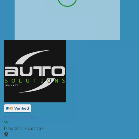
Auto Solutions
Physical Garage