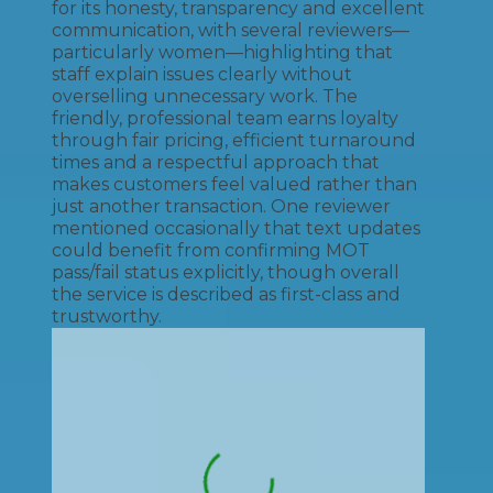
for its honesty, transparency and excellent
communication, with several reviewers—
particularly women—highlighting that
staff explain issues clearly without
overselling unnecessary work. The
friendly, professional team earns loyalty
through fair pricing, efficient turnaround
times and a respectful approach that
makes customers feel valued rather than
just another transaction. One reviewer
mentioned occasionally that text updates
could benefit from confirming MOT
pass/fail status explicitly, though overall
the service is described as first-class and
trustworthy.