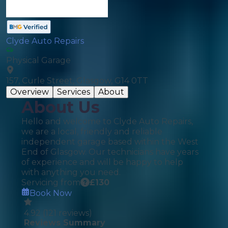
Clyde Auto Repairs
Physical Garage
157, Curle Street, Glasgow, G14 0TT
Overview
Services
About
About Us
Hello and welcome to Clyde Auto Repairs,
we are a local, friendly and reliable
independent garage based within the West
End of Glasgow. Our technicians have years
of experience and will be happy to help
with anything you need.
Servicing from
£
130
Book Now
4.92
(
121
reviews)
Reviews Summary