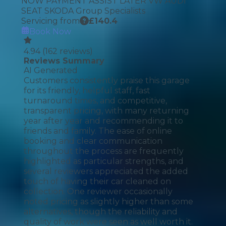
NOW PAYMENT ASSIST LATER VW AUDI
SEAT SKODA Group Specialists
Servicing from
£
140.4
Book Now
4.94
(
162
reviews)
Reviews Summary
AI Generated
Customers consistently praise this garage
for its friendly, helpful staff, fast
turnaround times, and competitive,
transparent pricing, with many returning
year after year and recommending it to
friends and family. The ease of online
booking and clear communication
throughout the process are frequently
highlighted as particular strengths, and
several reviewers appreciated the added
touch of having their car cleaned on
collection. One reviewer occasionally
noted pricing as slightly higher than some
alternatives, though the reliability and
quality of work were seen as well worth it.