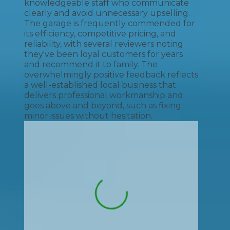
knowledgeable staff who communicate
clearly and avoid unnecessary upselling.
The garage is frequently commended for
its efficiency, competitive pricing, and
reliability, with several reviewers noting
they've been loyal customers for years
and recommend it to family. The
overwhelmingly positive feedback reflects
a well-established local business that
delivers professional workmanship and
goes above and beyond, such as fixing
minor issues without hesitation.