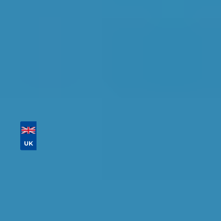
Tailor your results by
entering your reg and
postcode
Then sort by location, availability, ratings, and
price to find your ideal garage in
Glasgow
.
Vehicle Registration
Don't know your vehicle registration?
Postcode
Products
Full Service