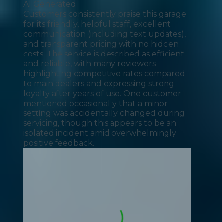
AI Generated
Customers consistently praise this garage
for its friendly, helpful staff, excellent
communication (including text updates),
and transparent pricing with no hidden
costs. The service is described as efficient
and reliable, with many reviewers
highlighting competitive rates compared
to main dealers and expressing strong
loyalty after years of use. One customer
mentioned occasionally that a minor
setting was accidentally changed during
servicing, though this appears to be an
isolated incident amid overwhelmingly
positive feedback.