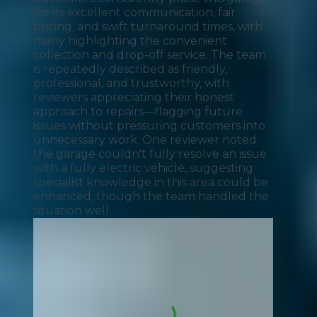
for its excellent communication, fair
pricing, and swift turnaround times, with
many highlighting the convenient
collection and drop-off service. The team
is repeatedly described as friendly,
professional, and trustworthy, with
reviewers appreciating their honest
approach to repairs—flagging future
issues without pressuring customers into
unnecessary work. One reviewer noted
the garage couldn't fully resolve an issue
with a fully electric vehicle, suggesting
specialist knowledge in this area could be
enhanced, though the team handled the
situation well.