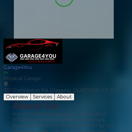
Garage4You
Physical Garage
351 Shettleston Rd, Glasgow., GLASGOW, G31 5JL
Overview
Services
About
About Us
A well established garage running since
2012 offering quality vehicle servicing &
repairs. Some of the services offered by the
garage include: - MOT's - Tyre's & wheel