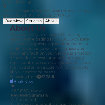
Physical Garage
Unit 2 Tennant Complex, Tennant Ave, College
Milton South, East Kilbride, G74 5NA
Overview
Services
About
About Us
We are a family run local MOT testing and
repair centre trading from 2005 with state
of the art diagnostic equipment and main
dealer experience we can diagnose and
repair any fault on your vehicle at a fraction
of main dealer costs. Also with our body
repair centre we can have you car back on
the road after an accident A 1 stop shop for
all your motoring needs
Servicing from
£
178.8
Book Now
4.87
(
330
reviews)
Reviews Summary
AI Generated
Customers consistently praise this garage