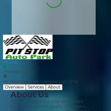
Pitstop
Physical Garage
491 Aikenhead Rd, Glasgow, G42 0PW
Overview
Services
About
About Us
Pitstop Glasgow is a local established
business to provide quality car repairs,