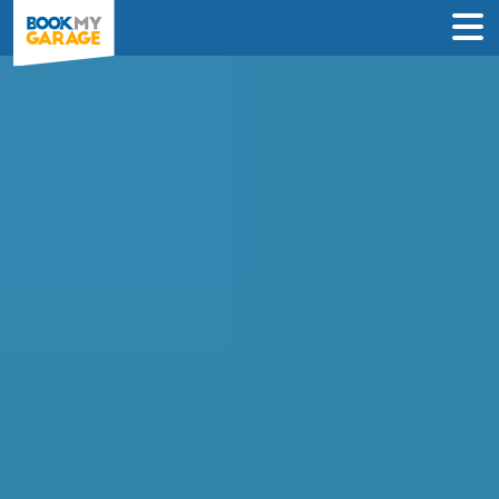
Compare Service
Centres in Glasgow
Book in just 3 clicks - no card details
required