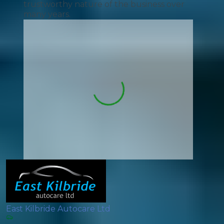
trustworthy nature of the business over
many years.
East Kilbride Autocare Ltd