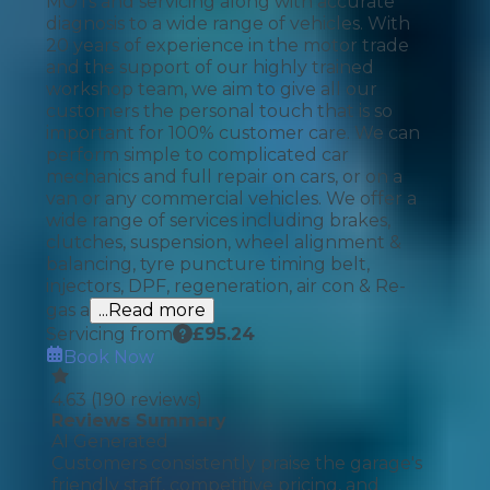
MOTs and servicing along with accurate
diagnosis to a wide range of vehicles. With
20 years of experience in the motor trade
and the support of our highly trained
workshop team, we aim to give all our
customers the personal touch that is so
important for 100% customer care. We can
perform simple to complicated car
mechanics and full repair on cars, or on a
van or any commercial vehicles. We offer a
wide range of services including brakes,
clutches, suspension, wheel alignment &
balancing, tyre puncture timing belt,
injectors, DPF, regeneration, air con & Re-
gas a
...Read more
Servicing from
£
95.24
Book Now
4.63
(
190
reviews)
Reviews Summary
AI Generated
Customers consistently praise the garage's
friendly staff, competitive pricing, and