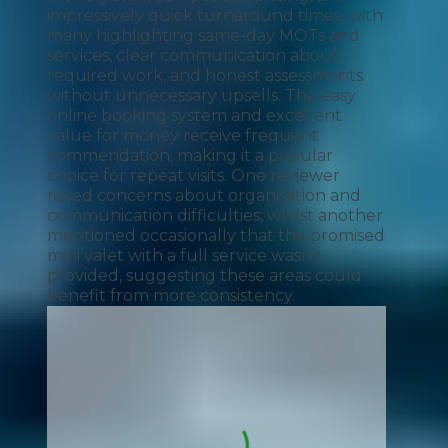
impressively quick turnaround times, with
many highlighting same-day MOTs and
services, clear communication about
required work, and honest assessments
without unnecessary upsells. The easy
online booking system and excellent
value for money receive frequent
commendation, making it a popular
choice for repeat visits. One reviewer
raised concerns about organisation and
communication difficulties, whilst another
mentioned occasionally that the promised
mini valet with a full service wasn't
provided, suggesting these areas could
benefit from more consistency.