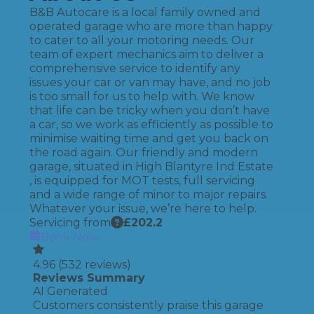
B&B Autocare is a local family owned and
operated garage who are more than happy
to cater to all your motoring needs. Our
team of expert mechanics aim to deliver a
comprehensive service to identify any
issues your car or van may have, and no job
is too small for us to help with. We know
that life can be tricky when you don’t have
a car, so we work as efficiently as possible to
minimise waiting time and get you back on
the road again. Our friendly and modern
garage, situated in High Blantyre Ind Estate
, is equipped for MOT tests, full servicing
and a wide range of minor to major repairs.
Whatever your issue, we’re here to help.
Servicing from
£
202.2
Book Now
4.96
(
532
reviews)
Reviews Summary
AI Generated
Customers consistently praise this garage