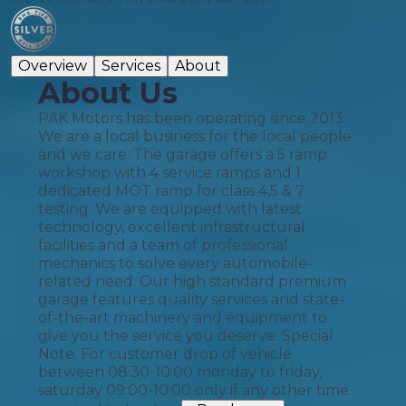
Overview
Services
About
About Us
PAK Motors has been operating since 2013.
We are a local business for the local people
and we care. The garage offers a 5 ramp
workshop with 4 service ramps and 1
dedicated MOT ramp for class 4,5 & 7
testing. We are equipped with latest
technology, excellent infrastructural
facilities and a team of professional
mechanics to solve every automobile-
related need. Our high standard premium
garage features quality services and state-
of-the-art machinery and equipment to
give you the service you deserve. Special
Note: For customer drop of vehicle
between 08:30-10:00 monday to friday,
saturday 09:00-10:00 only if any other time