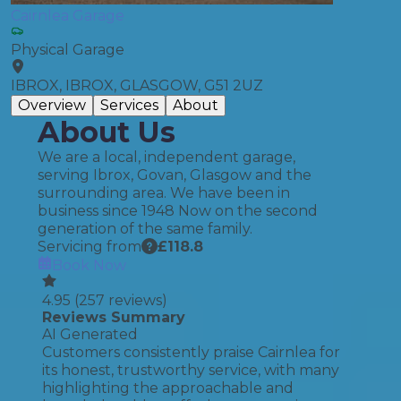
Cairnlea Garage
Physical Garage
IBROX, IBROX, GLASGOW, G51 2UZ
Overview
Services
About
About Us
We are a local, independent garage,
serving Ibrox, Govan, Glasgow and the
surrounding area. We have been in
business since 1948 Now on the second
generation of the same family.
Servicing from
£
118.8
Book Now
4.95
(
257
reviews)
Reviews Summary
AI Generated
Customers consistently praise Cairnlea for
its honest, trustworthy service, with many
highlighting the approachable and