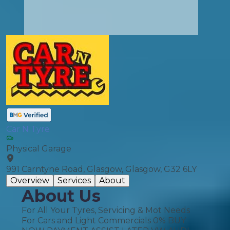
Car N Tyre
Physical Garage
991 Carntyne Road, Glasgow, Glasgow, G32 6LY
Overview
Services
About
About Us
For All Your Tyres, Servicing & Mot Needs
For Cars and Light Commercials 0% BUY