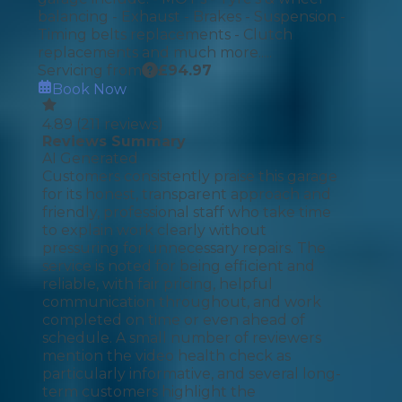
balancing - Exhaust - Brakes - Suspension -
Timing belts replacements - Clutch
replacements and much more.....
Servicing from
£
94.97
Book Now
4.89
(
211
reviews)
Reviews Summary
AI Generated
Customers consistently praise this garage
for its honest, transparent approach and
friendly, professional staff who take time
to explain work clearly without
pressuring for unnecessary repairs. The
service is noted for being efficient and
reliable, with fair pricing, helpful
communication throughout, and work
completed on time or even ahead of
schedule. A small number of reviewers
mention the video health check as
particularly informative, and several long-
term customers highlight the