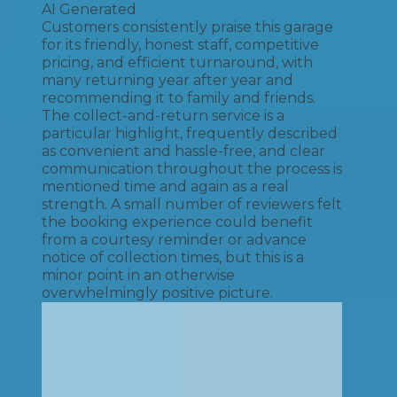
AI Generated
Customers consistently praise this garage
for its friendly, honest staff, competitive
pricing, and efficient turnaround, with
many returning year after year and
recommending it to family and friends.
The collect-and-return service is a
particular highlight, frequently described
as convenient and hassle-free, and clear
communication throughout the process is
mentioned time and again as a real
strength. A small number of reviewers felt
the booking experience could benefit
from a courtesy reminder or advance
notice of collection times, but this is a
minor point in an otherwise
overwhelmingly positive picture.