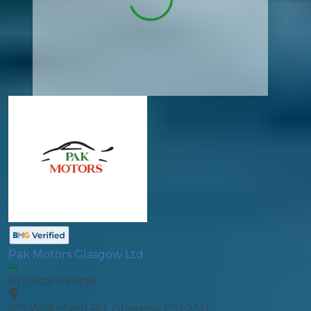
Pak Motors Glasgow Ltd
Physical Garage
105 Whitefield Rd, Glasgow, G51 2SD