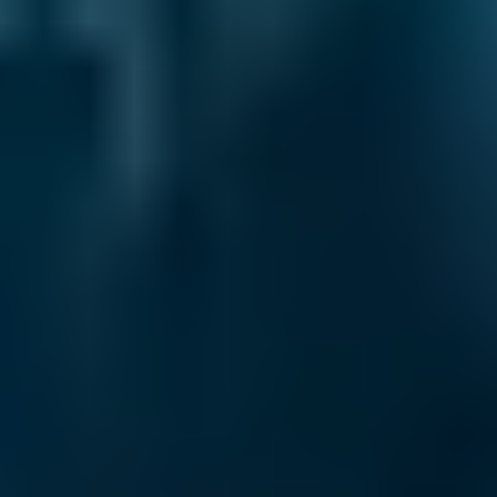
times – and when you compare local service
centres through our online comparison site,
you can be sure you’re booking the best deal!
As the UK’s leading MOT and service
comparison site, we’re dedicated to helping
drivers save money on their car maintenance.
Here are just some of the ways we keep you in
control of booking your car service in Falkirk:
Direct Comparisons.
Every garage on our
system has priced its servicing costs against
the same schedules, allowing you to compare
garages ‘like-for-like’. That means that when
you book a lower-cost option for your car
service in Falkirk, you know you’re getting the