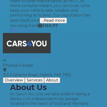
need routine maintenance, an MOT, or
more complex repairs, you can trust us to
keep your vehicle safe, reliable, and
performing at its best. Our reputation has
been built on d
...Read more
Servicing from
£
169.97
Book Now
Cars4You Ltd Falkirk
Physical Garage
153 Grahams Road, Falkirk, FK2 7BQ
Overview
Services
About
About Us
At Cars 4 You Ltd, we take pride in being a
family-run, independent car garage
located in the heart of Scotland We have