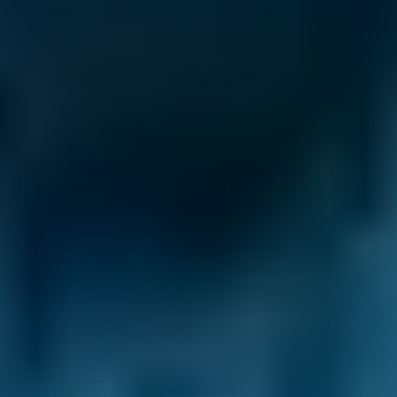
best deal.
Clear Communication Throughout.
After you
make your booking, we’ll never leave you in
the dark. Not only do we provide a
confirmation email ourselves, but we also pass
your contact details on to your chosen garage.
This means they can keep in touch
throughout the process. They may send you a
confirmation email themselves and will
contact you whenever there is a development
with your car service in Falkirk. That way, you
get the peace of mind you deserve.
Transparent Prices.
Garages on our
comparison site always set and update their
own prices, so there are no nasty surprises at
the end of your appointment. This price won’t
change unless you agree to extra repairs