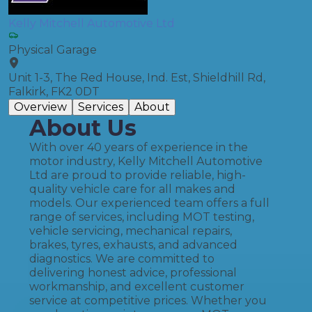
Kelly Mitchell Automotive Ltd
Physical Garage
Unit 1-3, The Red House, Ind. Est, Shieldhill Rd,
Falkirk, FK2 0DT
Overview
Services
About
About Us
With over 40 years of experience in the
motor industry, Kelly Mitchell Automotive
Ltd are proud to provide reliable, high-
quality vehicle care for all makes and
models. Our experienced team offers a full
range of services, including MOT testing,
vehicle servicing, mechanical repairs,
brakes, tyres, exhausts, and advanced
diagnostics. We are committed to
delivering honest advice, professional
workmanship, and excellent customer
service at competitive prices. Whether you