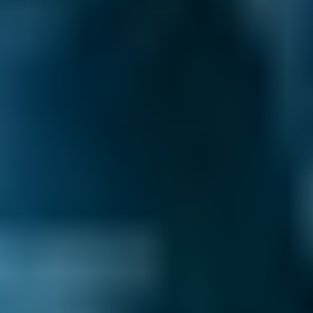
Products
Full Service
Compare Prices Instantly
If you're looking for the most time-efficient
way to keep your car in top condition, why not
book your service and MOT in Falkirk
together? Plus, many garages offer a
discounted MOT price when you book a
service at the same time, so you can also save
yourself some money.