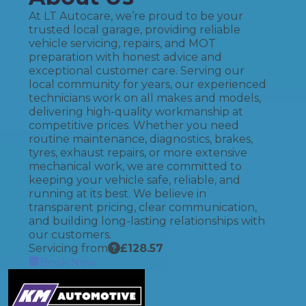
At LT Autocare, we’re proud to be your
trusted local garage, providing reliable
vehicle servicing, repairs, and MOT
preparation with honest advice and
exceptional customer care. Serving our
local community for years, our experienced
technicians work on all makes and models,
delivering high-quality workmanship at
competitive prices. Whether you need
routine maintenance, diagnostics, brakes,
tyres, exhaust repairs, or more extensive
mechanical work, we are committed to
keeping your vehicle safe, reliable, and
running at its best. We believe in
transparent pricing, clear communication,
and building long-lasting relationships with
our customers.
Servicing from
£
128.57
Book Now