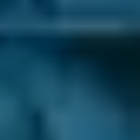
How to Book Your Car Service in
Falkirk
Enter your vehicle reg and postcode.
Compare deals. You can sort garages in
Falkirk by whatever best suits your needs:
price, distance, reviews and ratings or
availability.
Pick a date and time for your
appointment.
After you book your car servicing in Falkirk, we
send you a confirmation email with a
summary of your booking. We also inform the
garage, and they may also be in touch to
confirm the appointment or to ask for extra