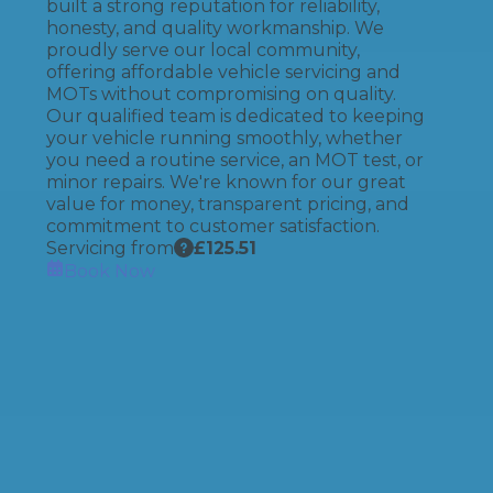
built a strong reputation for reliability,
honesty, and quality workmanship. We
proudly serve our local community,
offering affordable vehicle servicing and
MOTs without compromising on quality.
Our qualified team is dedicated to keeping
your vehicle running smoothly, whether
you need a routine service, an MOT test, or
minor repairs. We're known for our great
value for money, transparent pricing, and
commitment to customer satisfaction.
Servicing from
£
125.51
Book Now
How It Works