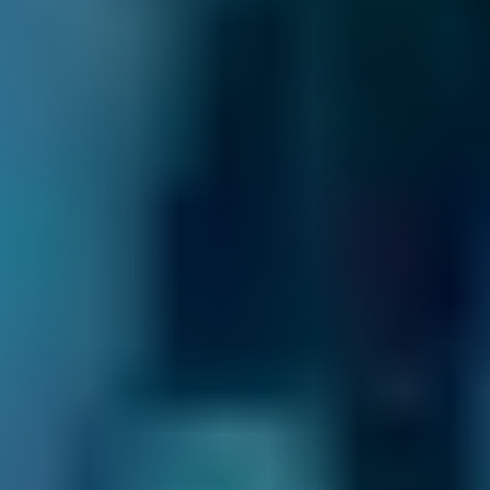
How Do I Choose the Best Garage
For My Car Service in Falkirk?
It’s usually only once a year but it has to be
done
- so where do you take your car for its
service? To the garage round the corner
because it’s the nearest, even though you
don’t really understand what they tell you? To
the place your friend recommends, even
though it charges more than most Falkirk
garages? Or to a big, national chain garage -
you’d rather support an independent but you
feel safer with a big brand?
BookMyGarage can give you the confidence to
book differently.
You’ll find garages near you rated by other car
owners, with transparent, immediate details of