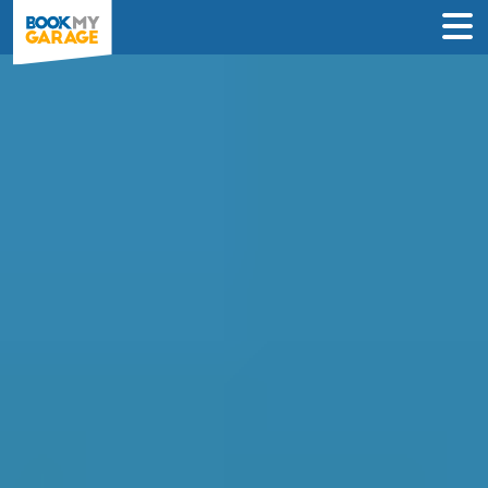
Compare Service
Centres in Falkirk
Find the best servicing deals from
garages in Falkirk & book in 3 steps