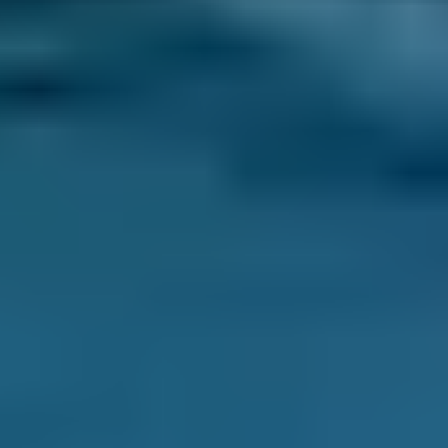
Have you ever returned to your usual parking
place to find a suspicious dark stain where
your car was parked overnight? Take action
fast as engine oil leaks should not be ignored -
there’s a danger of potential engine damage
or failure if your engine runs low on oil.
If the liquid is dark brown or yellow, and it feels
slippery or greasy, it is probably motor oil. A