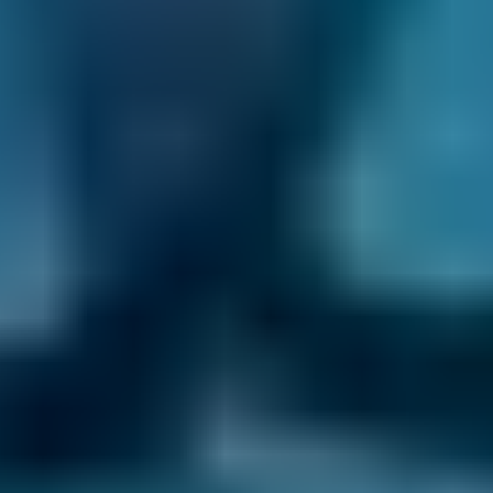
Products
Full Service
Compare Prices Instantly
Frequently asked questions
What Are Common Repairs A Car Service
Can Help Me Avoid?