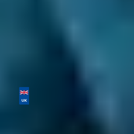
details.
You never pay for your booking until after all
the work has been completed and deal with
the garage directly after the initial booking
process. You also have the ability to change or
cancel your booking for free until the day of
your appointment.
Book online today!
Vehicle Registration
Don't know your vehicle registration?
Postcode