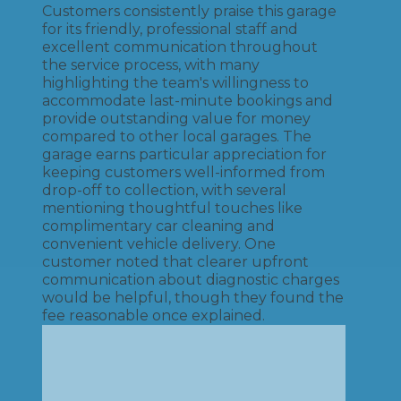
Customers consistently praise this garage
for its friendly, professional staff and
excellent communication throughout
the service process, with many
highlighting the team's willingness to
accommodate last-minute bookings and
provide outstanding value for money
compared to other local garages. The
garage earns particular appreciation for
keeping customers well-informed from
drop-off to collection, with several
mentioning thoughtful touches like
complimentary car cleaning and
convenient vehicle delivery. One
customer noted that clearer upfront
communication about diagnostic charges
would be helpful, though they found the
fee reasonable once explained.