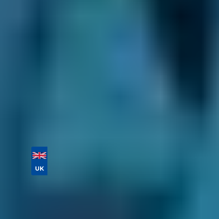
their prices and services. As every garage on
our comparison site sets its prices itself, you'll
never experience a nasty surprise at the end of
your car service. Plus, you can save up to 70%
on your car servicing cost by comparing deals
and choosing a lower-cost option.
Enter your vehicle reg and postcode to
compare instant prices and book a car service
in Falkirk in 2 steps.
Vehicle Registration
Don't know your vehicle registration?
Postcode