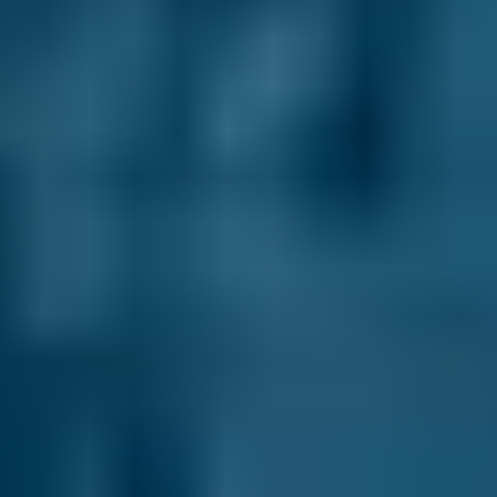
directly with them.
Honest Reviews & Ratings.
See what like-
minded drivers have to say about every garage
on our comparison site to help inform your
decision. Always unfiltered and unedited for
transparency.
Compare deals and save up to 70% on your car
maintenance when you choose one of the
lower-cost options through BookMyGarage.
Enter your vehicle reg and postcode to
compare instant prices on car servicing in
Falkirk and book the best deal today.