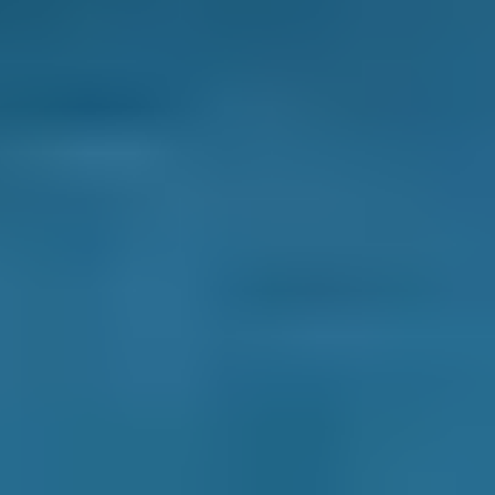
pink or red slippery liquid could be automatic
transmission fluid, while green or orange liquid
with a sweet smell is most likely antifreeze
(watch out for pets and young children around
this one as it’s highly toxic). A clear, oily liquid
could be power steering fluid.
Whatever the problem, booking a car service
can pick up on the leak before it can develop
into something far more expensive. If you have
noticed any of the leaks above, or think your
car is behaving differently, book a car service
in Falkirk today and get to the bottom of the
issue.
What is a Car Service?