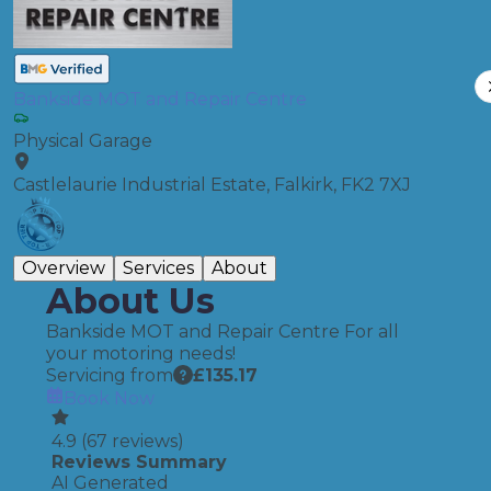
Bankside MOT and Repair Centre
Physical Garage
Castlelaurie Industrial Estate, Falkirk, FK2 7XJ
Overview
Services
About
About Us
Bankside MOT and Repair Centre For all
your motoring needs!
Servicing from
£
135.17
Book Now
4.9
(
67
reviews)
Reviews Summary
AI Generated