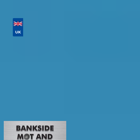
Then sort by location, availability, ratings, and
price to find your ideal garage in
Falkirk
.
Vehicle Registration
Don't know your vehicle registration?
Postcode
Products
Full Service
Compare Prices