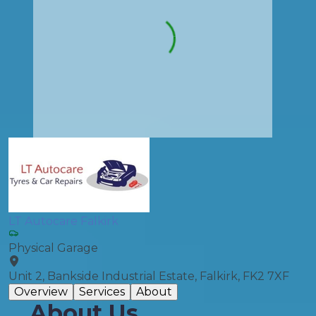
LT Autocare Falkirk
Physical Garage
Unit 2, Bankside Industrial Estate, Falkirk, FK2 7XF
Overview
Services
About
About Us