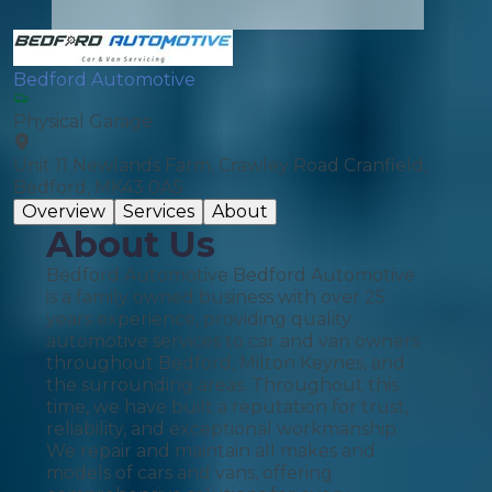
Bedford Automotive
Physical Garage
Unit 11 Newlands Farm, Crawley Road Cranfield,
Bedford, MK43 0AS
Overview
Services
About
About Us
Bedford Automotive Bedford Automotive
is a family owned business with over 25
years experience, providing quality
automotive services to car and van owners
throughout Bedford, Milton Keynes, and
the surrounding areas. Throughout this
time, we have built a reputation for trust,
reliability, and exceptional workmanship.
We repair and maintain all makes and
models of cars and vans, offering