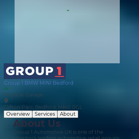
Group 1 BMW MINI Bedford
Physical Garage
Clifton Parc, Bedford, MK41 0GL
Overview
Services
About
About Us
Group 1 Automotive UK is one of the
country’s leading automotive retail groups,