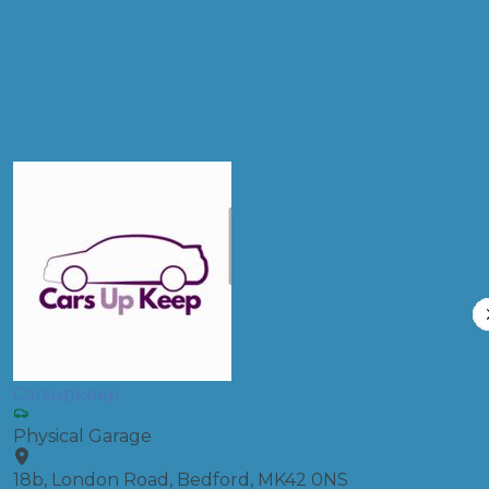
Full Service
Compare Prices
Carsupkeep
Physical Garage
18b, London Road, Bedford, MK42 0NS