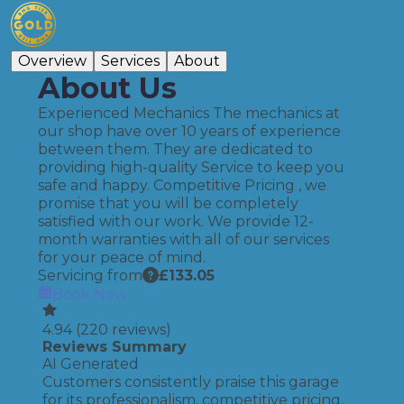
Overview
Services
About
About Us
Experienced Mechanics The mechanics at
our shop have over 10 years of experience
between them. They are dedicated to
providing high-quality Service to keep you
safe and happy. Competitive Pricing , we
promise that you will be completely
satisfied with our work. We provide 12-
month warranties with all of our services
for your peace of mind.
Servicing from
£
133.05
Book Now
4.94
(
220
reviews)
Reviews Summary
AI Generated
Customers consistently praise this garage
for its professionalism, competitive pricing,