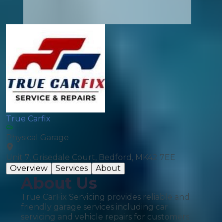
True Carfix
Physical Garage
Unit 7, Grisedale Court, Bedford, MK42 7EE
Overview
Services
About
About Us
True CarFix Servicing provides reliable and
friendly garage services including car
servicing and vehicle repairs for customers