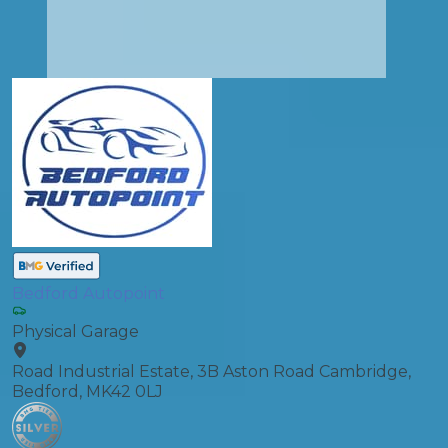
Bedford Autopoint
Physical Garage
Road Industrial Estate, 3B Aston Road Cambridge,
Bedford, MK42 0LJ