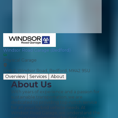
Windsor Road Garage (Bedford)
Physical Garage
Unit 2, Windsor Road, Bedford, MK42 9SU
Overview
Services
About
About Us
With years of experience and a passion for
sustainable transportation, we are
dedicated to providing top-notch service
for all your hybrid vehicle needs. At
Windsor Road Garage, we understand the