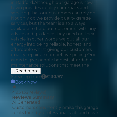
in Bedford.​ Although our garage is new in
town provides quality car repairs and
servicing that our customers can rely on.
Not only do we provide quality garage
services, but the team is also always
available to help our customers with any
advice and guidance they need on their
vehicle.​ In other words, we put all our
energy into being reliable, honest, and
affordable whilst giving our customers
quality repairs in competitive pricing.​ Our
aim is to give people honest, affordable
maintenance solutions that meet the
...Read more
Servicing from
£
130.97
Book Now
4.93
(
35
reviews)
Reviews Summary
AI Generated
Customers consistently praise this garage
for its friendly, professional staff and clear