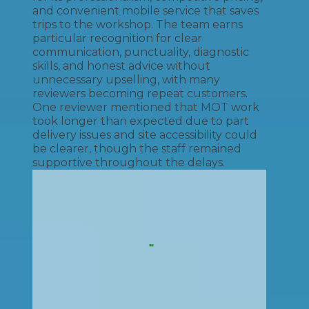
and convenient mobile service that saves
trips to the workshop. The team earns
particular recognition for clear
communication, punctuality, diagnostic
skills, and honest advice without
unnecessary upselling, with many
reviewers becoming repeat customers.
One reviewer mentioned that MOT work
took longer than expected due to part
delivery issues and site accessibility could
be clearer, though the staff remained
supportive throughout the delays.