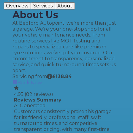
Overview
Services
About
About Us
At Bedford Autopoint, we’re more than just
a garage. We’re your one-stop shop for all
your vehicle maintenance needs. From
routine services like MOT testing and
repairs to specialized care like premium
tyre solutions, we’ve got you covered. Our
commitment to transparency, personalized
service, and quick turnaround times sets us
apart.
Servicing from
£
138.84
Book Now
4.95
(
82
reviews)
Reviews Summary
AI Generated
Customers consistently praise this garage
for its friendly, professional staff, swift
turnaround times, and competitive,
transparent pricing, with many first-time