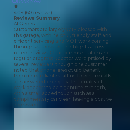
Book Now
4.09
(
60
reviews)
Reviews Summary
AI Generated
Customers are largely very pleased with
this garage, with helpful, friendly staff and
efficient servicing and MOT work coming
through as consistent highlights across
recent reviews. Clear communication and
regular progress updates were praised by
several reviewers, though one customer
noted that phone lines could benefit
from more reliable staffing to ensure calls
are answered promptly. The quality of
work appears to be a genuine strength,
with a small added touch such as a
complimentary car clean leaving a positive
impression.