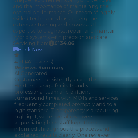
unique requirements of hybrid vehicles
and the importance of maintaining their
optimal performance. Our team of highly
skilled technicians has undergone
extensive training and possesses the
expertise to diagnose, repair, and maintain
hybrid systems with precision and care.
Servicing from
£
134.06
Book Now
4.91
(
47
reviews)
Reviews Summary
AI Generated
Customers consistently praise this
Bedford garage for its friendly,
professional team and efficient
turnaround times, with MOTs and services
frequently completed promptly and to a
high standard. Transparency is a recurring
highlight, with several reviewers
appreciating how staff kept them
informed throughout the process and
explained results clearly. One reviewer