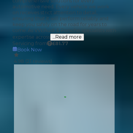
comprehensive solutions for every
automotive need. Every vehicle we work
on receives strict attention to detail,
ensuring that it will perform reliably and
keep you safely on the road for years to
come. As VW/Audi & Porsche specialists with
expertise across
...Read more
Servicing from
£
81.77
Book Now
4.98
(
21
reviews)