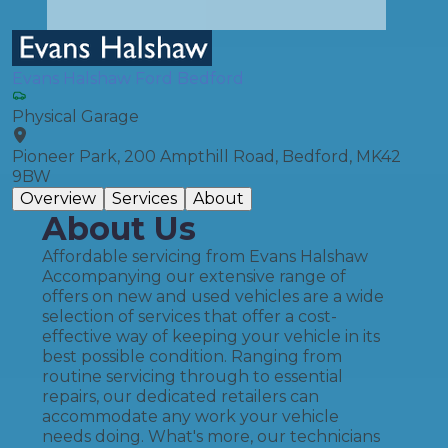
Evans Halshaw Ford Bedford
Physical Garage
Pioneer Park, 200 Ampthill Road, Bedford, MK42
9BW
Overview
Services
About
About Us
Affordable servicing from Evans Halshaw
Accompanying our extensive range of
offers on new and used vehicles are a wide
selection of services that offer a cost-
effective way of keeping your vehicle in its
best possible condition. Ranging from
routine servicing through to essential
repairs, our dedicated retailers can
accommodate any work your vehicle
needs doing. What's more, our technicians