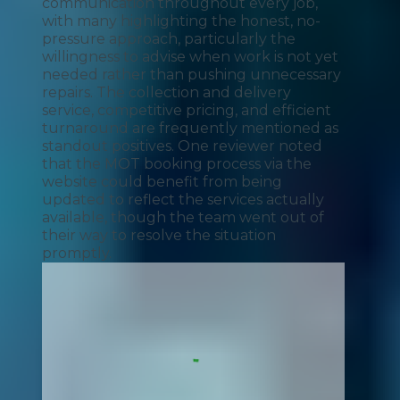
communication throughout every job,
with many highlighting the honest, no-
pressure approach, particularly the
willingness to advise when work is not yet
needed rather than pushing unnecessary
repairs. The collection and delivery
service, competitive pricing, and efficient
turnaround are frequently mentioned as
standout positives. One reviewer noted
that the MOT booking process via the
website could benefit from being
updated to reflect the services actually
available, though the team went out of
their way to resolve the situation
promptly.