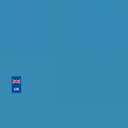
availability.
Tailor your results by
entering your reg and
postcode
Then sort by location, availability, ratings, and
price to find your ideal garage in
Bedford
.
Vehicle Registration
Don't know your vehicle registration?
Postcode
Products