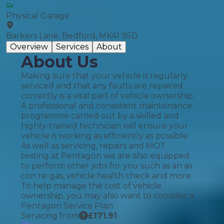
Physical Garage
Barkers Lane, Bedford, MK41 9SD
Overview
Services
About
About Us
Making sure that your vehicle is regularly
serviced and that any faults are repaired
correctly is a vital part of vehicle ownership.
A professional and consistent maintenance
programme carried out by a skilled and
highly-trained technician will ensure your
vehicle is working as efficiently as possible.
As well as servicing, repairs and MOT
testing at Pentagon we are also equipped
to perform other jobs for you such as an air
con re-gas, vehicle health check and more.
To help manage the cost of vehicle
ownership, you may also want to consider a
Pentagon Service Plan.
Servicing from
£
171.91