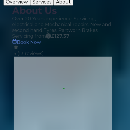
Overview
Services
About
About Us
Over 20 Years experience. Servicing,
electrical and Mechanical repairs. New and
second hand Tyres. Partworn Brakes.
Servicing from
£
127.37
Book Now
5
(
13
reviews)