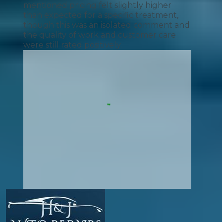
mentioned pricing felt slightly higher
than expected for a specific treatment,
though this was an isolated comment and
the quality of work and customer care
were still rated positively.