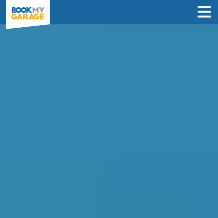
Compare Service
Centres in Bedford
Compare garages by price, reviews &
location to find the best value for you