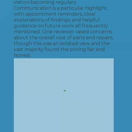
visitors becoming regulars.
Communication is a particular highlight,
with appointment reminders, clear
explanations of findings, and helpful
guidance on future work all frequently
mentioned. One reviewer raised concerns
about the overall cost of parts and repairs,
though this was an isolated view and the
vast majority found the pricing fair and
honest.