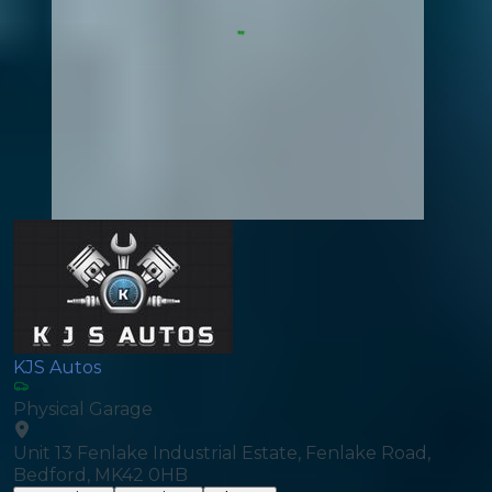
KJS Autos
Physical Garage
Unit 13 Fenlake Industrial Estate, Fenlake Road,
Bedford, MK42 0HB