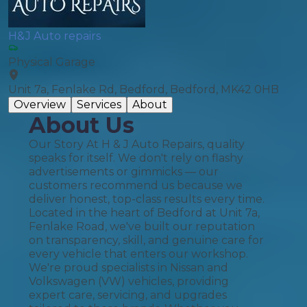
H&J Auto repairs
Physical Garage
Unit 7a, Fenlake Rd, Bedford, Bedford, MK42 0HB
Overview
Services
About
About Us
Our Story At H & J Auto Repairs, quality
speaks for itself. We don't rely on flashy
advertisements or gimmicks — our
customers recommend us because we
deliver honest, top-class results every time.
Located in the heart of Bedford at Unit 7a,
Fenlake Road, we've built our reputation
on transparency, skill, and genuine care for
every vehicle that enters our workshop.
We're proud specialists in Nissan and
Volkswagen (VW) vehicles, providing
expert care, servicing, and upgrades