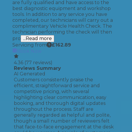
are fully qualified and have access to the
best diagnostic equipment and workshop
tools. In addition to any service you have
completed, our technicians will carry out a
complimentary Vehicle Health Check. The
technician performing the check will then
pro
...Read more
Servicing from
£
162.89
Book Now
4.36
(
77
reviews)
Reviews Summary
AI Generated
Customers consistently praise the
efficient, straightforward service and
competitive pricing, with several
highlighting clear communication, easy
booking, and thorough digital updates
throughout the process. Staff are
generally regarded as helpful and polite,
though a small number of reviewers felt
that face-to-face engagement at the desk