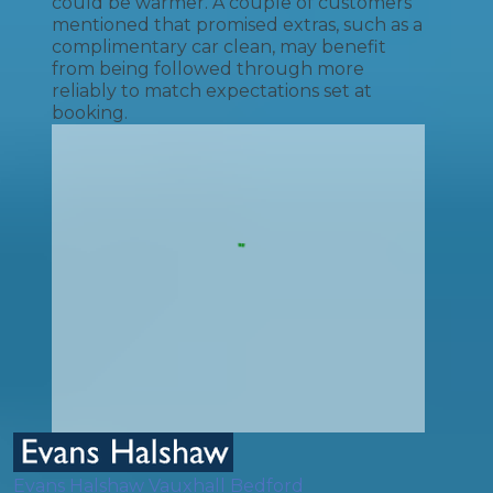
could be warmer. A couple of customers
mentioned that promised extras, such as a
complimentary car clean, may benefit
from being followed through more
reliably to match expectations set at
booking.
Evans Halshaw Vauxhall Bedford