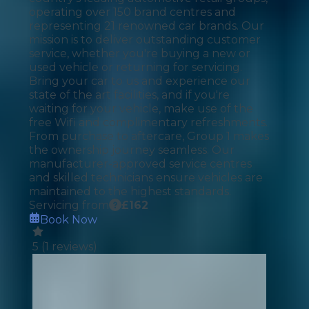
operating over 150 brand centres and
representing 21 renowned car brands. Our
mission is to deliver outstanding customer
service, whether you're buying a new or
used vehicle or returning for servicing.
Bring your car to us and experience our
state of the art facilities, and if you're
waiting for your vehicle, make use of the
free Wifi and complimentary refreshments.
From purchase to aftercare, Group 1 makes
the ownership journey seamless. Our
manufacturer-approved service centres
and skilled technicians ensure vehicles are
maintained to the highest standards.
Servicing from
£
162
Book Now
5
(
1
reviews)